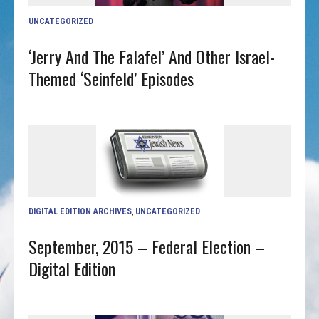
UNCATEGORIZED
‘Jerry And The Falafel’ And Other Israel-
Themed ‘Seinfeld’ Episodes
DIGITAL EDITION ARCHIVES
,
UNCATEGORIZED
September, 2015 – Federal Election –
Digital Edition