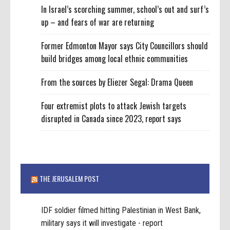
In Israel’s scorching summer, school’s out and surf’s
up – and fears of war are returning
Former Edmonton Mayor says City Councillors should
build bridges among local ethnic communities
From the sources by Eliezer Segal: Drama Queen
Four extremist plots to attack Jewish targets
disrupted in Canada since 2023, report says
THE JERUSALEM POST
IDF soldier filmed hitting Palestinian in West Bank,
military says it will investigate - report