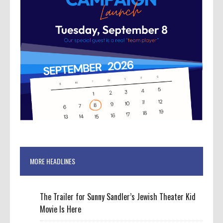
MORE HEADLINES
The Trailer for Sunny Sandler’s Jewish Theater Kid
Movie Is Here