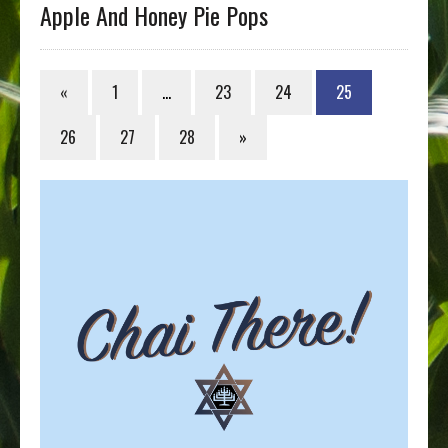
Apple And Honey Pie Pops
«
1
…
23
24
25
26
27
28
»