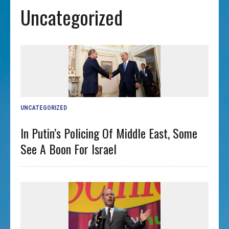
Uncategorized
UNCATEGORIZED
In Putin’s Policing Of Middle East, Some
See A Boon For Israel