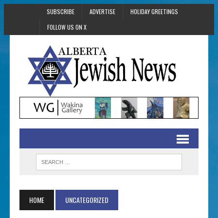
SUBSCRIBE
ADVERTISE
HOLIDAY GREETINGS
FOLLOW US ON X
HOME
UNCATEGORIZED