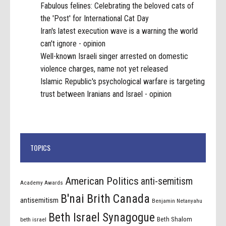
Fabulous felines: Celebrating the beloved cats of
the 'Post' for International Cat Day
Iran's latest execution wave is a warning the world
can't ignore - opinion
Well-known Israeli singer arrested on domestic
violence charges, name not yet released
Islamic Republic's psychological warfare is targeting
trust between Iranians and Israel - opinion
TOPICS
American Politics
anti-semitism
Academy Awards
B'nai Brith Canada
antisemitism
Benjamin Netanyahu
Beth Israel Synagogue
Beth Shalom
beth israel