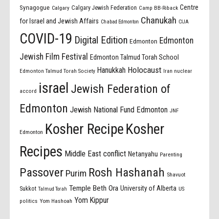
Centre
Synagogue
Calgary Jewish Federation
Calgary
Camp BB-Riback
Chanukah
for Israel and Jewish Affairs
Chabad Edmonton
CIJA
COVID-19
Digital Edition
Edmonton
Edmonton
Jewish Film Festival
Edmonton Talmud Torah School
Holocaust
Hanukkah
Edmonton Talmud Torah Society
Iran nuclear
israel
Jewish Federation of
accord
Edmonton
Jewish National Fund Edmonton
JNF
Kosher Recipe
Kosher
Edmonton
Recipes
Middle East conflict
Netanyahu
Parenting
Passover
Rosh Hashanah
Purim
Shavuot
Temple Beth Ora
University of Alberta
Sukkot
US
Talmud Torah
Yom Kippur
politics
Yom Hashoah