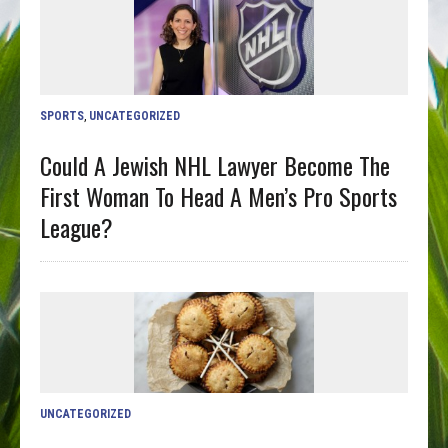
SPORTS
,
UNCATEGORIZED
Could A Jewish NHL Lawyer Become The
First Woman To Head A Men’s Pro Sports
League?
UNCATEGORIZED