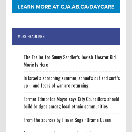
MORE HEADLINES
The Trailer for Sunny Sandler’s Jewish Theater Kid
Movie Is Here
In Israel’s scorching summer, school’s out and surf’s
up – and fears of war are returning
Former Edmonton Mayor says City Councillors should
build bridges among local ethnic communities
From the sources by Eliezer Segal: Drama Queen