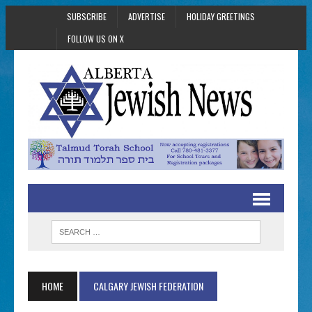
SUBSCRIBE
ADVERTISE
HOLIDAY GREETINGS
FOLLOW US ON X
HOME
CALGARY JEWISH FEDERATION