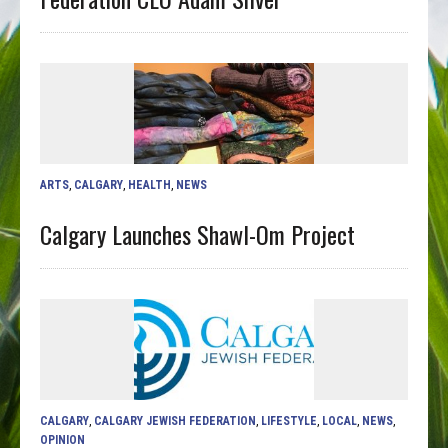
ARTS
,
CALGARY
,
HEALTH
,
NEWS
Calgary Launches Shawl-Om Project
CALGARY
,
CALGARY JEWISH FEDERATION
,
LIFESTYLE
,
LOCAL
,
NEWS
,
OPINION