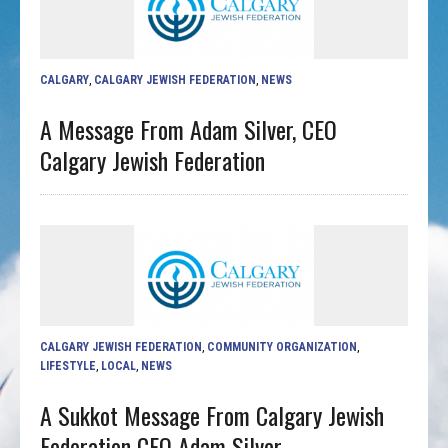
CALGARY
,
CALGARY JEWISH FEDERATION
,
NEWS
A Message From Adam Silver, CEO
Calgary Jewish Federation
CALGARY JEWISH FEDERATION
,
COMMUNITY ORGANIZATION
,
LIFESTYLE
,
LOCAL
,
NEWS
A Sukkot Message From Calgary Jewish
Federation CEO Adam Silver