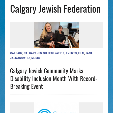
Calgary Jewish Federation
CALGARY
,
CALGARY JEWISH FEDERATION
,
EVENTS
,
FILM
,
JANA
ZALMANOWITZ
,
MUSIC
Calgary Jewish Community Marks
Disability Inclusion Month With Record-
Breaking Event