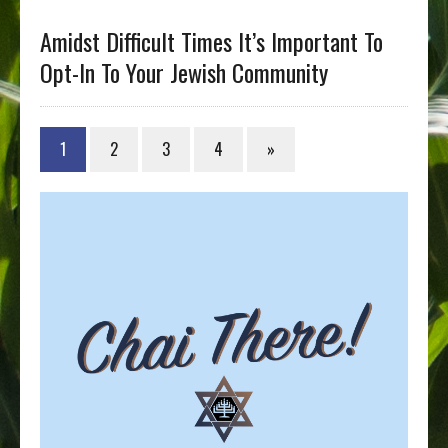
Amidst Difficult Times It’s Important To
Opt-In To Your Jewish Community
1
2
3
4
»