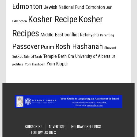
Edmonton
Jewish National Fund Edmonton
JNF
Kosher Recipe
Kosher
Edmonton
Recipes
Middle East conflict
Netanyahu
Parenting
Passover
Rosh Hashanah
Purim
Shavuot
Temple Beth Ora
University of Alberta
Sukkot
US
Talmud Torah
Yom Kippur
politics
Yom Hashoah
SUBSCRIBE
ADVERTISE
HOLIDAY GREETINGS
FOLLOW US ON X