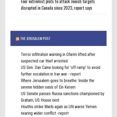
Four extremist plots to attack Jewish targets
disrupted in Canada since 2023, report says
THE JERUSALEM POST
Terror infiltration warning in Ofarim lifted after
suspected car thief arrested
US Gen. Dan Caine looking for 'off-ramp' to avoid
further escalation in Iran war - report
Where Jerusalem goes to breathe: Inside the
serene hidden oasis of Ein Kerem
US Senate passes Russia sanctions championed by
Graham; US House next
Houthis strike Marib again as UN warns Yemen
nearing wider conflict -report