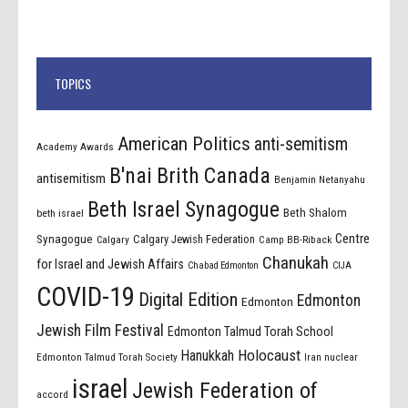
TOPICS
American Politics
anti-semitism
Academy Awards
B'nai Brith Canada
antisemitism
Benjamin Netanyahu
Beth Israel Synagogue
Beth Shalom
beth israel
Centre
Synagogue
Calgary Jewish Federation
Calgary
Camp BB-Riback
Chanukah
for Israel and Jewish Affairs
Chabad Edmonton
CIJA
COVID-19
Digital Edition
Edmonton
Edmonton
Jewish Film Festival
Edmonton Talmud Torah School
Holocaust
Hanukkah
Edmonton Talmud Torah Society
Iran nuclear
israel
Jewish Federation of
accord