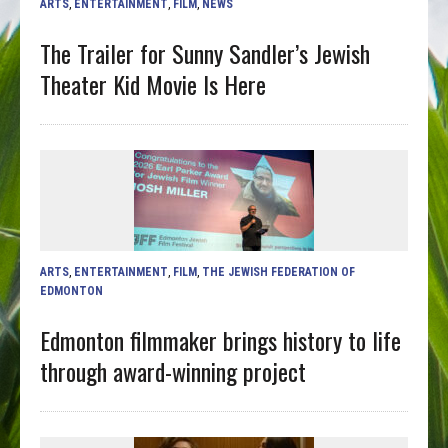
ARTS
,
ENTERTAINMENT
,
FILM
,
NEWS
The Trailer for Sunny Sandler’s Jewish
Theater Kid Movie Is Here
ARTS
,
ENTERTAINMENT
,
FILM
,
THE JEWISH FEDERATION OF
EDMONTON
Edmonton filmmaker brings history to life
through award-winning project