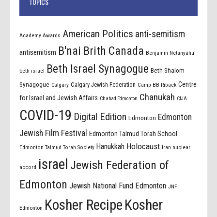
TOPICS
American Politics
anti-semitism
Academy Awards
B'nai Brith Canada
antisemitism
Benjamin Netanyahu
Beth Israel Synagogue
Beth Shalom
beth israel
Centre
Synagogue
Calgary Jewish Federation
Calgary
Camp BB-Riback
Chanukah
for Israel and Jewish Affairs
Chabad Edmonton
CIJA
COVID-19
Digital Edition
Edmonton
Edmonton
Jewish Film Festival
Edmonton Talmud Torah School
Holocaust
Hanukkah
Edmonton Talmud Torah Society
Iran nuclear
israel
Jewish Federation of
accord
Edmonton
Jewish National Fund Edmonton
JNF
Kosher Recipe
Kosher
Edmonton