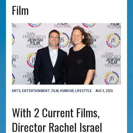
Film
ARTS
,
ENTERTAINMENT
,
FILM
,
HUMOUR
,
LIFESTYLE
AUG 5, 2026
With 2 Current Films,
Director Rachel Israel