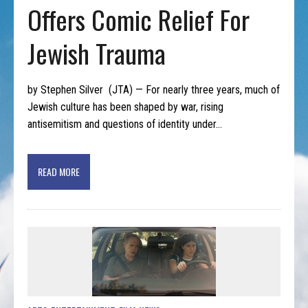
Offers Comic Relief For
Jewish Trauma
by Stephen Silver (JTA) — For nearly three years, much of
Jewish culture has been shaped by war, rising
antisemitism and questions of identity under…
READ MORE