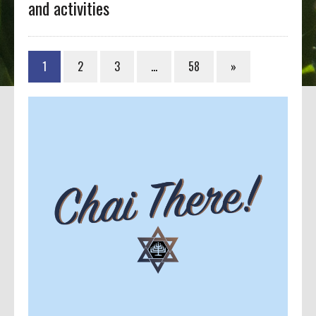
and activities
1
2
3
…
58
»