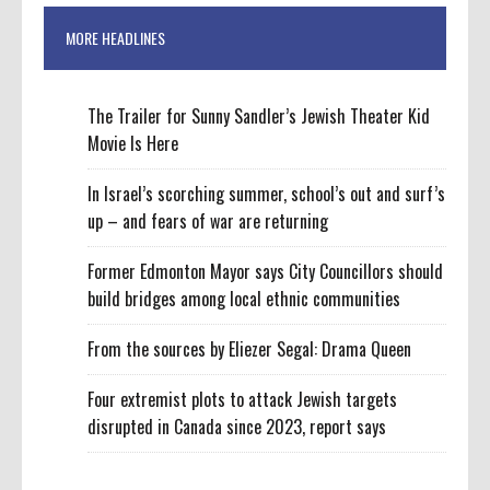
MORE HEADLINES
The Trailer for Sunny Sandler’s Jewish Theater Kid
Movie Is Here
In Israel’s scorching summer, school’s out and surf’s
up – and fears of war are returning
Former Edmonton Mayor says City Councillors should
build bridges among local ethnic communities
From the sources by Eliezer Segal: Drama Queen
Four extremist plots to attack Jewish targets
disrupted in Canada since 2023, report says