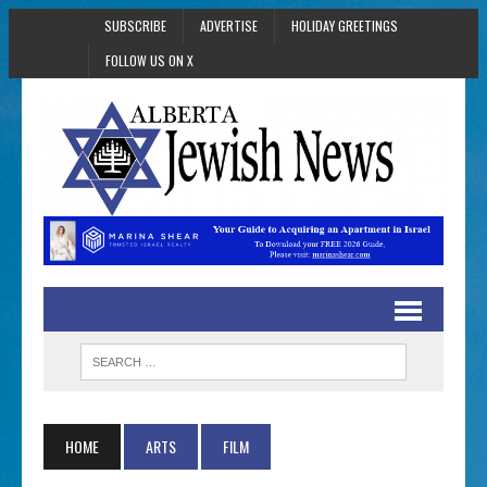
SUBSCRIBE
ADVERTISE
HOLIDAY GREETINGS
FOLLOW US ON X
HOME
ARTS
FILM