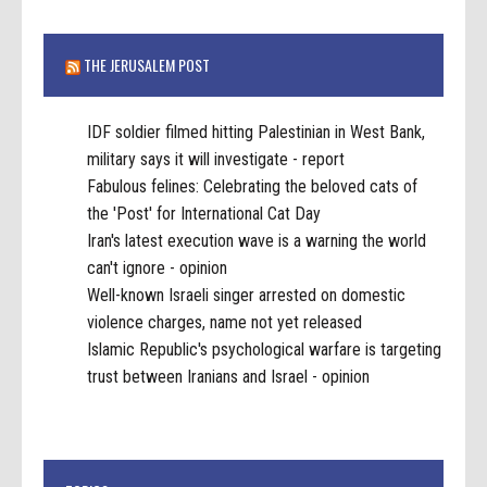
THE JERUSALEM POST
IDF soldier filmed hitting Palestinian in West Bank,
military says it will investigate - report
Fabulous felines: Celebrating the beloved cats of
the 'Post' for International Cat Day
Iran's latest execution wave is a warning the world
can't ignore - opinion
Well-known Israeli singer arrested on domestic
violence charges, name not yet released
Islamic Republic's psychological warfare is targeting
trust between Iranians and Israel - opinion