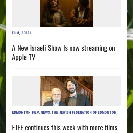
FILM
,
ISRAEL
A New Israeli Show Is now streaming on
Apple TV
EDMONTON
,
FILM
,
NEWS
,
THE JEWISH FEDERATION OF EDMONTON
EJFF continues this week with more films