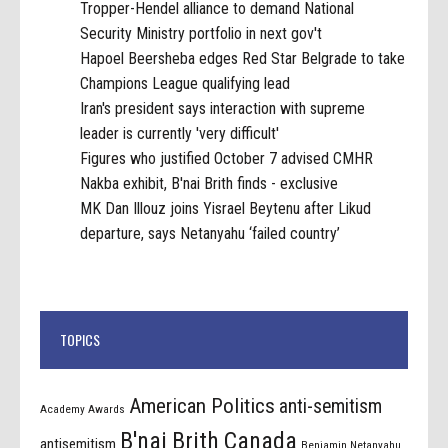
Tropper-Hendel alliance to demand National
Security Ministry portfolio in next gov't
Hapoel Beersheba edges Red Star Belgrade to take
Champions League qualifying lead
Iran's president says interaction with supreme
leader is currently 'very difficult'
Figures who justified October 7 advised CMHR
Nakba exhibit, B'nai Brith finds - exclusive
MK Dan Illouz joins Yisrael Beytenu after Likud
departure, says Netanyahu ‘failed country’
TOPICS
American Politics
anti-semitism
Academy Awards
B'nai Brith Canada
antisemitism
Benjamin Netanyahu