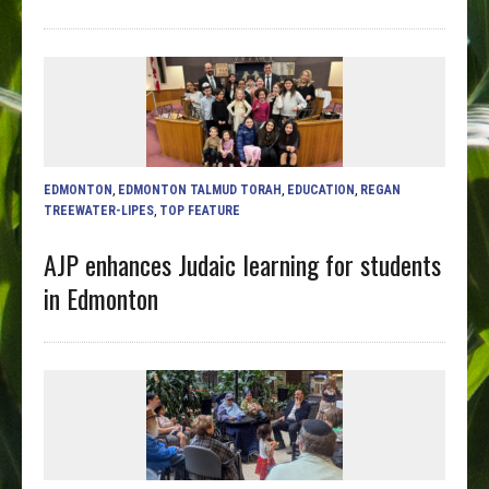
EDMONTON
,
EDMONTON TALMUD TORAH
,
EDUCATION
,
REGAN
TREEWATER-LIPES
,
TOP FEATURE
AJP enhances Judaic learning for students
in Edmonton