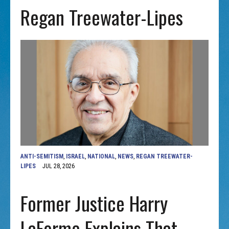
Regan Treewater-Lipes
ANTI-SEMITISM
,
ISRAEL
,
NATIONAL
,
NEWS
,
REGAN TREEWATER-
LIPES
JUL 28, 2026
Former Justice Harry
LaForme Explains That