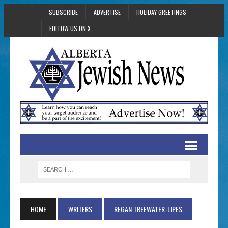
SUBSCRIBE
ADVERTISE
HOLIDAY GREETINGS
FOLLOW US ON X
HOME
WRITERS
REGAN TREEWATER-LIPES