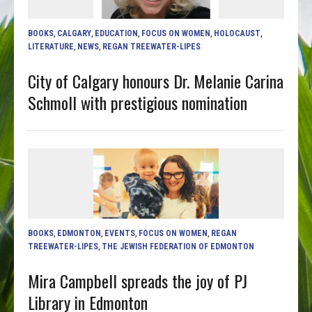
BOOKS
,
CALGARY
,
EDUCATION
,
FOCUS ON WOMEN
,
HOLOCAUST
,
LITERATURE
,
NEWS
,
REGAN TREEWATER-LIPES
City of Calgary honours Dr. Melanie Carina
Schmoll with prestigious nomination
BOOKS
,
EDMONTON
,
EVENTS
,
FOCUS ON WOMEN
,
REGAN
TREEWATER-LIPES
,
THE JEWISH FEDERATION OF EDMONTON
Mira Campbell spreads the joy of PJ
Library in Edmonton