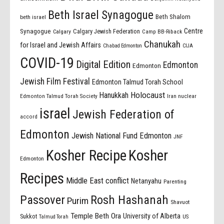
Beth Israel Synagogue
Beth Shalom
beth israel
Centre
Synagogue
Calgary Jewish Federation
Calgary
Camp BB-Riback
Chanukah
for Israel and Jewish Affairs
Chabad Edmonton
CIJA
COVID-19
Digital Edition
Edmonton
Edmonton
Jewish Film Festival
Edmonton Talmud Torah School
Holocaust
Hanukkah
Edmonton Talmud Torah Society
Iran nuclear
israel
Jewish Federation of
accord
Edmonton
Jewish National Fund Edmonton
JNF
Kosher Recipe
Kosher
Edmonton
Recipes
Middle East conflict
Netanyahu
Parenting
Passover
Rosh Hashanah
Purim
Shavuot
Temple Beth Ora
University of Alberta
Sukkot
US
Talmud Torah