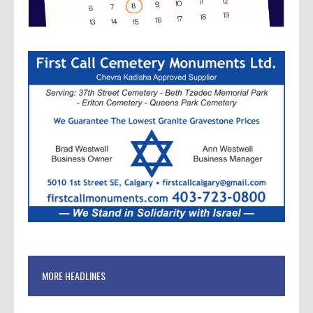
MORE HEADLINES