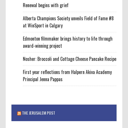
Renewal begins with grief
Alberta Champions Society unveils Field of Fame #8
at WinSport in Calgary
Edmonton filmmaker brings history to life through
award-winning project
Nosher: Broccoli and Cottage Cheese Pancake Recipe
First year reflections from Halpern Akiva Academy
Principal Jenna Pappas
THE JERUSALEM POST