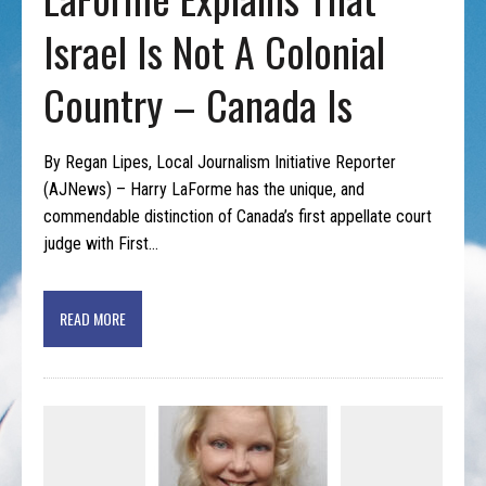
Israel Is Not A Colonial
Country – Canada Is
By Regan Lipes, Local Journalism Initiative Reporter
(AJNews) – Harry LaForme has the unique, and
commendable distinction of Canada’s first appellate court
judge with First…
READ MORE