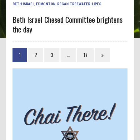
BETH ISRAEL
,
EDMONTON
,
REGAN TREEWATER-LIPES
Beth Israel Chesed Committee brightens
the day
1
2
3
…
17
»