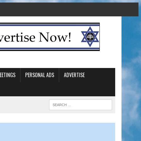
EETINGS
PERSONAL ADS
ADVERTISE