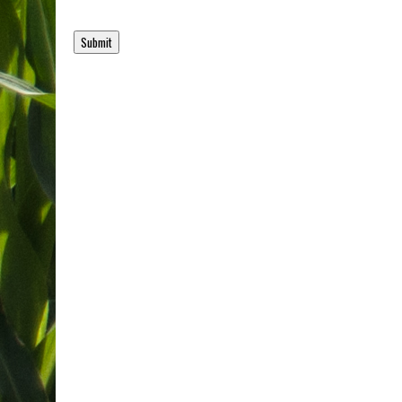
Submit