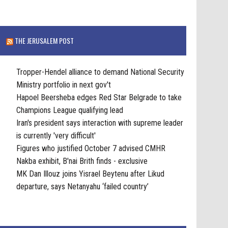
THE JERUSALEM POST
Tropper-Hendel alliance to demand National Security
Ministry portfolio in next gov't
Hapoel Beersheba edges Red Star Belgrade to take
Champions League qualifying lead
Iran's president says interaction with supreme leader
is currently 'very difficult'
Figures who justified October 7 advised CMHR
Nakba exhibit, B'nai Brith finds - exclusive
MK Dan Illouz joins Yisrael Beytenu after Likud
departure, says Netanyahu ‘failed country’