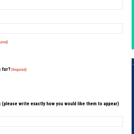
uired)
g for?
(Required)
 (please write exactly how you would like them to appear)