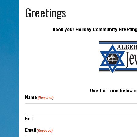
AUG 5, 2026
|
PHISH PERFORMING ‘AVINU MALKEINU’ IS PURE JEWISH 
Greetings
Book your Holiday Community Greeting 
Use the form below o
Name
(Required)
First
Email
(Required)