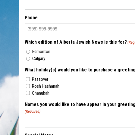
Phone
Which edition of Alberta Jewish News is this for?
(Req
Edmonton
Calgary
What holiday(s) would you like to purchase a greetin
Passover
Rosh Hashanah
Chanukah
Names you would like to have appear in your greeting
(Required)