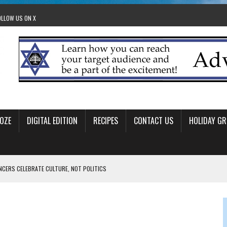
OLLOW US ON X
OZE
DIGITAL EDITION
RECIPES
CONTACT US
HOLIDAY GR
ANCERS CELEBRATE CULTURE, NOT POLITICS
OM STACEY LEAVITT-WRIGHT
LEAVITT-WRIGHT, CEO JEWISH FEDERATION OF EDMONTON
O ANNUAL POPSICLES IN THE PARK EVENT