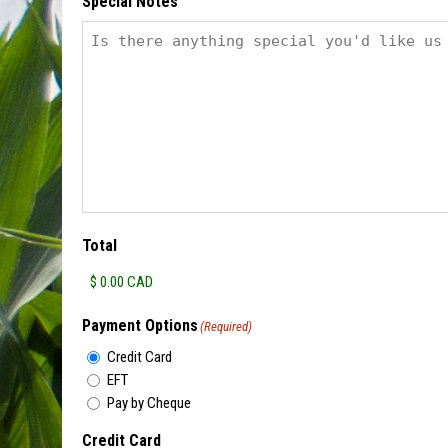
Special Notes
Total
Payment Options
(Required)
Credit Card
EFT
Pay by Cheque
Credit Card