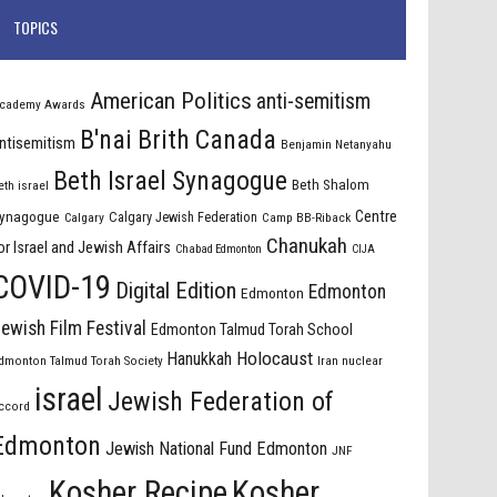
TOPICS
American Politics
anti-semitism
cademy Awards
B'nai Brith Canada
ntisemitism
Benjamin Netanyahu
Beth Israel Synagogue
Beth Shalom
eth israel
Centre
ynagogue
Calgary Jewish Federation
Calgary
Camp BB-Riback
Chanukah
or Israel and Jewish Affairs
Chabad Edmonton
CIJA
COVID-19
Digital Edition
Edmonton
Edmonton
ewish Film Festival
Edmonton Talmud Torah School
Holocaust
Hanukkah
dmonton Talmud Torah Society
Iran nuclear
israel
Jewish Federation of
ccord
Edmonton
Jewish National Fund Edmonton
JNF
Kosher Recipe
Kosher