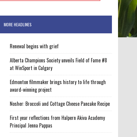
MORE HEADLINES
Renewal begins with grief
Alberta Champions Society unveils Field of Fame #8
at WinSport in Calgary
Edmonton filmmaker brings history to life through
award-winning project
Nosher: Broccoli and Cottage Cheese Pancake Recipe
First year reflections from Halpern Akiva Academy
Principal Jenna Pappas