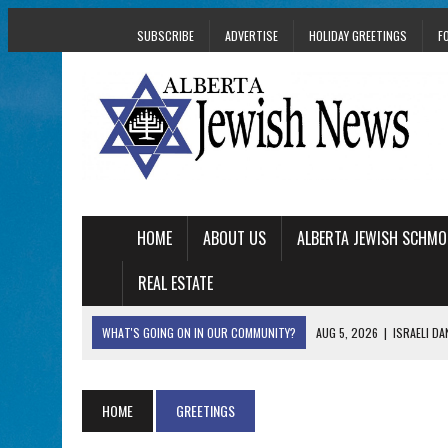
SUBSCRIBE
ADVERTISE
HOLIDAY GREETINGS
F
HOME
ABOUT US
ALBERTA JEWISH SCHMO
REAL ESTATE
WHAT'S GOING ON IN OUR COMMUNITY?
AUG 5, 2026
|
ISRAELI D
AUG 3, 2026
|
AN EDMONTON HERITAGE FESTIVAL UPDATE FR
JUL 31, 2026
|
A HERITAGE FESTIVAL MESSAGE FROM STACEY 
HOME
GREETINGS
JUL 30, 2026
|
PJ LIBRARY WELCOMES EDMONTON FAMILIES T