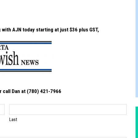
JAM BAND JOY
with AJN today starting at just $36 plus GST,
r call Dan at (780) 421-7966
Last