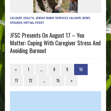
CALGARY
,
HEALTH
,
JEWISH FAMILY SERVICES CALGARY
,
NEWS
,
SPEAKER
,
VIRTUAL EVENT
JFSC Presents On August 17 – You
Matter: Coping With Caregiver Stress And
Avoiding Burnout
«
1
…
8
9
10
11
12
…
15
»