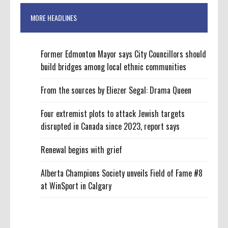
MORE HEADLINES
Former Edmonton Mayor says City Councillors should
build bridges among local ethnic communities
From the sources by Eliezer Segal: Drama Queen
Four extremist plots to attack Jewish targets
disrupted in Canada since 2023, report says
Renewal begins with grief
Alberta Champions Society unveils Field of Fame #8
at WinSport in Calgary