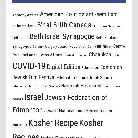
American Politics
anti-semitism
Academy Awards
B'nai Brith Canada
antisemitism
Benjamin Netanyahu
Beth Israel Synagogue
Beth Shalom
beth israel
Centre
Synagogue
Calgary Jewish Federation
Calgary
Camp BB-Riback
Chanukah
for Israel and Jewish Affairs
Chabad Edmonton
CIJA
COVID-19
Digital Edition
Edmonton
Edmonton
Jewish Film Festival
Edmonton Talmud Torah School
Holocaust
Hanukkah
Edmonton Talmud Torah Society
Iran nuclear
israel
Jewish Federation of
accord
Edmonton
Jewish National Fund Edmonton
JNF
Kosher Recipe
Kosher
Edmonton
Recipes