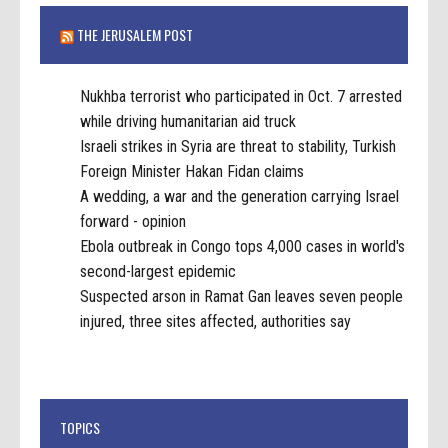
THE JERUSALEM POST
Nukhba terrorist who participated in Oct. 7 arrested
while driving humanitarian aid truck
Israeli strikes in Syria are threat to stability, Turkish
Foreign Minister Hakan Fidan claims
A wedding, a war and the generation carrying Israel
forward - opinion
Ebola outbreak in Congo tops 4,000 cases in world's
second-largest epidemic
Suspected arson in Ramat Gan leaves seven people
injured, three sites affected, authorities say
TOPICS