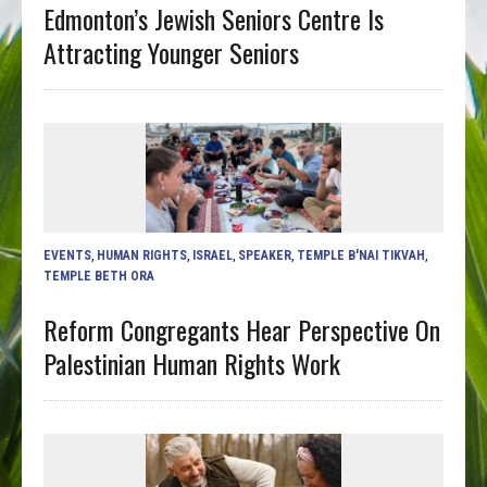
Edmonton’s Jewish Seniors Centre Is
Attracting Younger Seniors
EVENTS
,
HUMAN RIGHTS
,
ISRAEL
,
SPEAKER
,
TEMPLE B'NAI TIKVAH
,
TEMPLE BETH ORA
Reform Congregants Hear Perspective On
Palestinian Human Rights Work