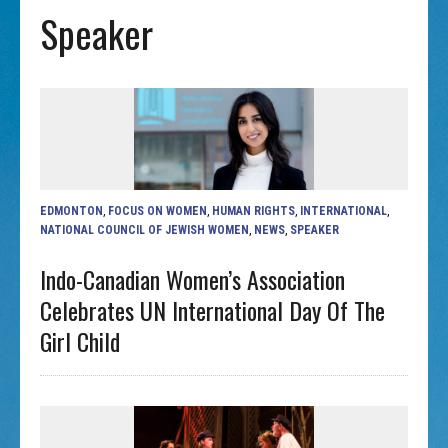
Speaker
EDMONTON
,
FOCUS ON WOMEN
,
HUMAN RIGHTS
,
INTERNATIONAL
,
NATIONAL COUNCIL OF JEWISH WOMEN
,
NEWS
,
SPEAKER
Indo-Canadian Women’s Association
Celebrates UN International Day Of The
Girl Child