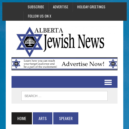
SUBSCRIBE
ADVERTISE
HOLIDAY GREETINGS
FOLLOW US ON X
HOME
ARTS
SPEAKER