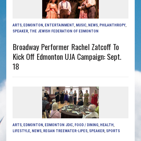
ARTS
,
EDMONTON
,
ENTERTAINMENT
,
MUSIC
,
NEWS
,
PHILANTHROPY
,
SPEAKER
,
THE JEWISH FEDERATION OF EDMONTON
Broadway Performer Rachel Zatcoff To
Kick Off Edmonton UJA Campaign: Sept.
18
ARTS
,
EDMONTON
,
EDMONTON JDIC
,
FOOD / DINING
,
HEALTH
,
LIFESTYLE
,
NEWS
,
REGAN TREEWATER-LIPES
,
SPEAKER
,
SPORTS