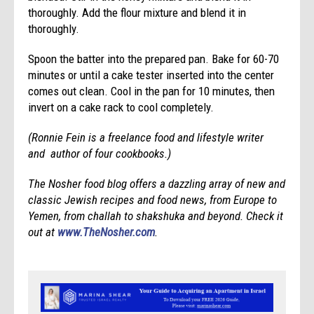
thoroughly. Add the flour mixture and blend it in
thoroughly.
Spoon the batter into the prepared pan. Bake for 60-70
minutes or until a cake tester inserted into the center
comes out clean. Cool in the pan for 10 minutes, then
invert on a cake rack to cool completely.
(Ronnie Fein is a freelance food and lifestyle writer
and author of four cookbooks.)
The Nosher food blog offers a dazzling array of new and
classic Jewish recipes and food news, from Europe to
Yemen, from challah to shakshuka and beyond. Check it
out at
www.TheNosher.com
.