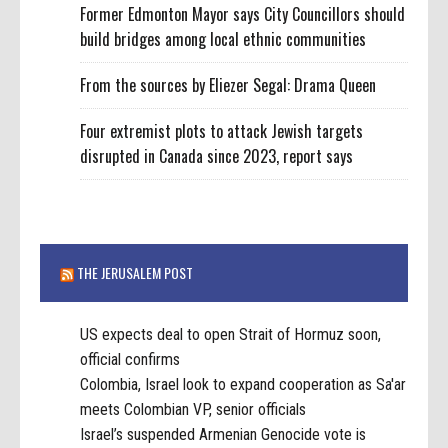
Former Edmonton Mayor says City Councillors should
build bridges among local ethnic communities
From the sources by Eliezer Segal: Drama Queen
Four extremist plots to attack Jewish targets
disrupted in Canada since 2023, report says
THE JERUSALEM POST
US expects deal to open Strait of Hormuz soon,
official confirms
Colombia, Israel look to expand cooperation as Sa'ar
meets Colombian VP, senior officials
Israel’s suspended Armenian Genocide vote is