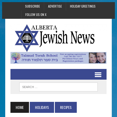
SUBSCRIBE
ADVERTISE
HOLIDAY GREETINGS
FOLLOW US ON X
HOME
HOLIDAYS
RECIPES