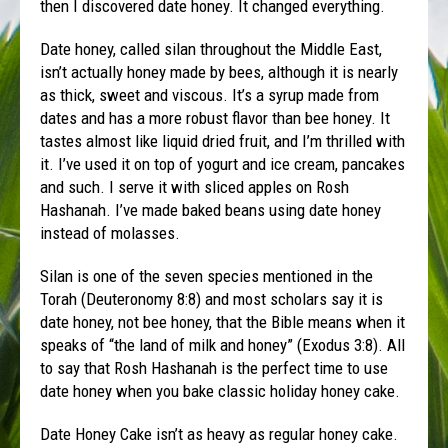
then I discovered date honey. It changed everything.
Date honey, called silan throughout the Middle East,
isn’t actually honey made by bees, although it is nearly
as thick, sweet and viscous. It’s a syrup made from
dates and has a more robust flavor than bee honey. It
tastes almost like liquid dried fruit, and I’m thrilled with
it. I’ve used it on top of yogurt and ice cream, pancakes
and such. I serve it with sliced apples on Rosh
Hashanah. I’ve made baked beans using date honey
instead of molasses.
Silan is one of the seven species mentioned in the
Torah (Deuteronomy 8:8) and most scholars say it is
date honey, not bee honey, that the Bible means when it
speaks of “the land of milk and honey” (Exodus 3:8). All
to say that Rosh Hashanah is the perfect time to use
date honey when you bake classic holiday honey cake.
Date Honey Cake isn’t as heavy as regular honey cake.