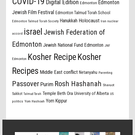
COVID-19
Digital Edition
Edmonton
Edmonton
Jewish Film Festival
Edmonton Talmud Torah School
Holocaust
Hanukkah
Edmonton Talmud Torah Society
Iran nuclear
israel
Jewish Federation of
accord
Edmonton
Jewish National Fund Edmonton
JNF
Kosher Recipe
Kosher
Edmonton
Recipes
Middle East conflict
Netanyahu
Parenting
Passover
Rosh Hashanah
Purim
Shavuot
Temple Beth Ora
University of Alberta
Sukkot
US
Talmud Torah
Yom Kippur
politics
Yom Hashoah