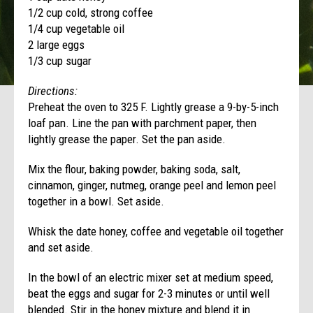
1/2 cup cold, strong coffee
1/4 cup vegetable oil
2 large eggs
1/3 cup sugar
Directions:
Preheat the oven to 325 F. Lightly grease a 9-by-5-inch
loaf pan. Line the pan with parchment paper, then
lightly grease the paper. Set the pan aside.
Mix the flour, baking powder, baking soda, salt,
cinnamon, ginger, nutmeg, orange peel and lemon peel
together in a bowl. Set aside.
Whisk the date honey, coffee and vegetable oil together
and set aside.
In the bowl of an electric mixer set at medium speed,
beat the eggs and sugar for 2-3 minutes or until well
blended. Stir in the honey mixture and blend it in