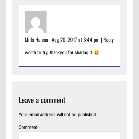
Milla Helena
|
Aug 20, 2017 at 6:44 pm
|
Reply
worth to try, thankyou for sharing it
Leave a comment
Your email address will not be published.
Comment