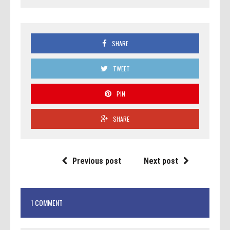
SHARE
TWEET
PIN
SHARE
Previous post
Next post
1 COMMENT