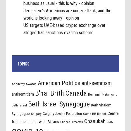
business as usual - this is why - opinion
Jerusalem’s Armenians are under attack, and the
world is looking away - opinion
US targets UAE-based crypto exchange over
alleged Iran sanctions evasion scheme
TOPICS
American Politics
anti-semitism
Academy Awards
B'nai Brith Canada
antisemitism
Benjamin Netanyahu
Beth Israel Synagogue
Beth Shalom
beth israel
Centre
Synagogue
Calgary Jewish Federation
Calgary
Camp BB-Riback
Chanukah
for Israel and Jewish Affairs
Chabad Edmonton
CIJA