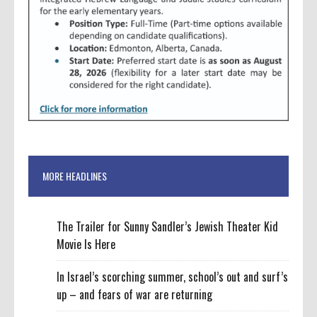
MORE HEADLINES
The Trailer for Sunny Sandler’s Jewish Theater Kid
Movie Is Here
In Israel’s scorching summer, school’s out and surf’s
up – and fears of war are returning