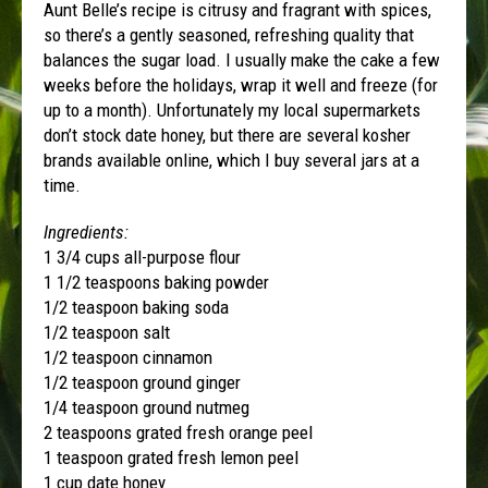
Aunt Belle’s recipe is citrusy and fragrant with spices,
so there’s a gently seasoned, refreshing quality that
balances the sugar load. I usually make the cake a few
weeks before the holidays, wrap it well and freeze (for
up to a month). Unfortunately my local supermarkets
don’t stock date honey, but there are several kosher
brands available online, which I buy several jars at a
time.
Ingredients:
1 3/4 cups all-purpose flour
1 1/2 teaspoons baking powder
1/2 teaspoon baking soda
1/2 teaspoon salt
1/2 teaspoon cinnamon
1/2 teaspoon ground ginger
1/4 teaspoon ground nutmeg
2 teaspoons grated fresh orange peel
1 teaspoon grated fresh lemon peel
1 cup date honey