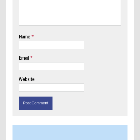
Name
*
Email
*
Website