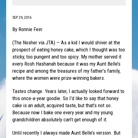
SEP 29, 2016
By Ronnie Fein
(The Nosher via JTA) — As a kid I would shiver at the
prospect of eating honey cake, which I thought was too
sticky, too pungent and too spicy. My mother served it
every Rosh Hashanah because it was my Aunt Belle’s
recipe and among the treasures of my father’s family,
where the women were prize-winning bakers.
Tastes change. Years later, I actually looked forward to
this once-a-year goodie. So I’d like to say that honey
cake is an adult, acquired taste, but that’s not so.
Because now I bake one every year and my young
grandchildren absolutely can’t get enough of it.
Until recently I always made Aunt Belle’s version. But