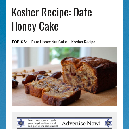
Kosher Recipe: Date
Honey Cake
TOPICS:
Date Honey Nut Cake
Kosher Recipe