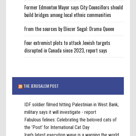
Former Edmonton Mayor says City Councillors should
build bridges among local ethnic communities
From the sources by Eliezer Segal: Drama Queen
Four extremist plots to attack Jewish targets
disrupted in Canada since 2023, report says
THE JERUSALEM POST
IDF soldier filmed hitting Palestinian in West Bank,
military says it will investigate - report
Fabulous felines: Celebrating the beloved cats of
the 'Post' for International Cat Day
Iran's latest execution wave is a warning the world