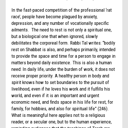
In the fast-paced competition of the professional ‘rat
race’, people have become plagued by anxiety,
depression, and any number of vocationally specific
ailments. The need to rest is not only a spiritual one,
but a biological one that when ignored, slowly
debilitates the corporeal form. Rabbi Tal writes: “bodily
rest on Shabbat is also, and perhaps primarily, intended
to provide the space and time for a person to engage in
matters beyond daily existence. This is also a human
need: In daily life, under the burden of work, it does not
receive proper priority. A healthy person in body and
spirit knows how to set boundaries to the pursuit of
livelihood, even if he loves his work and it fulfills his
world, and even if it is an important and urgent
economic need, and finds space in his life for rest, for
family, for hobbies, and also for spiritual life” (246).
What is meaningful here applies not to a religious
reader, or a secular one, but to the human experience,