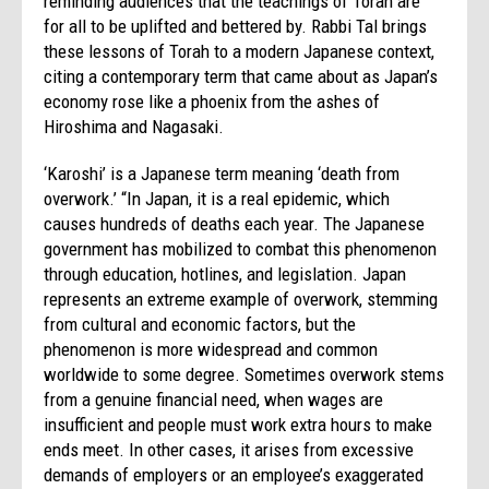
reminding audiences that the teachings of Torah are
for all to be uplifted and bettered by. Rabbi Tal brings
these lessons of Torah to a modern Japanese context,
citing a contemporary term that came about as Japan’s
economy rose like a phoenix from the ashes of
Hiroshima and Nagasaki.
‘Karoshi’ is a Japanese term meaning ‘death from
overwork.’ “In Japan, it is a real epidemic, which
causes hundreds of deaths each year. The Japanese
government has mobilized to combat this phenomenon
through education, hotlines, and legislation. Japan
represents an extreme example of overwork, stemming
from cultural and economic factors, but the
phenomenon is more widespread and common
worldwide to some degree. Sometimes overwork stems
from a genuine financial need, when wages are
insufficient and people must work extra hours to make
ends meet. In other cases, it arises from excessive
demands of employers or an employee’s exaggerated