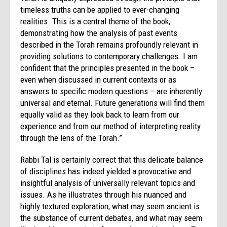
timeless truths can be applied to ever-changing
realities. This is a central theme of the book,
demonstrating how the analysis of past events
described in the Torah remains profoundly relevant in
providing solutions to contemporary challenges. I am
confident that the principles presented in the book –
even when discussed in current contexts or as
answers to specific modern questions – are inherently
universal and eternal. Future generations will find them
equally valid as they look back to learn from our
experience and from our method of interpreting reality
through the lens of the Torah.”
Rabbi Tal is certainly correct that this delicate balance
of disciplines has indeed yielded a provocative and
insightful analysis of universally relevant topics and
issues. As he illustrates through his nuanced and
highly textured exploration, what may seem ancient is
the substance of current debates, and what may seem