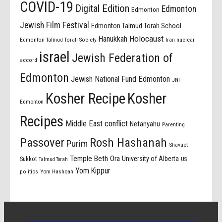
COVID-19
Digital Edition
Edmonton
Edmonton
Jewish Film Festival
Edmonton Talmud Torah School
Holocaust
Hanukkah
Edmonton Talmud Torah Society
Iran nuclear
israel
Jewish Federation of
accord
Edmonton
Jewish National Fund Edmonton
JNF
Kosher Recipe
Kosher
Edmonton
Recipes
Middle East conflict
Netanyahu
Parenting
Passover
Rosh Hashanah
Purim
Shavuot
Temple Beth Ora
University of Alberta
Sukkot
US
Talmud Torah
Yom Kippur
politics
Yom Hashoah