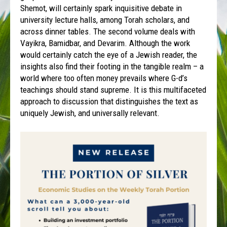
Shemot, will certainly spark inquisitive debate in
university lecture halls, among Torah scholars, and
across dinner tables. The second volume deals with
Vayikra, Bamidbar, and Devarim. Although the work
would certainly catch the eye of a Jewish reader, the
insights also find their footing in the tangible realm – a
world where too often money prevails where G-d’s
teachings should stand supreme. It is this multifaceted
approach to discussion that distinguishes the text as
uniquely Jewish, and universally relevant.