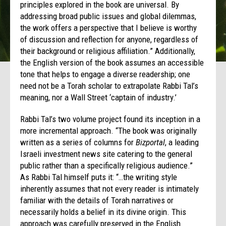
principles explored in the book are universal. By
addressing broad public issues and global dilemmas,
the work offers a perspective that I believe is worthy
of discussion and reflection for anyone, regardless of
their background or religious affiliation.” Additionally,
the English version of the book assumes an accessible
tone that helps to engage a diverse readership; one
need not be a Torah scholar to extrapolate Rabbi Tal’s
meaning, nor a Wall Street ‘captain of industry.’
Rabbi Tal’s two volume project found its inception in a
more incremental approach. “The book was originally
written as a series of columns for
Bizportal
, a leading
Israeli investment news site catering to the general
public rather than a specifically religious audience.”
As Rabbi Tal himself puts it: “…the writing style
inherently assumes that not every reader is intimately
familiar with the details of Torah narratives or
necessarily holds a belief in its divine origin. This
approach was carefully preserved in the English