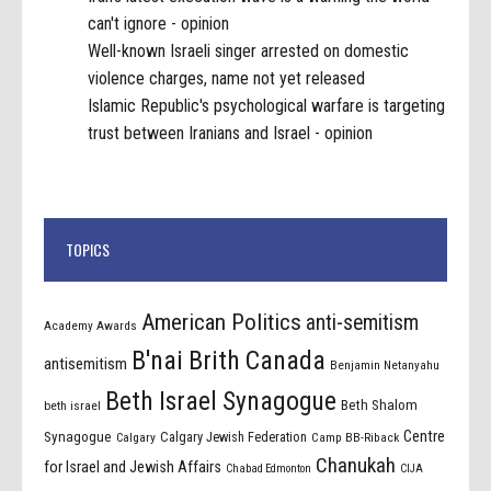
can't ignore - opinion
Well-known Israeli singer arrested on domestic
violence charges, name not yet released
Islamic Republic's psychological warfare is targeting
trust between Iranians and Israel - opinion
TOPICS
American Politics
anti-semitism
Academy Awards
B'nai Brith Canada
antisemitism
Benjamin Netanyahu
Beth Israel Synagogue
Beth Shalom
beth israel
Centre
Synagogue
Calgary Jewish Federation
Calgary
Camp BB-Riback
Chanukah
for Israel and Jewish Affairs
Chabad Edmonton
CIJA