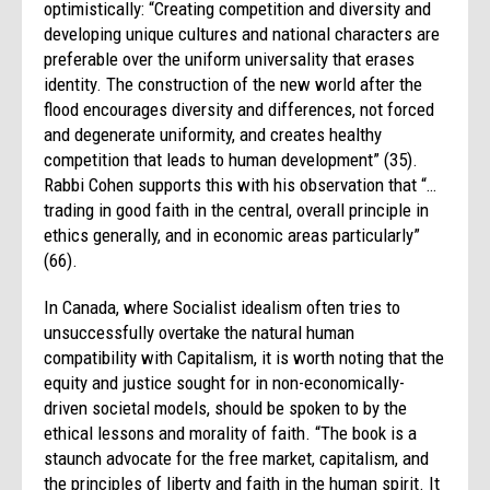
optimistically: “Creating competition and diversity and
developing unique cultures and national characters are
preferable over the uniform universality that erases
identity. The construction of the new world after the
flood encourages diversity and differences, not forced
and degenerate uniformity, and creates healthy
competition that leads to human development” (35).
Rabbi Cohen supports this with his observation that “…
trading in good faith in the central, overall principle in
ethics generally, and in economic areas particularly”
(66).
In Canada, where Socialist idealism often tries to
unsuccessfully overtake the natural human
compatibility with Capitalism, it is worth noting that the
equity and justice sought for in non-economically-
driven societal models, should be spoken to by the
ethical lessons and morality of faith. “The book is a
staunch advocate for the free market, capitalism, and
the principles of liberty and faith in the human spirit. It