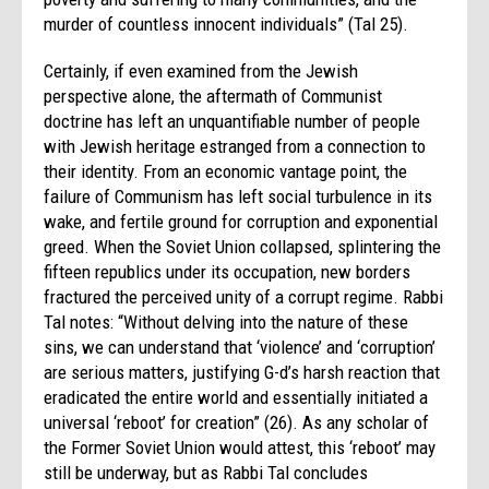
murder of countless innocent individuals” (Tal 25).
Certainly, if even examined from the Jewish
perspective alone, the aftermath of Communist
doctrine has left an unquantifiable number of people
with Jewish heritage estranged from a connection to
their identity. From an economic vantage point, the
failure of Communism has left social turbulence in its
wake, and fertile ground for corruption and exponential
greed. When the Soviet Union collapsed, splintering the
fifteen republics under its occupation, new borders
fractured the perceived unity of a corrupt regime. Rabbi
Tal notes: “Without delving into the nature of these
sins, we can understand that ‘violence’ and ‘corruption’
are serious matters, justifying G-d’s harsh reaction that
eradicated the entire world and essentially initiated a
universal ‘reboot’ for creation” (26). As any scholar of
the Former Soviet Union would attest, this ‘reboot’ may
still be underway, but as Rabbi Tal concludes