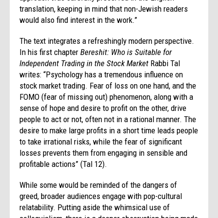
translation, keeping in mind that non-Jewish readers
would also find interest in the work.”
The text integrates a refreshingly modern perspective.
In his first chapter
Bereshit: Who is Suitable for
Independent Trading in the Stock Market
Rabbi Tal
writes: “Psychology has a tremendous influence on
stock market trading. Fear of loss on one hand, and the
FOMO (fear of missing out) phenomenon, along with a
sense of hope and desire to profit on the other, drive
people to act or not, often not in a rational manner. The
desire to make large profits in a short time leads people
to take irrational risks, while the fear of significant
losses prevents them from engaging in sensible and
profitable actions” (Tal 12).
While some would be reminded of the dangers of
greed, broader audiences engage with pop-cultural
relatability. Putting aside the whimsical use of