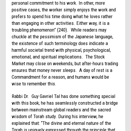
personal commitment to his work. In other, more
positive cases, the worker simply enjoys the work and
prefers to spend his time doing what he loves rather
than engaging in other activities. Either way, it is a
troubling phenomenon” (240). While readers may
chuckle at the pessimism of the Japanese language,
the existence of such terminology does indicate a
harmful societal trend with physical, psychological,
emotional, and spiritual implications. The Stock
Market may close on weekends, but after-hours trading
ensures that money never sleeps. A day of rest is a
Commandment for a reason, and humans would be
wise to remember this.
Rabbi Dr. Guy Gavriel Tal has done something special
with this book; he has seamlessly constructed a bridge
between mainstream global readers and the sacred
wisdom of Torah study. During his interview, he
explained that: “The divine and eternal nature of the
Torah is uniquely expressed through the principle that