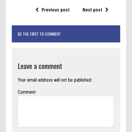
Previous post
Next post
BE THE FIRST TO COMMENT
Leave a comment
Your email address will not be published.
Comment