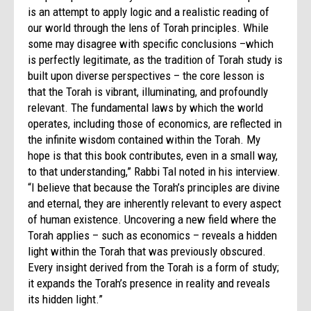
is an attempt to apply logic and a realistic reading of
our world through the lens of Torah principles. While
some may disagree with specific conclusions –which
is perfectly legitimate, as the tradition of Torah study is
built upon diverse perspectives – the core lesson is
that the Torah is vibrant, illuminating, and profoundly
relevant. The fundamental laws by which the world
operates, including those of economics, are reflected in
the infinite wisdom contained within the Torah. My
hope is that this book contributes, even in a small way,
to that understanding,” Rabbi Tal noted in his interview.
“I believe that because the Torah’s principles are divine
and eternal, they are inherently relevant to every aspect
of human existence. Uncovering a new field where the
Torah applies – such as economics – reveals a hidden
light within the Torah that was previously obscured.
Every insight derived from the Torah is a form of study;
it expands the Torah’s presence in reality and reveals
its hidden light.”