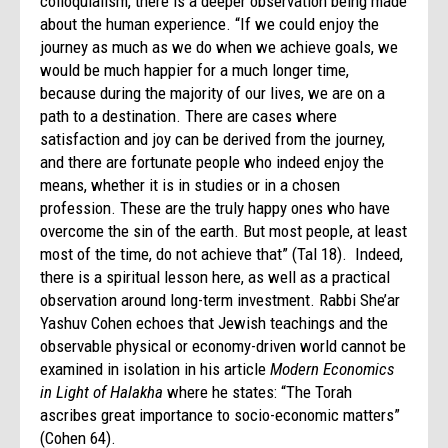
colloquialism, there is a deeper observation being made
about the human experience. “If we could enjoy the
journey as much as we do when we achieve goals, we
would be much happier for a much longer time,
because during the majority of our lives, we are on a
path to a destination. There are cases where
satisfaction and joy can be derived from the journey,
and there are fortunate people who indeed enjoy the
means, whether it is in studies or in a chosen
profession. These are the truly happy ones who have
overcome the sin of the earth. But most people, at least
most of the time, do not achieve that” (Tal 18). Indeed,
there is a spiritual lesson here, as well as a practical
observation around long-term investment. Rabbi She’ar
Yashuv Cohen echoes that Jewish teachings and the
observable physical or economy-driven world cannot be
examined in isolation in his article
Modern Economics
in Light of Halakha
where he states: “The Torah
ascribes great importance to socio-economic matters”
(Cohen 64).