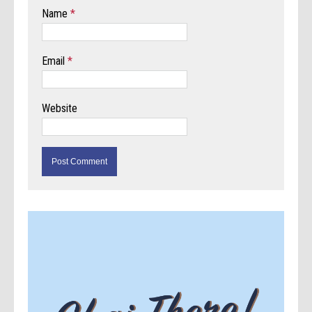
Name
*
Email
*
Website