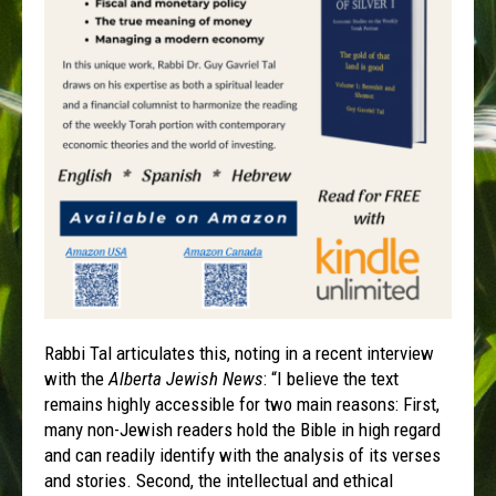
Rabbi Tal articulates this, noting in a recent interview
with the
Alberta Jewish News
: “I believe the text
remains highly accessible for two main reasons: First,
many non-Jewish readers hold the Bible in high regard
and can readily identify with the analysis of its verses
and stories. Second, the intellectual and ethical