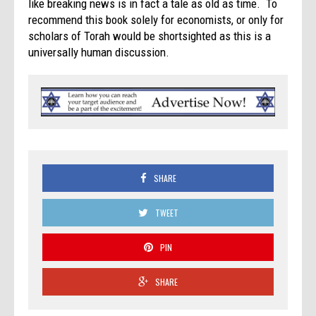
like breaking news is in fact a tale as old as time. To
recommend this book solely for economists, or only for
scholars of Torah would be shortsighted as this is a
universally human discussion.
SHARE
TWEET
PIN
SHARE