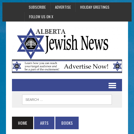
SUBSCRIBE
ADVERTISE
HOLIDAY GREETINGS
FOLLOW US ON X
HOME
ARTS
BOOKS