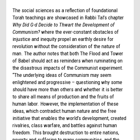
The social sciences as a reflection of foundational
Torah teachings are showcased in Rabbi Tal’s chapter
Why Did G-d Decide to Thwart the Development of
Communism?
where the ever-constant obstacles of
injustice and inequity propel an earthly desire for
revolution without the consideration of the nature of
man. The author notes that both The Flood and Tower
of Babel should act as reminders when ruminating on
the disastrous impacts of the Communist experiment.
“The underlying ideas of Communism may seem
enlightened and progressive – questioning why some
should have more than others and whether it is better
to share all means of production and the fruits of
human labor. However, the implementation of these
ideas, which contradict human nature and the free
initiative that enables the world’s development, created
rivalries, class warfare, and battles against human
freedom. This brought destruction to entire nations,
poverty and suffering to many communities, and the