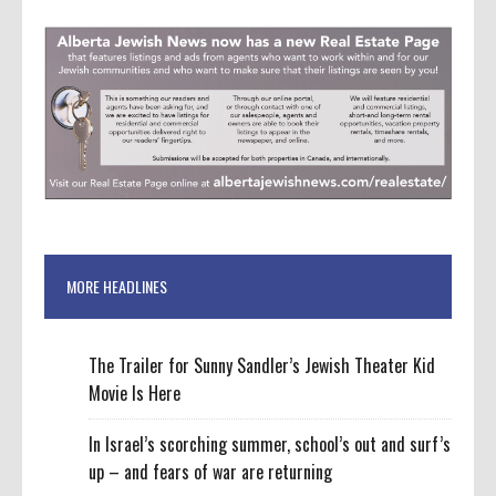
MORE HEADLINES
The Trailer for Sunny Sandler’s Jewish Theater Kid
Movie Is Here
In Israel’s scorching summer, school’s out and surf’s
up – and fears of war are returning