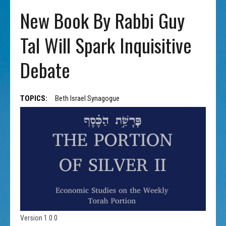
New Book By Rabbi Guy
Tal Will Spark Inquisitive
Debate
TOPICS:
Beth Israel Synagogue
Version 1.0.0