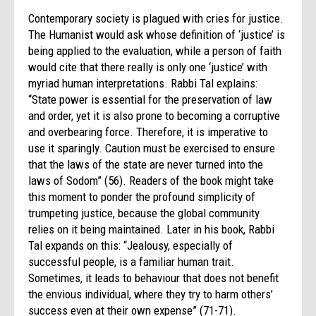
Contemporary society is plagued with cries for justice.
The Humanist would ask whose definition of ‘justice’ is
being applied to the evaluation, while a person of faith
would cite that there really is only one ‘justice’ with
myriad human interpretations. Rabbi Tal explains:
“State power is essential for the preservation of law
and order, yet it is also prone to becoming a corruptive
and overbearing force. Therefore, it is imperative to
use it sparingly. Caution must be exercised to ensure
that the laws of the state are never turned into the
laws of Sodom” (56). Readers of the book might take
this moment to ponder the profound simplicity of
trumpeting justice, because the global community
relies on it being maintained. Later in his book, Rabbi
Tal expands on this: “Jealousy, especially of
successful people, is a familiar human trait.
Sometimes, it leads to behaviour that does not benefit
the envious individual, where they try to harm others’
success even at their own expense” (71-71).