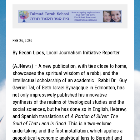
FEB 26, 2026
By Regan Lipes, Local Journalism Initiative Reporter
(AJNews) – A new publication, with ties close to home,
showcases the spiritual wisdom of a rabbi, and the
intellectual scholarship of an academic. Rabbi Dr. Guy
Gavriel Tal, of Beth Israel Synagogue in Edmonton, has
not only impressively published his innovative
synthesis of the realms of theological studies and the
social sciences, but he has done so in English, Hebrew,
and Spanish translations of
A Portion of Silver: The
Gold of That Land is Good.
This is a two-volume
undertaking, and the first installation, which applies a
geopolitical-economic analytical lens to Bereshit and