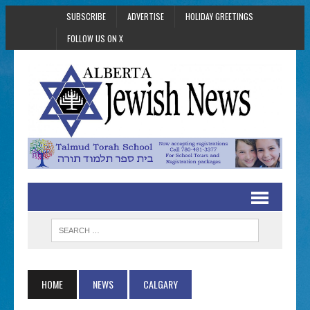
SUBSCRIBE
ADVERTISE
HOLIDAY GREETINGS
FOLLOW US ON X
HOME
NEWS
CALGARY