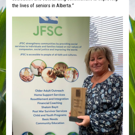
the lives of seniors in Alberta.”