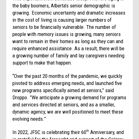
the baby boomers, Alberta’s senior demographic is
growing. Economic uncertainty and dramatic increases
in the cost of living is causing larger numbers of
seniors to be financially vulnerable. The number of
people with memory issues is growing, many seniors
want to remain in their homes as long as they can and
require enhanced assistance. As a result, there will be
a growing number of family and lay caregivers needing
support to make that happen.
“Over the past 20 months of the pandemic, we quickly
pivoted to address emerging needs, and launched five
new programs specifically aimed at seniors,” said
Droppo. ”We anticipate a growing demand for programs
and services directed at seniors, and as a smaller,
dynamic agency, we are well positioned to meet these
evolving needs.”
In 2022, JFSC is celebrating their 60
Anniversary, and
th