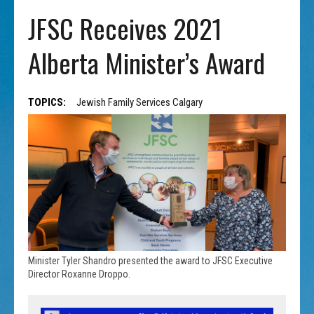
JFSC Receives 2021
Alberta Minister’s Award
TOPICS:
Jewish Family Services Calgary
Minister Tyler Shandro presented the award to JFSC Executive
Director Roxanne Droppo.