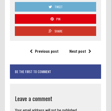
TWEET
PIN
SHARE
Previous post
Next post
BE THE FIRST TO COMMENT
Leave a comment
Your email address will not be published.