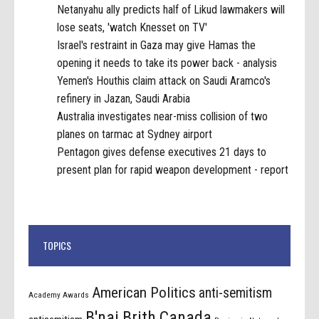
Netanyahu ally predicts half of Likud lawmakers will
lose seats, 'watch Knesset on TV'
Israel's restraint in Gaza may give Hamas the
opening it needs to take its power back - analysis
Yemen's Houthis claim attack on Saudi Aramco's
refinery in Jazan, Saudi Arabia
Australia investigates near-miss collision of two
planes on tarmac at Sydney airport
Pentagon gives defense executives 21 days to
present plan for rapid weapon development - report
TOPICS
American Politics
anti-semitism
Academy Awards
B'nai Brith Canada