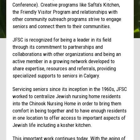
Conference). Creative programs like Safta’s Kitchen,
the Friendly Visitor Program and relationships with
other community outreach programs strive to engage
seniors and connect them to their communities.
JFSC is recognized for being a leader in its field
through its commitment to partnerships and
collaborations with other organizations and being an
active member in a growing network developed to
share expertise, resources and referrals, providing
specialized supports to seniors in Calgary.
Servicing seniors since its inception in the 1960s, JFSC
worked to centralize Jewish nursing home residents
into the Chinook Nursing Home in order to bring them
comfort in being together and to have enough residents
in one location to offer access to important aspects of
Jewish life including a kosher kitchen.
This important work continues today. With the aging of