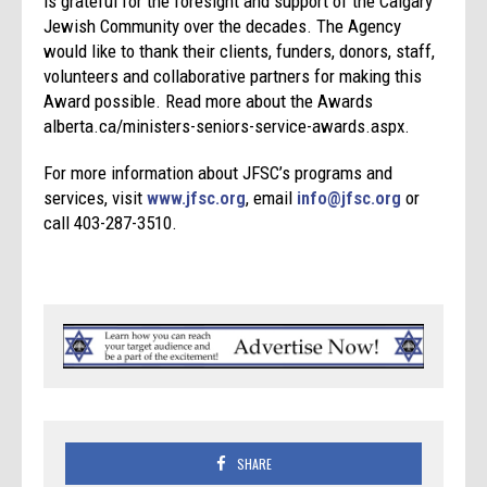
is grateful for the foresight and support of the Calgary
Jewish Community over the decades. The Agency
would like to thank their clients, funders, donors, staff,
volunteers and collaborative partners for making this
Award possible. Read more about the Awards
alberta.ca/ministers-seniors-service-awards.aspx.
For more information about JFSC’s programs and
services, visit
www.jfsc.org
, email
info@jfsc.org
or
call 403-287-3510.
SHARE