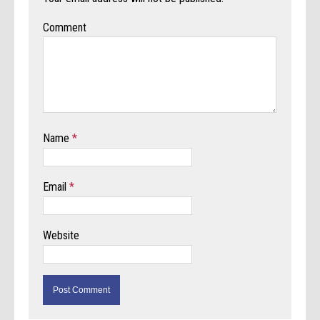
Comment
Name
*
Email
*
Website