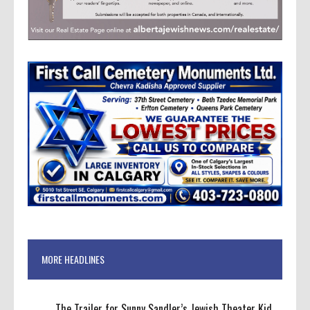
MORE HEADLINES
The Trailer for Sunny Sandler’s Jewish Theater Kid