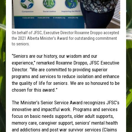
On behalf of JFSC, Executive Director Roxanne Droppo accepted
the 2021 Alberta Minister’s Award for outstanding commitment
to seniors.
“Seniors are our history, our wisdom and our
experience,” remarked Roxanne Droppo, JFSC Executive
Director. “We are committed to providing superior
programs and services to reduce isolation and enhance
the quality of life for seniors. We are so honoured to be
chosen for this award.”
The Minister’s Senior Service Award recognizes JFSC’s
innovative and impactful work. Programs and services
focus on basic needs supports, older adult supports,
memory care, caregiver support, seniors’ mental health
and addictions and post war survivor services (Claims