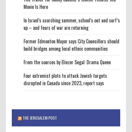
Movie Is Here
In Israel’s scorching summer, school’s out and surf’s
up – and fears of war are returning
Former Edmonton Mayor says City Councillors should
build bridges among local ethnic communities
From the sources by Eliezer Segal: Drama Queen
Four extremist plots to attack Jewish targets
disrupted in Canada since 2023, report says
THE JERUSALEM POST