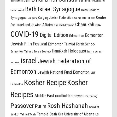
antisemitism
Benjamin Netanyahu
Beth Israel Synagogue
Beth Shalom
beth israel
Centre
Synagogue
Calgary Jewish Federation
Calgary
Camp BB-Riback
Chanukah
for Israel and Jewish Affairs
Chabad Edmonton
CIJA
COVID-19
Digital Edition
Edmonton
Edmonton
Jewish Film Festival
Edmonton Talmud Torah School
Holocaust
Hanukkah
Edmonton Talmud Torah Society
Iran nuclear
israel
Jewish Federation of
accord
Edmonton
Jewish National Fund Edmonton
JNF
Kosher Recipe
Kosher
Edmonton
Recipes
Middle East conflict
Netanyahu
Parenting
Passover
Rosh Hashanah
Purim
Shavuot
Temple Beth Ora
University of Alberta
Sukkot
US
Talmud Torah