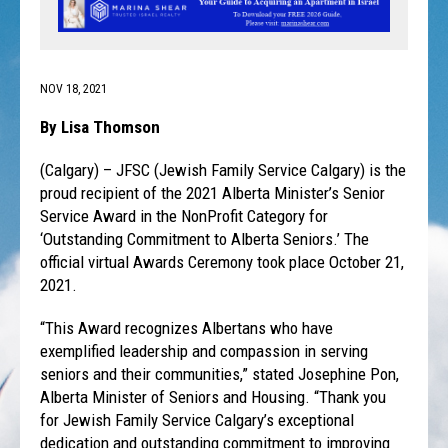
NOV 18, 2021
By Lisa Thomson
(Calgary) – JFSC (Jewish Family Service Calgary) is the
proud recipient of the 2021 Alberta Minister’s Senior
Service Award in the NonProfit Category for
‘Outstanding Commitment to Alberta Seniors.’ The
official virtual Awards Ceremony took place October 21,
2021.
“This Award recognizes Albertans who have
exemplified leadership and compassion in serving
seniors and their communities,” stated Josephine Pon,
Alberta Minister of Seniors and Housing. “Thank you
for Jewish Family Service Calgary’s exceptional
dedication and outstanding commitment to improving