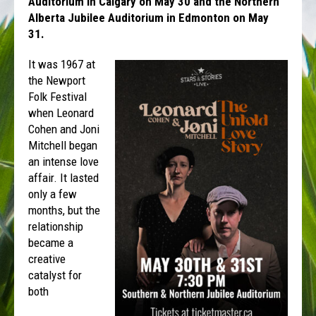
Auditorium in Calgary on May 30 and the Northern
Alberta Jubilee Auditorium in Edmonton on May
31.
It was 1967 at
the Newport
Folk Festival
when Leonard
Cohen and Joni
Mitchell began
an intense love
affair. It lasted
only a few
months, but the
relationship
became a
creative
catalyst for
both