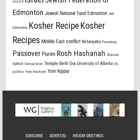
Jewish Federation of
accord
Edmonton
Jewish National Fund Edmonton
JNF
Kosher Recipe
Kosher
Edmonton
Recipes
Middle East conflict
Netanyahu
Parenting
Passover
Rosh Hashanah
Purim
Shavuot
Temple Beth Ora
University of Alberta
Sukkot
US
Talmud Torah
Yom Kippur
politics
Yom Hashoah
SUBSCRIBE
ADVERTISE
HOLIDAY GREETINGS