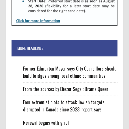
MORE HEADLINES
Former Edmonton Mayor says City Councillors should
build bridges among local ethnic communities
From the sources by Eliezer Segal: Drama Queen
Four extremist plots to attack Jewish targets
disrupted in Canada since 2023, report says
Renewal begins with grief