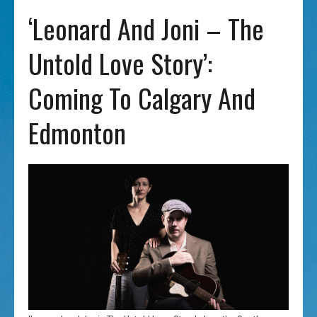
‘Leonard And Joni – The
Untold Love Story’:
Coming To Calgary And
Edmonton