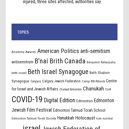
injured, three sites affected, authorities say
TOPICS
American Politics
anti-semitism
Academy Awards
B'nai Brith Canada
antisemitism
Benjamin Netanyahu
Beth Israel Synagogue
Beth Shalom
beth israel
Centre
Synagogue
Calgary Jewish Federation
Calgary
Camp BB-Riback
Chanukah
for Israel and Jewish Affairs
Chabad Edmonton
CIJA
COVID-19
Digital Edition
Edmonton
Edmonton
Jewish Film Festival
Edmonton Talmud Torah School
Holocaust
Hanukkah
Edmonton Talmud Torah Society
Iran nuclear
israel