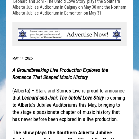
'Leonard and Joni - The Untold Love Story' plays the Southern
Alberta Jubilee Auditorium in Calgary on May 30 and the Northern
Alberta Jubilee Auditorium in Edmonton on May 31.
MAY 14, 2026
A Groundbreaking Live Production Explores the
Romance That Shaped Music History
(Alberta) – Stars and Stories Live is proud to announce
that
Leonard and Joni: The Untold Love Story
is coming
to Alberta’s Jubilee Auditoriums this May, bringing to
the stage a passionate chapter of music history that
has never before been explored in a live production.
The show plays the Southern Alberta Jubilee