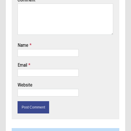
Name
*
Email
*
Website