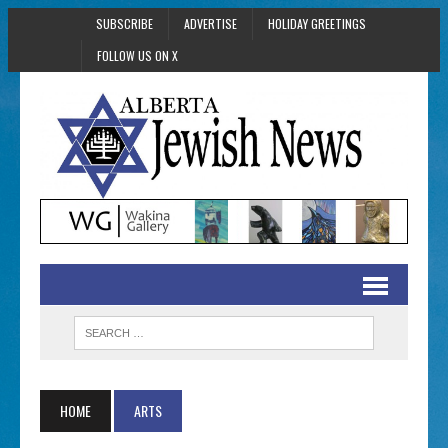
SUBSCRIBE
ADVERTISE
HOLIDAY GREETINGS
FOLLOW US ON X
HOME
ARTS