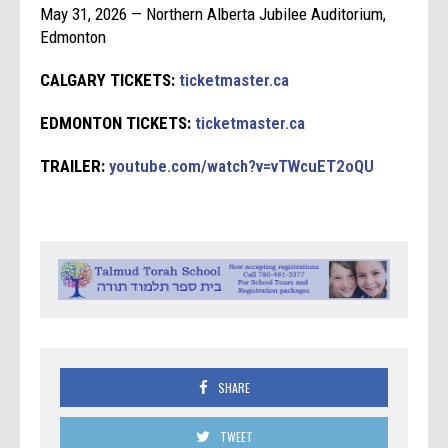
May 31, 2026 — Northern Alberta Jubilee Auditorium,
Edmonton
CALGARY TICKETS:
ticketmaster.ca
EDMONTON TICKETS:
ticketmaster.ca
TRAILER:
youtube.com/watch?v=vTWcuET2oQU
SHARE
TWEET