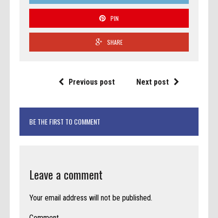
PIN
SHARE
Previous post
Next post
BE THE FIRST TO COMMENT
Leave a comment
Your email address will not be published.
Comment