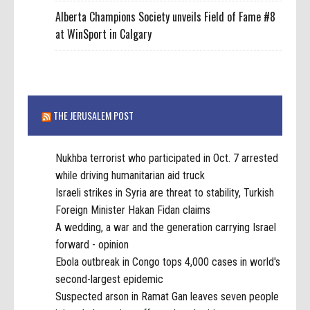
Alberta Champions Society unveils Field of Fame #8
at WinSport in Calgary
THE JERUSALEM POST
Nukhba terrorist who participated in Oct. 7 arrested
while driving humanitarian aid truck
Israeli strikes in Syria are threat to stability, Turkish
Foreign Minister Hakan Fidan claims
A wedding, a war and the generation carrying Israel
forward - opinion
Ebola outbreak in Congo tops 4,000 cases in world's
second-largest epidemic
Suspected arson in Ramat Gan leaves seven people