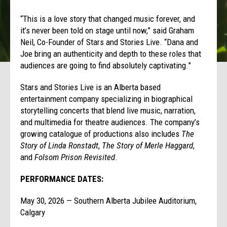
“This is a love story that changed music forever, and
it’s never been told on stage until now,” said Graham
Neil, Co-Founder of Stars and Stories Live. “Dana and
Joe bring an authenticity and depth to these roles that
audiences are going to find absolutely captivating.”
Stars and Stories Live is an Alberta based
entertainment company specializing in biographical
storytelling concerts that blend live music, narration,
and multimedia for theatre audiences. The company’s
growing catalogue of productions also includes
The
Story of Linda Ronstadt
,
The Story of Merle Haggard
,
and
Folsom Prison Revisited
.
PERFORMANCE DATES:
May 30, 2026 — Southern Alberta Jubilee Auditorium,
Calgary