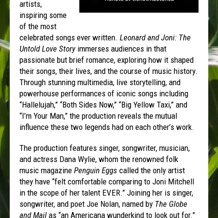
artists,
inspiring some
of the most
celebrated songs ever written.
Leonard and Joni: The
Untold Love Story
immerses audiences in that
passionate but brief romance, exploring how it shaped
their songs, their lives, and the course of music history.
Through stunning multimedia, live storytelling, and
powerhouse performances of iconic songs including
“Hallelujah,” “Both Sides Now,” “Big Yellow Taxi,” and
“I’m Your Man,” the production reveals the mutual
influence these two legends had on each other’s work.
The production features singer, songwriter, musician,
and actress Dana Wylie, whom the renowned folk
music magazine
Penguin Eggs
called the only artist
they have “felt comfortable comparing to Joni Mitchell
in the scope of her talent EVER.” Joining her is singer,
songwriter, and poet Joe Nolan, named by
The Globe
and Mail
as “an Americana wunderkind to look out for.”