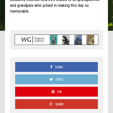
and grandpals who joined in making this day so
memorable.
SHARE
TWEET
PIN
SHARE