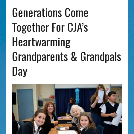
Generations Come
Together For CJA’s
Heartwarming
Grandparents & Grandpals
Day