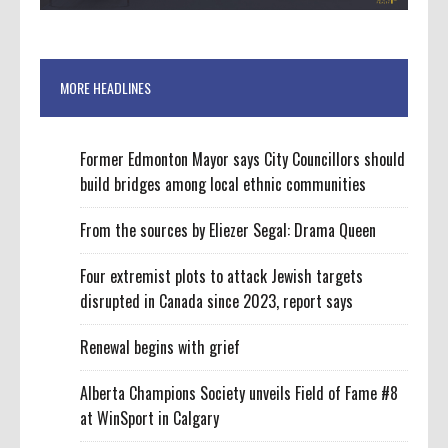
MORE HEADLINES
Former Edmonton Mayor says City Councillors should
build bridges among local ethnic communities
From the sources by Eliezer Segal: Drama Queen
Four extremist plots to attack Jewish targets
disrupted in Canada since 2023, report says
Renewal begins with grief
Alberta Champions Society unveils Field of Fame #8
at WinSport in Calgary