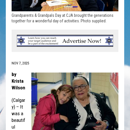
Grandparents & Grandpals Day at CJA brought the generations
together for a wonderful day of activities. Photo supplied.
NOV 7, 2025
by
Krista
Wilson
(Calgar
y) – It
was a
beautif
ul