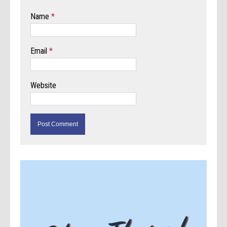
Name
*
Email
*
Website