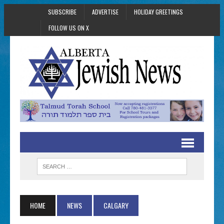
SUBSCRIBE
ADVERTISE
HOLIDAY GREETINGS
FOLLOW US ON X
HOME
NEWS
CALGARY