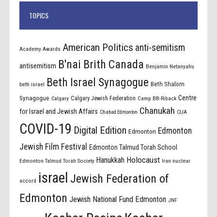
TOPICS
American Politics
anti-semitism
Academy Awards
B'nai Brith Canada
antisemitism
Benjamin Netanyahu
Beth Israel Synagogue
Beth Shalom
beth israel
Centre
Synagogue
Calgary Jewish Federation
Calgary
Camp BB-Riback
Chanukah
for Israel and Jewish Affairs
Chabad Edmonton
CIJA
COVID-19
Digital Edition
Edmonton
Edmonton
Jewish Film Festival
Edmonton Talmud Torah School
Holocaust
Hanukkah
Edmonton Talmud Torah Society
Iran nuclear
israel
Jewish Federation of
accord
Edmonton
Jewish National Fund Edmonton
JNF