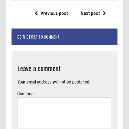
Previous post
Next post
BE THE FIRST TO COMMENT
Leave a comment
Your email address will not be published.
Comment