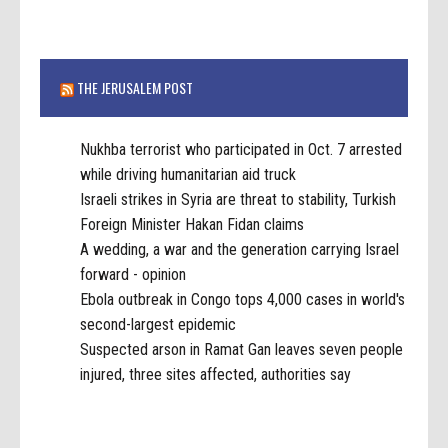
THE JERUSALEM POST
Nukhba terrorist who participated in Oct. 7 arrested
while driving humanitarian aid truck
Israeli strikes in Syria are threat to stability, Turkish
Foreign Minister Hakan Fidan claims
A wedding, a war and the generation carrying Israel
forward - opinion
Ebola outbreak in Congo tops 4,000 cases in world's
second-largest epidemic
Suspected arson in Ramat Gan leaves seven people
injured, three sites affected, authorities say