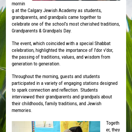
mornin
g at the Calgary Jewish Academy as students,
grandparents, and grandpals came together to
celebrate one of the school’s most cherished traditions,
Grandparents & Grandpals Day.
The event, which coincided with a special Shabbat
celebration, highlighted the importance of l’dor v’dor,
the passing of traditions, values, and wisdom from
generation to generation.
Throughout the morning, guests and students
participated in a variety of engaging stations designed
to spark connection and reflection. Students
interviewed their grandparents and grandpals about
their childhoods, family traditions, and Jewish
memories.
Togeth
er, they