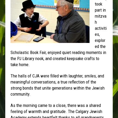
took
part in
mitzva
h
activiti
es,
explor
ed the
Scholastic Book Fair, enjoyed quiet reading moments in
the PJ Library nook, and created keepsake crafts to
take home.
The halls of CJA were filled with laughter, smiles, and
meaningful conversations, a true reflection of the
strong bonds that unite generations within the Jewish
community.
As the morning came to a close, there was a shared
feeling of warmth and gratitude. The Calgary Jewish
Academy extends heartfelt thanks to all grandparents