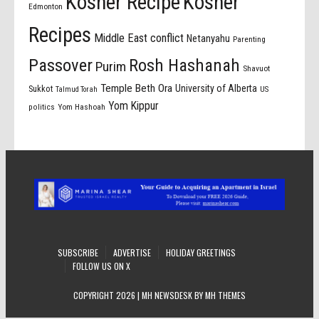
Kosher Recipe
Kosher
Edmonton
Recipes
Middle East conflict
Netanyahu
Parenting
Passover
Rosh Hashanah
Purim
Shavuot
Temple Beth Ora
University of Alberta
Sukkot
US
Talmud Torah
Yom Kippur
politics
Yom Hashoah
SUBSCRIBE
ADVERTISE
HOLIDAY GREETINGS
FOLLOW US ON X
COPYRIGHT 2026 | MH NEWSDESK BY
MH THEMES