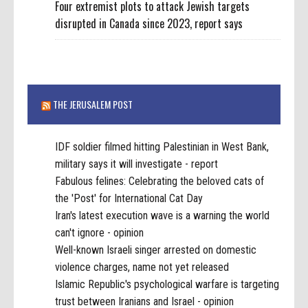
Four extremist plots to attack Jewish targets
disrupted in Canada since 2023, report says
THE JERUSALEM POST
IDF soldier filmed hitting Palestinian in West Bank,
military says it will investigate - report
Fabulous felines: Celebrating the beloved cats of
the 'Post' for International Cat Day
Iran's latest execution wave is a warning the world
can't ignore - opinion
Well-known Israeli singer arrested on domestic
violence charges, name not yet released
Islamic Republic's psychological warfare is targeting
trust between Iranians and Israel - opinion