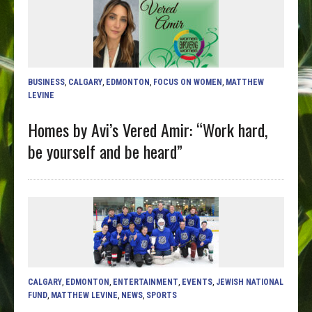
BUSINESS
,
CALGARY
,
EDMONTON
,
FOCUS ON WOMEN
,
MATTHEW
LEVINE
Homes by Avi’s Vered Amir: “Work hard,
be yourself and be heard”
CALGARY
,
EDMONTON
,
ENTERTAINMENT
,
EVENTS
,
JEWISH NATIONAL
FUND
,
MATTHEW LEVINE
,
NEWS
,
SPORTS