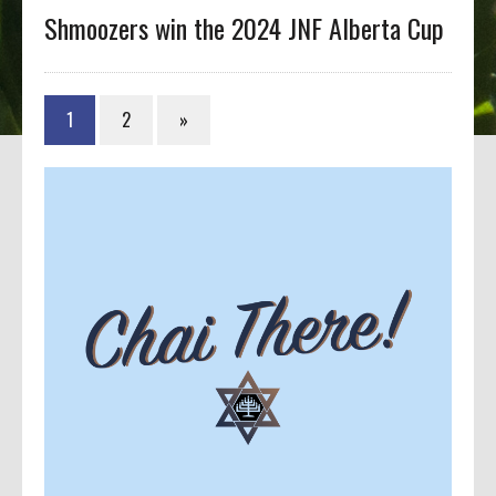
Shmoozers win the 2024 JNF Alberta Cup
1
2
»