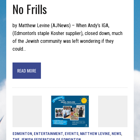
No Frills
by Matthew Levine (AJNews) – When Andy’s IGA,
(Edmonton’s staple Kosher supplier), closed down, much
of the Jewish community was left wondering if they
could…
READ MORE
EDMONTON
,
ENTERTAINMENT
,
EVENTS
,
MATTHEW LEVINE
,
NEWS
,
THE JEWISH FEDERATION OF EDMONTON