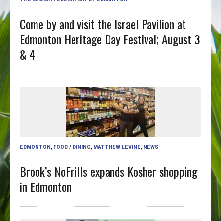
Come by and visit the Israel Pavilion at
Edmonton Heritage Day Festival; August 3
& 4
EDMONTON
,
FOOD / DINING
,
MATTHEW LEVINE
,
NEWS
Brook’s NoFrills expands Kosher shopping
in Edmonton