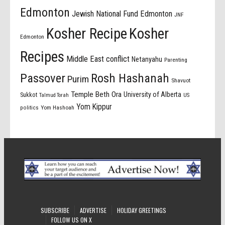
Edmonton
Jewish National Fund Edmonton
JNF
Kosher Recipe
Kosher
Edmonton
Recipes
Middle East conflict
Netanyahu
Parenting
Passover
Rosh Hashanah
Purim
Shavuot
Temple Beth Ora
University of Alberta
Sukkot
US
Talmud Torah
Yom Kippur
politics
Yom Hashoah
SUBSCRIBE
ADVERTISE
HOLIDAY GREETINGS
FOLLOW US ON X