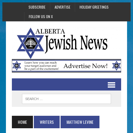
SUBSCRIBE
ADVERTISE
HOLIDAY GREETINGS
FOLLOW US ON X
HOME
WRITERS
MATTHEW LEVINE