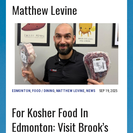
Matthew Levine
EDMONTON
,
FOOD / DINING
,
MATTHEW LEVINE
,
NEWS
SEP 19, 2025
For Kosher Food In
Edmonton: Visit Brook’s