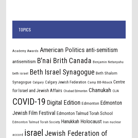
TOPICS
American Politics
anti-semitism
Academy Awards
B'nai Brith Canada
antisemitism
Benjamin Netanyahu
Beth Israel Synagogue
Beth Shalom
beth israel
Centre
Synagogue
Calgary Jewish Federation
Calgary
Camp BB-Riback
Chanukah
for Israel and Jewish Affairs
Chabad Edmonton
CIJA
COVID-19
Digital Edition
Edmonton
Edmonton
Jewish Film Festival
Edmonton Talmud Torah School
Holocaust
Hanukkah
Edmonton Talmud Torah Society
Iran nuclear
israel
Jewish Federation of
accord