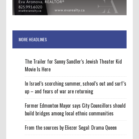
MORE HEADLINES
The Trailer for Sunny Sandler’s Jewish Theater Kid
Movie Is Here
In Israel’s scorching summer, school’s out and surf’s
up – and fears of war are returning
Former Edmonton Mayor says City Councillors should
build bridges among local ethnic communities
From the sources by Eliezer Segal: Drama Queen