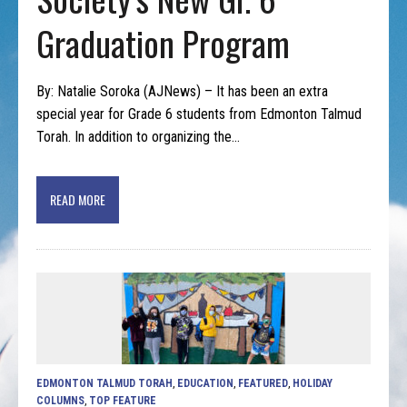
Graduation Program
By: Natalie Soroka (AJNews) – It has been an extra
special year for Grade 6 students from Edmonton Talmud
Torah. In addition to organizing the…
READ MORE
EDMONTON TALMUD TORAH
,
EDUCATION
,
FEATURED
,
HOLIDAY
COLUMNS
,
TOP FEATURE