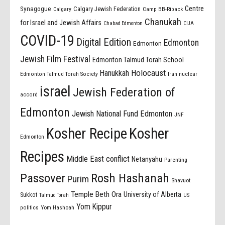
Centre
Synagogue
Calgary Jewish Federation
Calgary
Camp BB-Riback
Chanukah
for Israel and Jewish Affairs
Chabad Edmonton
CIJA
COVID-19
Digital Edition
Edmonton
Edmonton
Jewish Film Festival
Edmonton Talmud Torah School
Holocaust
Hanukkah
Edmonton Talmud Torah Society
Iran nuclear
israel
Jewish Federation of
accord
Edmonton
Jewish National Fund Edmonton
JNF
Kosher Recipe
Kosher
Edmonton
Recipes
Middle East conflict
Netanyahu
Parenting
Passover
Rosh Hashanah
Purim
Shavuot
Temple Beth Ora
University of Alberta
Sukkot
US
Talmud Torah
Yom Kippur
politics
Yom Hashoah