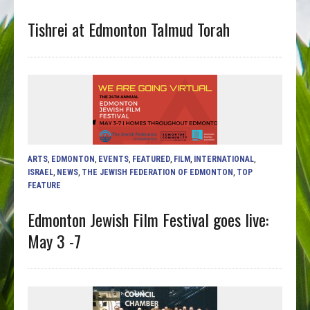
Tishrei at Edmonton Talmud Torah
ARTS
,
EDMONTON
,
EVENTS
,
FEATURED
,
FILM
,
INTERNATIONAL
,
ISRAEL
,
NEWS
,
THE JEWISH FEDERATION OF EDMONTON
,
TOP
FEATURE
Edmonton Jewish Film Festival goes live:
May 3 -7