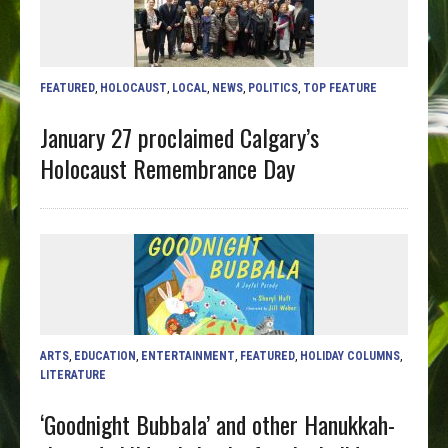
FEATURED
,
HOLOCAUST
,
LOCAL
,
NEWS
,
POLITICS
,
TOP FEATURE
January 27 proclaimed Calgary’s
Holocaust Remembrance Day
ARTS
,
EDUCATION
,
ENTERTAINMENT
,
FEATURED
,
HOLIDAY COLUMNS
,
LITERATURE
‘Goodnight Bubbala’ and other Hanukkah-