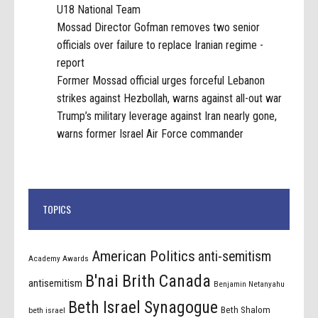
U18 National Team
Mossad Director Gofman removes two senior
officials over failure to replace Iranian regime -
report
Former Mossad official urges forceful Lebanon
strikes against Hezbollah, warns against all-out war
Trump’s military leverage against Iran nearly gone,
warns former Israel Air Force commander
TOPICS
American Politics
anti-semitism
Academy Awards
B'nai Brith Canada
antisemitism
Benjamin Netanyahu
Beth Israel Synagogue
Beth Shalom
beth israel