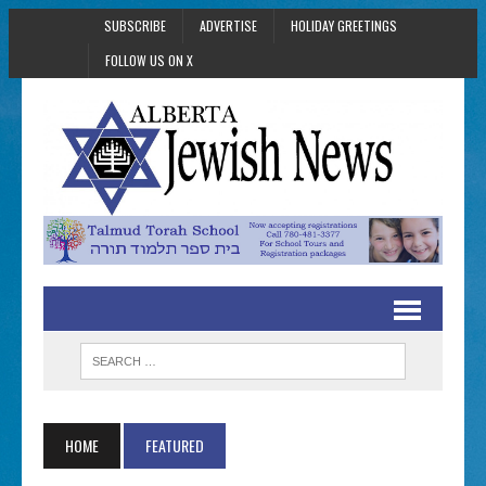
SUBSCRIBE
ADVERTISE
HOLIDAY GREETINGS
FOLLOW US ON X
HOME
FEATURED