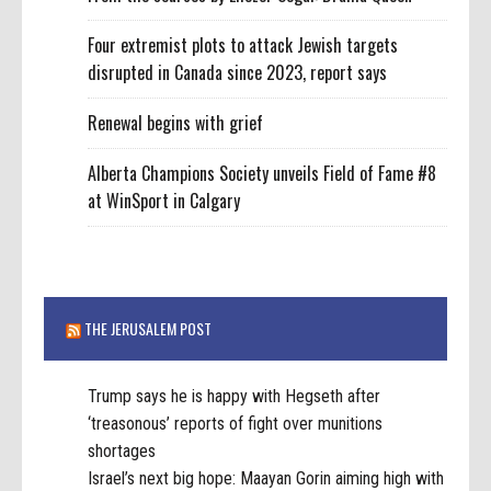
Four extremist plots to attack Jewish targets
disrupted in Canada since 2023, report says
Renewal begins with grief
Alberta Champions Society unveils Field of Fame #8
at WinSport in Calgary
THE JERUSALEM POST
Trump says he is happy with Hegseth after
‘treasonous’ reports of fight over munitions
shortages
Israel’s next big hope: Maayan Gorin aiming high with