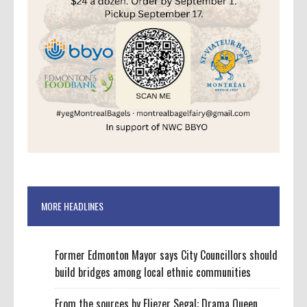
MORE HEADLINES
Former Edmonton Mayor says City Councillors should
build bridges among local ethnic communities
From the sources by Eliezer Segal: Drama Queen