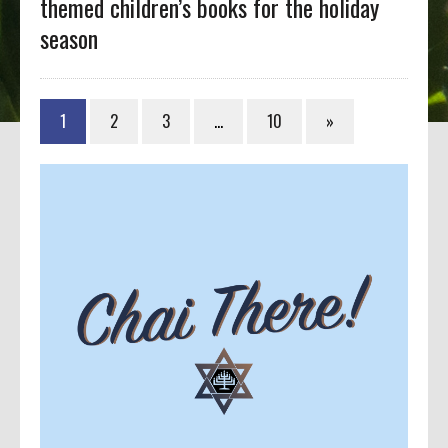
themed children’s books for the holiday
season
1
2
3
…
10
»