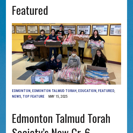
Featured
EDMONTON
,
EDMONTON TALMUD TORAH
,
EDUCATION
,
FEATURED
,
NEWS
,
TOP FEATURE
MAY 15, 2025
Edmonton Talmud Torah
Society’s New Gr. 6