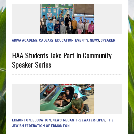
AKIVA ACADEMY
,
CALGARY
,
EDUCATION
,
EVENTS
,
NEWS
,
SPEAKER
HAA Students Take Part In Community
Speaker Series
EDMONTON
,
EDUCATION
,
NEWS
,
REGAN TREEWATER-LIPES
,
THE
JEWISH FEDERATION OF EDMONTON