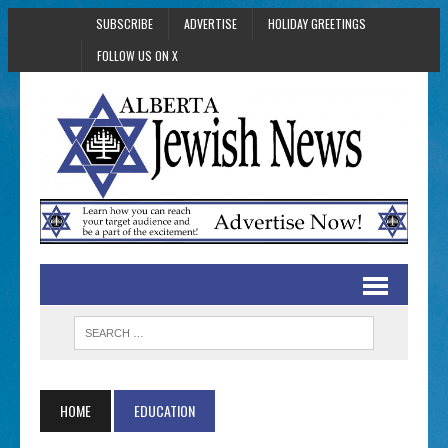
SUBSCRIBE
ADVERTISE
HOLIDAY GREETINGS
FOLLOW US ON X
HOME
EDUCATION