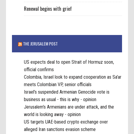
Renewal begins with grief
THE JERUSALEM POST
US expects deal to open Strait of Hormuz soon,
official confirms
Colombia, Israel look to expand cooperation as Sa'ar
meets Colombian VP, senior officials
Israel’s suspended Armenian Genocide vote is
business as usual - this is why - opinion
Jerusalem’s Armenians are under attack, and the
world is looking away - opinion
US targets UAE-based crypto exchange over
alleged Iran sanctions evasion scheme