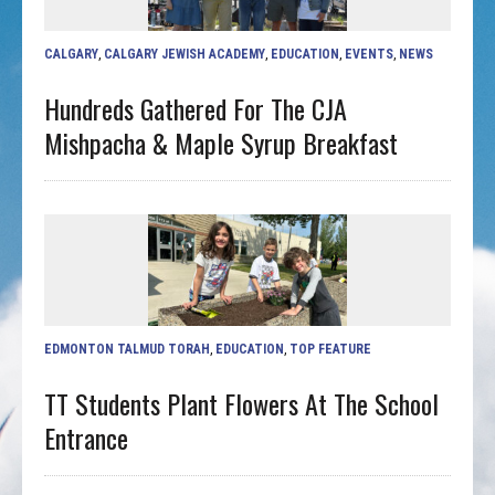
CALGARY
,
CALGARY JEWISH ACADEMY
,
EDUCATION
,
EVENTS
,
NEWS
Hundreds Gathered For The CJA
Mishpacha & Maple Syrup Breakfast
EDMONTON TALMUD TORAH
,
EDUCATION
,
TOP FEATURE
TT Students Plant Flowers At The School
Entrance