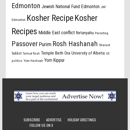
Edmonton
Jewish National Fund Edmonton
JNF
Kosher Recipe
Kosher
Edmonton
Recipes
Middle East conflict
Netanyahu
Parenting
Passover
Rosh Hashanah
Purim
Shavuot
Temple Beth Ora
University of Alberta
Sukkot
US
Talmud Torah
Yom Kippur
politics
Yom Hashoah
SUBSCRIBE
ADVERTISE
HOLIDAY GREETINGS
FOLLOW US ON X