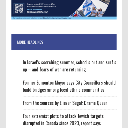
MORE HEADLINES
In Israel’s scorching summer, school’s out and surf’s
up – and fears of war are returning
Former Edmonton Mayor says City Councillors should
build bridges among local ethnic communities
From the sources by Eliezer Segal: Drama Queen
Four extremist plots to attack Jewish targets
disrupted in Canada since 2023, report says