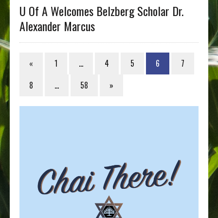
U Of A Welcomes Belzberg Scholar Dr.
Alexander Marcus
«
1
…
4
5
6
7
8
…
58
»