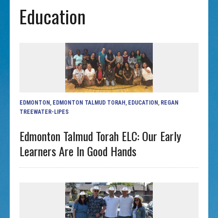
Education
EDMONTON
,
EDMONTON TALMUD TORAH
,
EDUCATION
,
REGAN
TREEWATER-LIPES
Edmonton Talmud Torah ELC: Our Early
Learners Are In Good Hands