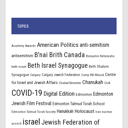
TOPICS
American Politics
anti-semitism
Academy Awards
B'nai Brith Canada
antisemitism
Benjamin Netanyahu
Beth Israel Synagogue
Beth Shalom
beth israel
Centre
Synagogue
Calgary Jewish Federation
Calgary
Camp BB-Riback
Chanukah
for Israel and Jewish Affairs
Chabad Edmonton
CIJA
COVID-19
Digital Edition
Edmonton
Edmonton
Jewish Film Festival
Edmonton Talmud Torah School
Holocaust
Hanukkah
Edmonton Talmud Torah Society
Iran nuclear
israel
Jewish Federation of
accord