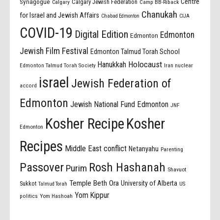
Centre
Synagogue
Calgary Jewish Federation
Calgary
Camp BB-Riback
Chanukah
for Israel and Jewish Affairs
Chabad Edmonton
CIJA
COVID-19
Digital Edition
Edmonton
Edmonton
Jewish Film Festival
Edmonton Talmud Torah School
Holocaust
Hanukkah
Edmonton Talmud Torah Society
Iran nuclear
israel
Jewish Federation of
accord
Edmonton
Jewish National Fund Edmonton
JNF
Kosher Recipe
Kosher
Edmonton
Recipes
Middle East conflict
Netanyahu
Parenting
Passover
Rosh Hashanah
Purim
Shavuot
Temple Beth Ora
University of Alberta
Sukkot
US
Talmud Torah
Yom Kippur
politics
Yom Hashoah