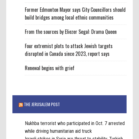
Former Edmonton Mayor says City Councillors should
build bridges among local ethnic communities
From the sources by Eliezer Segal: Drama Queen
Four extremist plots to attack Jewish targets
disrupted in Canada since 2023, report says
Renewal begins with grief
THE JERUSALEM POST
Nukhba terrorist who participated in Oct. 7 arrested
while driving humanitarian aid truck
Israeli strikes in Syria are threat to stability, Turkish