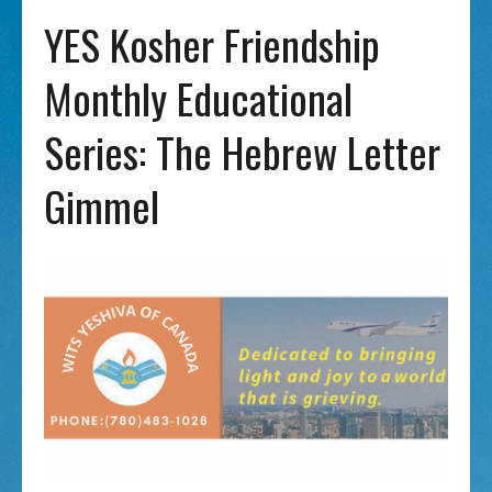
YES Kosher Friendship
Monthly Educational
Series: The Hebrew Letter
Gimmel