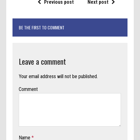
Previous post
Next post
BE THE FIRST TO COMMENT
Leave a comment
Your email address will not be published.
Comment
Name
*