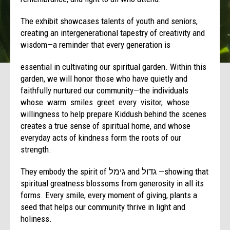
The exhibit showcases talents of youth and seniors,
creating an intergenerational tapestry of creativity and
wisdom—a reminder that every generation is
essential in cultivating our spiritual garden. Within this
garden, we will honor those who have quietly and
faithfully nurtured our community—the individuals
whose warm smiles greet every visitor, whose
willingness to help prepare Kiddush behind the scenes
creates a true sense of spiritual home, and whose
everyday acts of kindness form the roots of our
strength.
They embody the spirit of גימל and גדול —showing that
spiritual greatness blossoms from generosity in all its
forms. Every smile, every moment of giving, plants a
seed that helps our community thrive in light and
holiness.