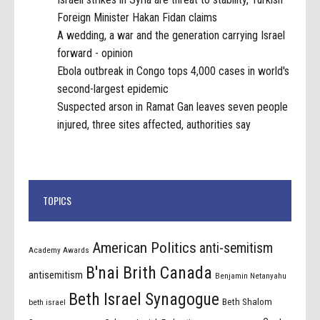
Foreign Minister Hakan Fidan claims
A wedding, a war and the generation carrying Israel
forward - opinion
Ebola outbreak in Congo tops 4,000 cases in world's
second-largest epidemic
Suspected arson in Ramat Gan leaves seven people
injured, three sites affected, authorities say
TOPICS
American Politics
anti-semitism
Academy Awards
B'nai Brith Canada
antisemitism
Benjamin Netanyahu
Beth Israel Synagogue
Beth Shalom
beth israel