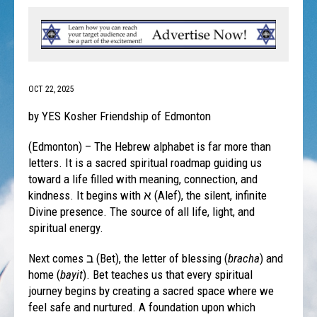
OCT 22, 2025
by YES Kosher Friendship of Edmonton
(Edmonton) – The Hebrew alphabet is far more than
letters. It is a sacred spiritual roadmap guiding us
toward a life filled with meaning, connection, and
kindness. It begins with א (Alef), the silent, infinite
Divine presence. The source of all life, light, and
spiritual energy.
Next comes ב (Bet), the letter of blessing (
bracha
) and
home (
bayit
). Bet teaches us that every spiritual
journey begins by creating a sacred space where we
feel safe and nurtured. A foundation upon which