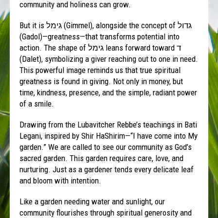
community and holiness can grow.
But it is גימל (Gimmel), alongside the concept of גדול
(Gadol)—greatness—that transforms potential into
action. The shape of גימל leans forward toward ד
(Dalet), symbolizing a giver reaching out to one in need.
This powerful image reminds us that true spiritual
greatness is found in giving. Not only in money, but
time, kindness, presence, and the simple, radiant power
of a smile.
Drawing from the Lubavitcher Rebbe’s teachings in Bati
Legani, inspired by Shir HaShirim—“I have come into My
garden.” We are called to see our community as God’s
sacred garden. This garden requires care, love, and
nurturing. Just as a gardener tends every delicate leaf
and bloom with intention.
Like a garden needing water and sunlight, our
community flourishes through spiritual generosity and