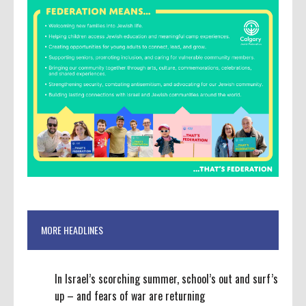
MORE HEADLINES
In Israel’s scorching summer, school’s out and surf’s
up – and fears of war are returning