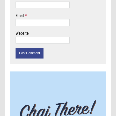
Email
*
Website