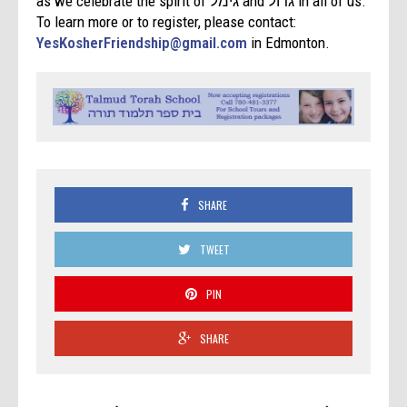
as we celebrate the spirit of גימל and גדול in all of us.
To learn more or to register, please contact:
YesKosherFriendship@gmail.com
in Edmonton.
SHARE
TWEET
PIN
SHARE