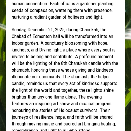
human connection. Each of us is a gardener planting
seeds of compassion, watering them with presence,
nurturing a radiant garden of holiness and light.
Sunday, December 21, 2025, during Chanukah, the
Chabad of Edmonton hall will be transformed into an
indoor garden. A sanctuary blossoming with hope,
kindness, and Divine light, a place where every soul is
invited to belong and contribute. A profound moment
will be the lighting of the 8th Chanukah candle with the
shamash, honoring those whose giving and kindness
illuminate our community. The shamash, the helper
candle, reminds us that every act of kindness supports
the light of the world and together, these lights shine
brighter than any one flame alone. The evening
features an inspiring art show and musical program
honouring the stories of Holocaust survivors. Their
journeys of resilience, hope, and faith will be shared
through moving music and sacred art bringing healing,
remembrance, and light to all who attend.