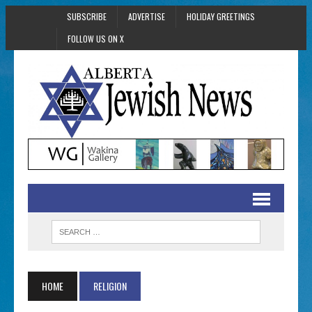
SUBSCRIBE
ADVERTISE
HOLIDAY GREETINGS
FOLLOW US ON X
HOME
RELIGION