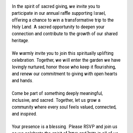
In the spirit of sacred giving, we invite you to
participate in our annual raffle supporting Israel,
offering a chance to win a transformative trip to the
Holy Land. A sacred opportunity to deepen your
connection and contribute to the growth of our shared
heritage.
We warmly invite you to join this spiritually uplifting
celebration. Together, we will enter the garden we have
lovingly nurtured, honor those who keep it flourishing,
and renew our commitment to giving with open hearts
and hands.
Come be part of something deeply meaningful,
inclusive, and sacred. Together, let us grow a
community where every soul feels valued, connected,
and inspired.
Your presence is a blessing. Please RSVP and join us