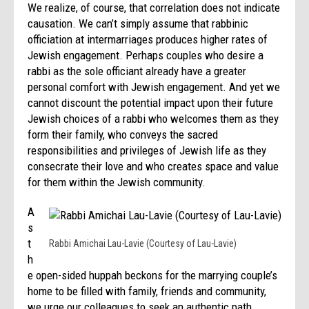
We realize, of course, that correlation does not indicate
causation. We can’t simply assume that rabbinic
officiation at intermarriages produces higher rates of
Jewish engagement. Perhaps couples who desire a
rabbi as the sole officiant already have a greater
personal comfort with Jewish engagement. And yet we
cannot discount the potential impact upon their future
Jewish choices of a rabbi who welcomes them as they
form their family, who conveys the sacred
responsibilities and privileges of Jewish life as they
consecrate their love and who creates space and value
for them within the Jewish community.
A
s
t
Rabbi Amichai Lau-Lavie (Courtesy of Lau-Lavie)
h
e open-sided huppah beckons for the marrying couple’s
home to be filled with family, friends and community,
we urge our colleagues to seek an authentic path