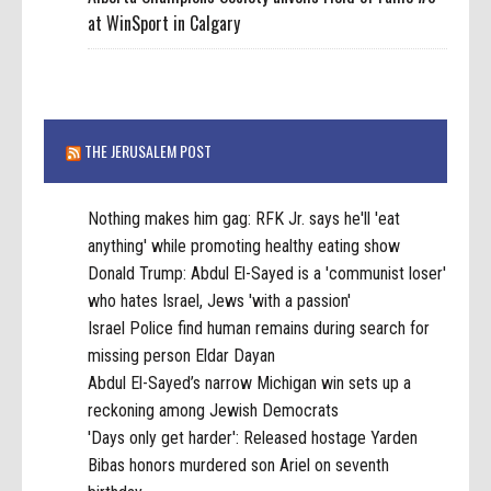
at WinSport in Calgary
THE JERUSALEM POST
Nothing makes him gag: RFK Jr. says he'll 'eat
anything' while promoting healthy eating show
Donald Trump: Abdul El-Sayed is a 'communist loser'
who hates Israel, Jews 'with a passion'
Israel Police find human remains during search for
missing person Eldar Dayan
Abdul El-Sayed’s narrow Michigan win sets up a
reckoning among Jewish Democrats
'Days only get harder': Released hostage Yarden
Bibas honors murdered son Ariel on seventh