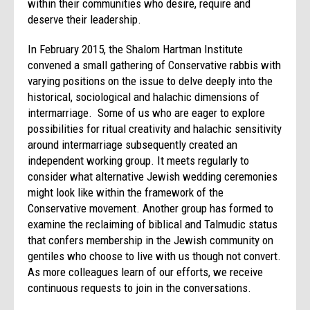
within their communities who desire, require and
deserve their leadership.
In February 2015, the Shalom Hartman Institute
convened a small gathering of Conservative rabbis with
varying positions on the issue to delve deeply into the
historical, sociological and halachic dimensions of
intermarriage. Some of us who are eager to explore
possibilities for ritual creativity and halachic sensitivity
around intermarriage subsequently created an
independent working group. It meets regularly to
consider what alternative Jewish wedding ceremonies
might look like within the framework of the
Conservative movement. Another group has formed to
examine the reclaiming of biblical and Talmudic status
that confers membership in the Jewish community on
gentiles who choose to live with us though not convert.
As more colleagues learn of our efforts, we receive
continuous requests to join in the conversations.