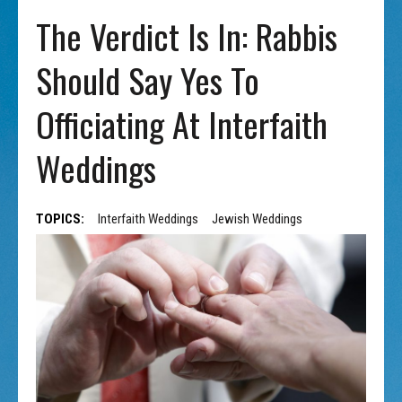
The Verdict Is In: Rabbis
Should Say Yes To
Officiating At Interfaith
Weddings
TOPICS:
Interfaith Weddings
Jewish Weddings