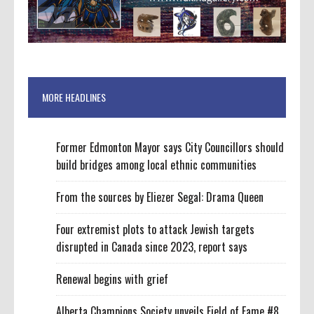
MORE HEADLINES
Former Edmonton Mayor says City Councillors should
build bridges among local ethnic communities
From the sources by Eliezer Segal: Drama Queen
Four extremist plots to attack Jewish targets
disrupted in Canada since 2023, report says
Renewal begins with grief
Alberta Champions Society unveils Field of Fame #8