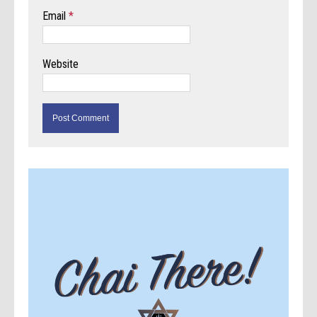
Email
*
Website