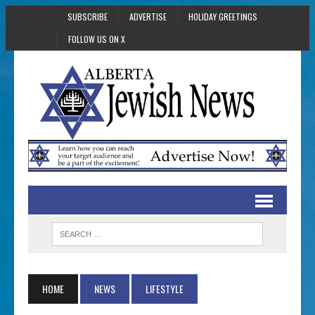
SUBSCRIBE
ADVERTISE
HOLIDAY GREETINGS
FOLLOW US ON X
HOME
NEWS
LIFESTYLE