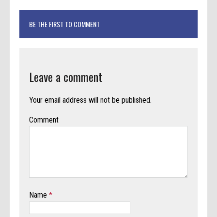
BE THE FIRST TO COMMENT
Leave a comment
Your email address will not be published.
Comment
Name
*