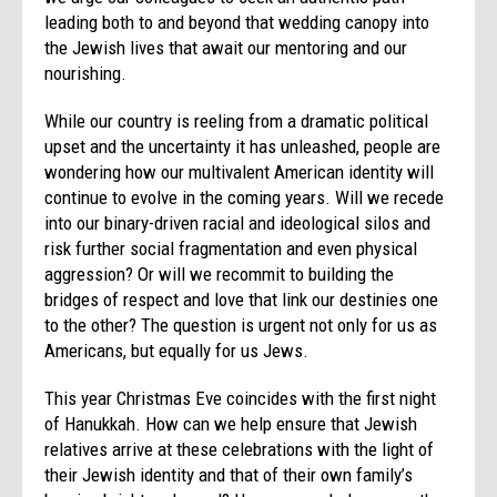
leading both to and beyond that wedding canopy into
the Jewish lives that await our mentoring and our
nourishing.
While our country is reeling from a dramatic political
upset and the uncertainty it has unleashed, people are
wondering how our multivalent American identity will
continue to evolve in the coming years. Will we recede
into our binary-driven racial and ideological silos and
risk further social fragmentation and even physical
aggression? Or will we recommit to building the
bridges of respect and love that link our destinies one
to the other? The question is urgent not only for us as
Americans, but equally for us Jews.
This year Christmas Eve coincides with the first night
of Hanukkah. How can we help ensure that Jewish
relatives arrive at these celebrations with the light of
their Jewish identity and that of their own family’s