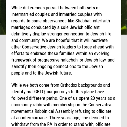
While differences persist between both sets of
intermarried couples and inmarried couples with
regards to some observances like Shabbat, interfaith
marriages conducted by a sole Jewish officiant
definitively display stronger connection to Jewish life
and community. We are hopeful that it will motivate
other Conservative Jewish leaders to forge ahead with
efforts to embrace these families within an evolving
framework of progressive halachah, or Jewish law, and
sanctify their ongoing connections to the Jewish
people and to the Jewish future.
While we both come from Orthodox backgrounds and
identify as LGBTQ, our journeys to this place have
followed different paths. One of us spent 20 years as a
community rabbi with membership in the Conservative
movement’s Rabbinical Assembly refusing to officiate
at an intermarriage. Three years ago, she decided to
withdraw from the RA in order to stand with, officiate