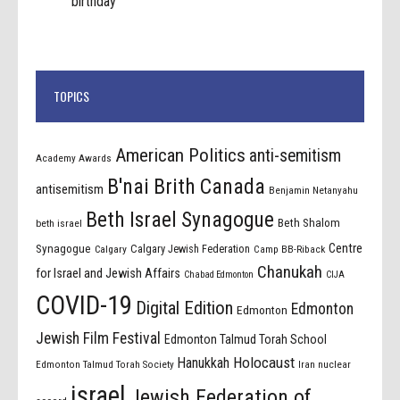
birthday
TOPICS
American Politics
anti-semitism
Academy Awards
B'nai Brith Canada
antisemitism
Benjamin Netanyahu
Beth Israel Synagogue
Beth Shalom
beth israel
Centre
Synagogue
Calgary Jewish Federation
Calgary
Camp BB-Riback
Chanukah
for Israel and Jewish Affairs
Chabad Edmonton
CIJA
COVID-19
Digital Edition
Edmonton
Edmonton
Jewish Film Festival
Edmonton Talmud Torah School
Holocaust
Hanukkah
Edmonton Talmud Torah Society
Iran nuclear
israel
Jewish Federation of