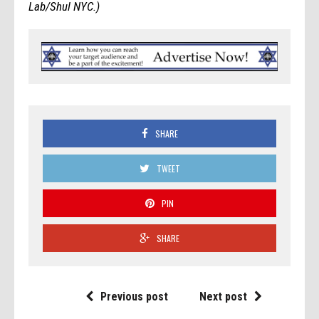
Lab/Shul NYC.)
SHARE
TWEET
PIN
SHARE
Previous post
Next post