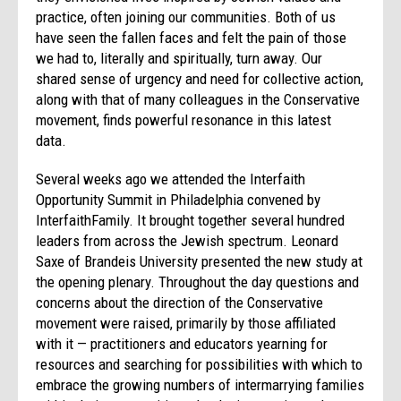
practice, often joining our communities. Both of us
have seen the fallen faces and felt the pain of those
we had to, literally and spiritually, turn away. Our
shared sense of urgency and need for collective action,
along with that of many colleagues in the Conservative
movement, finds powerful resonance in this latest
data.
Several weeks ago we attended the Interfaith
Opportunity Summit in Philadelphia convened by
InterfaithFamily. It brought together several hundred
leaders from across the Jewish spectrum. Leonard
Saxe of Brandeis University presented the new study at
the opening plenary. Throughout the day questions and
concerns about the direction of the Conservative
movement were raised, primarily by those affiliated
with it — practitioners and educators yearning for
resources and searching for possibilities with which to
embrace the growing numbers of intermarrying families