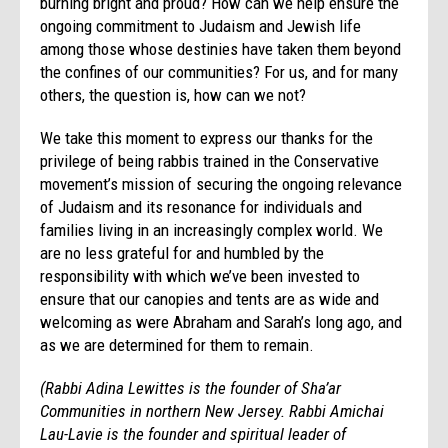
burning bright and proud? How can we help ensure the
ongoing commitment to Judaism and Jewish life
among those whose destinies have taken them beyond
the confines of our communities? For us, and for many
others, the question is, how can we not?
We take this moment to express our thanks for the
privilege of being rabbis trained in the Conservative
movement’s mission of securing the ongoing relevance
of Judaism and its resonance for individuals and
families living in an increasingly complex world. We
are no less grateful for and humbled by the
responsibility with which we’ve been invested to
ensure that our canopies and tents are as wide and
welcoming as were Abraham and Sarah’s long ago, and
as we are determined for them to remain.
(Rabbi Adina Lewittes is the founder of Sha’ar
Communities in northern New Jersey. Rabbi Amichai
Lau-Lavie is the founder and spiritual leader of