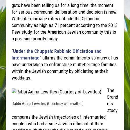
guts have been telling us for a long time: the moment
for serious communal deliberation and decision is now.
With intermarriage rates outside the Orthodox
community as high as 71 percent according to the 2013
Pew study, for the American Jewish community this is
a pressing priority today.
“
Under the Chuppah: Rabbinic Officiation and
Intermarriage
” affirms the commitments so many of us
have undertaken to enfranchise multi-heritage families
within the Jewish community by officiating at their
weddings.
The
Brand
eis
Rabbi Adina Lewittes (Courtesy of Lewittes)
study
compares the Jewish trajectories of intermarried
couples who had a sole Jewish officiant at their