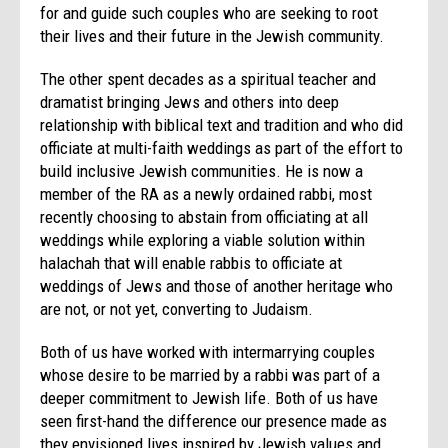
for and guide such couples who are seeking to root
their lives and their future in the Jewish community.
The other spent decades as a spiritual teacher and
dramatist bringing Jews and others into deep
relationship with biblical text and tradition and who did
officiate at multi-faith weddings as part of the effort to
build inclusive Jewish communities. He is now a
member of the RA as a newly ordained rabbi, most
recently choosing to abstain from officiating at all
weddings while exploring a viable solution within
halachah that will enable rabbis to officiate at
weddings of Jews and those of another heritage who
are not, or not yet, converting to Judaism.
Both of us have worked with intermarrying couples
whose desire to be married by a rabbi was part of a
deeper commitment to Jewish life. Both of us have
seen first-hand the difference our presence made as
they envisioned lives inspired by Jewish values and