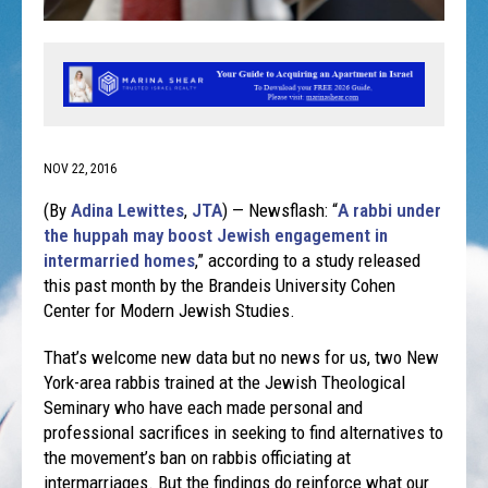
NOV 22, 2016
(By
Adina Lewittes
,
JTA
) — Newsflash: “
A rabbi under
the huppah may boost Jewish engagement in
intermarried homes
,” according to a study released
this past month by the Brandeis University Cohen
Center for Modern Jewish Studies.
That’s welcome new data but no news for us, two New
York-area rabbis trained at the Jewish Theological
Seminary who have each made personal and
professional sacrifices in seeking to find alternatives to
the movement’s ban on rabbis officiating at
intermarriages. But the findings do reinforce what our