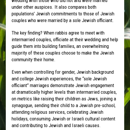
wedding with those who did not and were married
under other auspices. It also compares both
populations’ Jewish commitments to those of Jewish
couples who were married by a sole Jewish officiant.
The key finding? When rabbis agree to meet with
intermarried couples, officiate at their wedding and help
guide them into building families, an overwhelming
majority of these couples choose to make the Jewish
community their home.
Even when controlling for gender, Jewish background
and college Jewish experiences, the “sole Jewish
officiant” marriages demonstrate Jewish engagement
at dramatically higher levels than intermarried couples,
on metrics like raising their children as Jews, joining a
synagogue, sending their child to a Jewish pre-school,
attending religious services, celebrating Jewish
holidays, consuming Jewish or Israeli cultural content
and contributing to Jewish and Israeli causes.