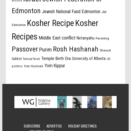
accord
Edmonton
Jewish National Fund Edmonton
JNF
Kosher Recipe
Kosher
Edmonton
Recipes
Middle East conflict
Netanyahu
Parenting
Passover
Rosh Hashanah
Purim
Shavuot
Temple Beth Ora
University of Alberta
Sukkot
US
Talmud Torah
Yom Kippur
politics
Yom Hashoah
SUBSCRIBE
ADVERTISE
HOLIDAY GREETINGS