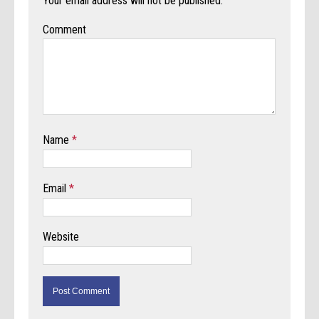
Your email address will not be published.
Comment
Name
*
Email
*
Website