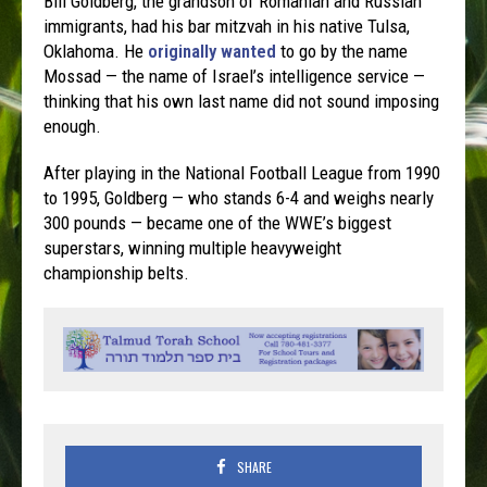
Bill Goldberg, the grandson of Romanian and Russian
immigrants, had his bar mitzvah in his native Tulsa,
Oklahoma. He
originally wanted
to go by the name
Mossad — the name of Israel’s intelligence service —
thinking that his own last name did not sound imposing
enough.
After playing in the National Football League from 1990
to 1995, Goldberg — who stands 6-4 and weighs nearly
300 pounds — became one of the WWE’s biggest
superstars, winning multiple heavyweight
championship belts.
SHARE