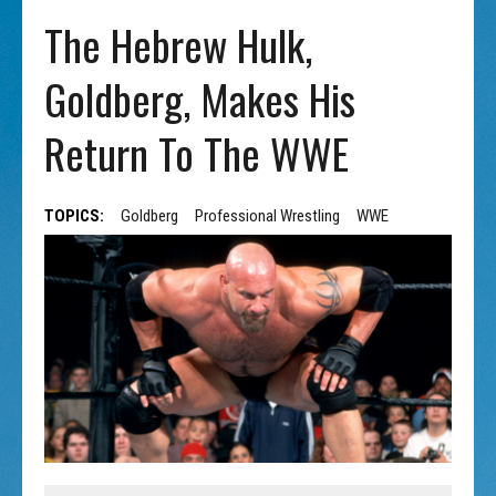
The Hebrew Hulk,
Goldberg, Makes His
Return To The WWE
TOPICS:
Goldberg
Professional Wrestling
WWE