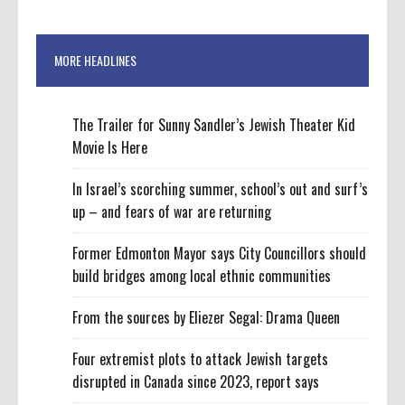
MORE HEADLINES
The Trailer for Sunny Sandler’s Jewish Theater Kid
Movie Is Here
In Israel’s scorching summer, school’s out and surf’s
up – and fears of war are returning
Former Edmonton Mayor says City Councillors should
build bridges among local ethnic communities
From the sources by Eliezer Segal: Drama Queen
Four extremist plots to attack Jewish targets
disrupted in Canada since 2023, report says