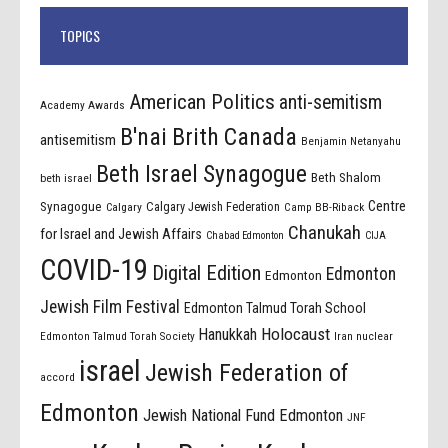
TOPICS
American Politics
anti-semitism
Academy Awards
B'nai Brith Canada
antisemitism
Benjamin Netanyahu
Beth Israel Synagogue
Beth Shalom
beth israel
Centre
Synagogue
Calgary Jewish Federation
Calgary
Camp BB-Riback
Chanukah
for Israel and Jewish Affairs
Chabad Edmonton
CIJA
COVID-19
Digital Edition
Edmonton
Edmonton
Jewish Film Festival
Edmonton Talmud Torah School
Holocaust
Hanukkah
Edmonton Talmud Torah Society
Iran nuclear
israel
Jewish Federation of
accord
Edmonton
Jewish National Fund Edmonton
JNF