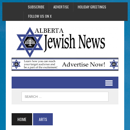
SUBSCRIBE
ADVERTISE
HOLIDAY GREETINGS
FOLLOW US ON X
HOME
ARTS