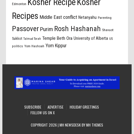
Kosher Recipe
Kosher
Edmonton
Recipes
Middle East conflict
Netanyahu
Parenting
Passover
Rosh Hashanah
Purim
Shavuot
Temple Beth Ora
University of Alberta
Sukkot
US
Talmud Torah
Yom Kippur
politics
Yom Hashoah
SUBSCRIBE
ADVERTISE
HOLIDAY GREETINGS
FOLLOW US ON X
COPYRIGHT 2026 | MH NEWSDESK BY
MH THEMES