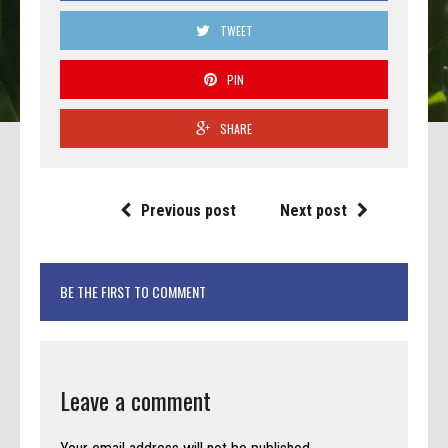
TWEET
PIN
SHARE
Previous post
Next post
BE THE FIRST TO COMMENT
Leave a comment