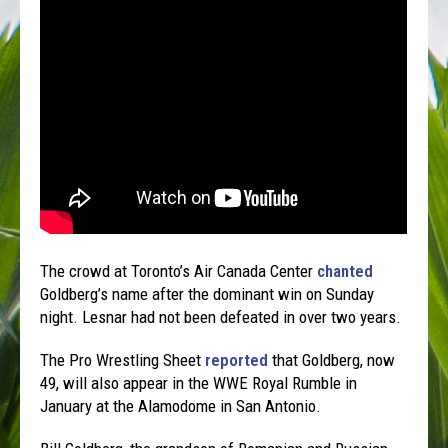
The crowd at Toronto’s Air Canada Center
chanted
Goldberg’s name after the dominant win on Sunday
night. Lesnar had not been defeated in over two years.
The Pro Wrestling Sheet
reported
that Goldberg, now
49, will also appear in the WWE Royal Rumble in
January at the Alamodome in San Antonio.