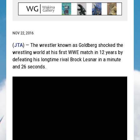
NOV 22, 2016
(
JTA
) — The wrestler known as Goldberg shocked the
wrestling world at his first WWE match in 12 years by
defeating his longtime rival Brock Lesnar in a minute
and 26 seconds.