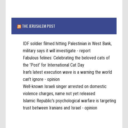
THE JERUSALEM POST
IDF soldier filmed hitting Palestinian in West Bank,
military says it will investigate - report
Fabulous felines: Celebrating the beloved cats of
the 'Post' for International Cat Day
Iran's latest execution wave is a warning the world
can't ignore - opinion
Well-known Israeli singer arrested on domestic
violence charges, name not yet released
Islamic Republic's psychological warfare is targeting
trust between Iranians and Israel - opinion