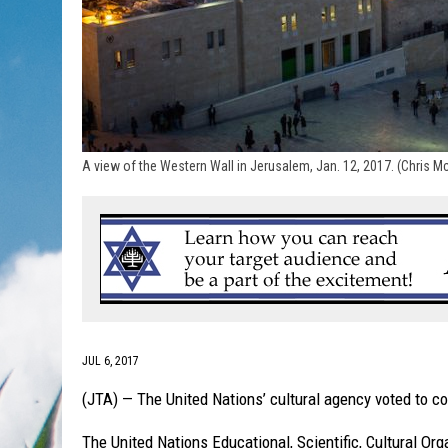
A view of the Western Wall in Jerusalem, Jan. 12, 2017. (Chris 
JUL 6, 2017
(JTA) — The United Nations’ cultural agency voted to c
The United Nations Educational, Scientific, Cultural Or