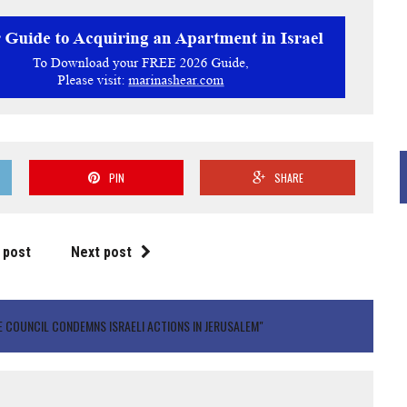
PIN
SHARE
 post
Next post
 COUNCIL CONDEMNS ISRAELI ACTIONS IN JERUSALEM"