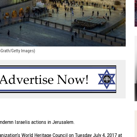
McGrath/Getty Images)
ondemn Israelis actions in Jerusalem.
ganization’s World Heritage Council
on Tuesday July 4, 2017
at