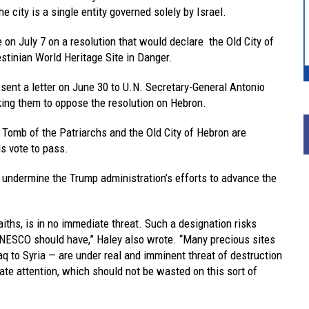
 city is a single entity governed solely by Israel.
on July 7 on a resolution that would declare the Old City of
stinian World Heritage Site in Danger.
 sent a letter on June 30 to U.N. Secretary-General Antonio
ing them to oppose the resolution on Hebron.
e Tomb of the Patriarchs and the Old City of Hebron are
s vote to pass.
ld undermine the Trump administration’s efforts to advance the
iths, is in no immediate threat. Such a designation risks
ESCO should have,” Haley also wrote. “Many precious sites
q to Syria — are under real and imminent threat of destruction
te attention, which should not be wasted on this sort of