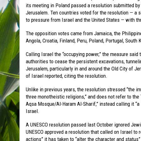
its meeting in Poland passed a resolution submitted by t
Jerusalem. Ten countries voted for the resolution — a so
to pressure from Israel and the United States — with t
The opposition votes came from Jamaica, the Philippin
Angola, Croatia, Finland, Peru, Poland, Portugal, South
Calling Israel the “occupying power,” the measure said t
authorities to cease the persistent excavations, tunneli
Jerusalem, particularly in and around the Old City of Je
of Israel reported, citing the resolution.
Unlike in previous years, the resolution stressed “the i
three monotheistic religions,” and does not refer to t
Aqsa Mosque/Al-Haram Al-Sharif,” instead calling it “a
Israel.
A UNESCO resolution passed last October ignored Jewis
UNESCO approved a resolution that called on Israel to 
actions” it has taken to “alter the character and status