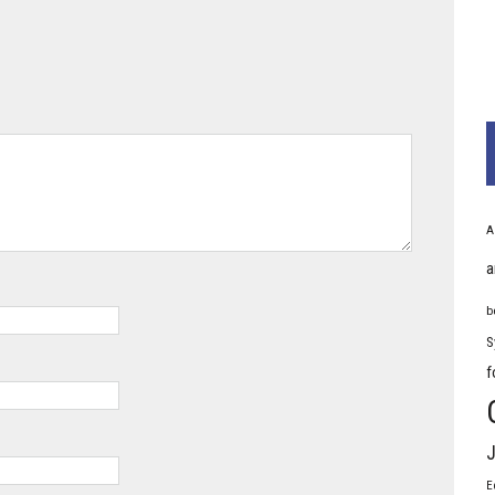
A
a
b
S
f
J
E