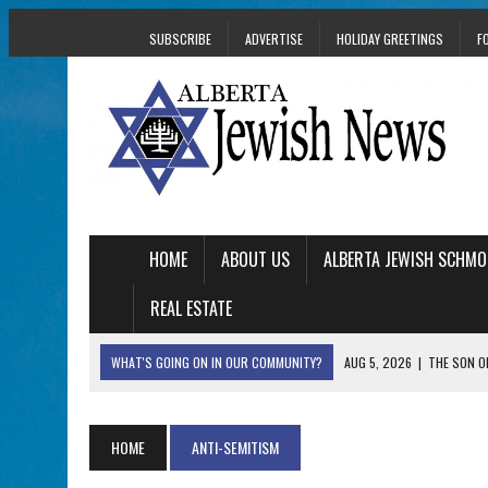
SUBSCRIBE
ADVERTISE
HOLIDAY GREETINGS
F
HOME
ABOUT US
ALBERTA JEWISH SCHMO
REAL ESTATE
WHAT'S GOING ON IN OUR COMMUNITY?
AUG 5, 2026
|
THE SON O
AUG 5, 2026
|
HOLOCAUST SURVIVOR HARRY GOULD MARKS 1
AUG 5, 2026
|
PHISH PERFORMING ‘AVINU MALKEINU’ IS PURE
HOME
ANTI-SEMITISM
AUG 5, 2026
|
ISRAELI DANCERS CELEBRATE CULTURE, NOT P