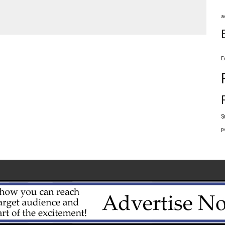
a
E
S
p