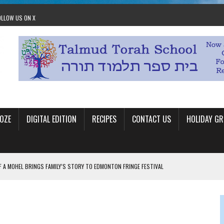
OLLOW US ON X
OZE
DIGITAL EDITION
RECIPES
CONTACT US
HOLIDAY GR
F A MOHEL BRINGS FAMILY’S STORY TO EDMONTON FRINGE FESTIVAL
00TH BIRTHDAY IN CALGARY
 JEWISH JAM BAND JOY
OLITICS