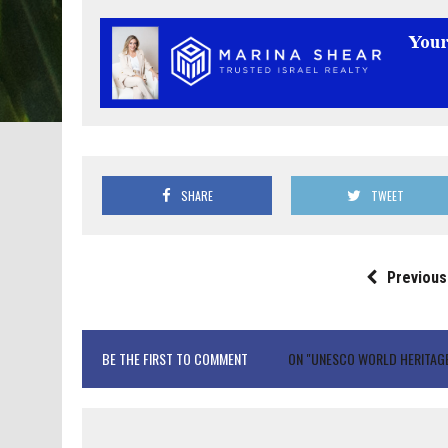
SHARE
TWEET
Previous
BE THE FIRST TO COMMENT
ON "UNESCO WORLD HERITAGE