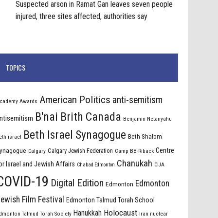
Suspected arson in Ramat Gan leaves seven people
injured, three sites affected, authorities say
TOPICS
American Politics
anti-semitism
cademy Awards
B'nai Brith Canada
ntisemitism
Benjamin Netanyahu
Beth Israel Synagogue
Beth Shalom
eth israel
Centre
ynagogue
Calgary Jewish Federation
Calgary
Camp BB-Riback
Chanukah
or Israel and Jewish Affairs
Chabad Edmonton
CIJA
COVID-19
Digital Edition
Edmonton
Edmonton
ewish Film Festival
Edmonton Talmud Torah School
Holocaust
Hanukkah
dmonton Talmud Torah Society
Iran nuclear