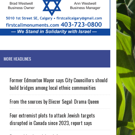
MORE HEADLINES
Former Edmonton Mayor says City Councillors should
build bridges among local ethnic communities
From the sources by Eliezer Segal: Drama Queen
Four extremist plots to attack Jewish targets
disrupted in Canada since 2023, report says