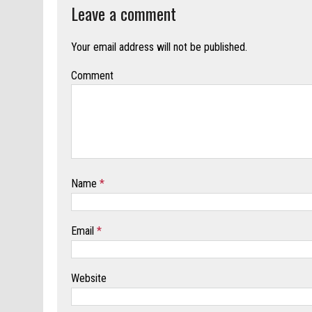
Leave a comment
Your email address will not be published.
Comment
Name
*
Email
*
Website