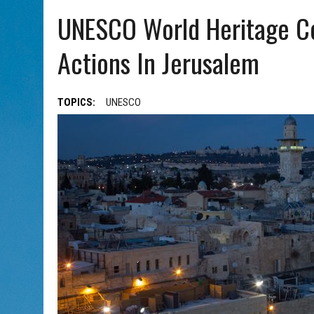
AUG 5, 2026
|
WITH 2 CURRENT FILMS, DIRECTOR RACHEL ISRAEL OF
UNESCO World Heritage Co
Actions In Jerusalem
TOPICS:
UNESCO