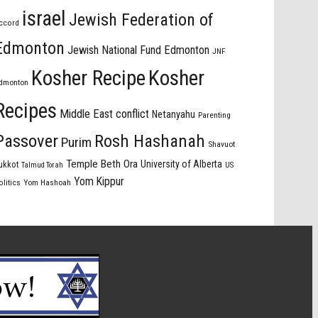
israel
Jewish Federation of
ccord
Edmonton
Jewish National Fund Edmonton
JNF
Kosher Recipe
Kosher
dmonton
Recipes
Middle East conflict
Netanyahu
Parenting
Passover
Rosh Hashanah
Purim
Shavuot
Temple Beth Ora
University of Alberta
ukkot
US
Talmud Torah
Yom Kippur
olitics
Yom Hashoah