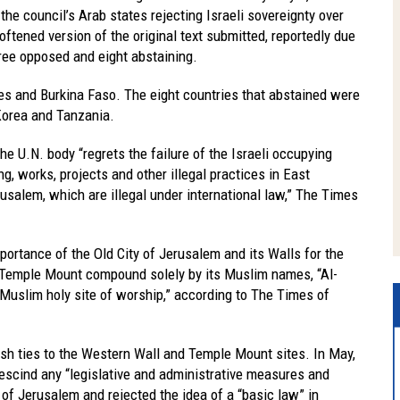
he council’s Arab states rejecting Israeli sovereignty over
ftened version of the original text submitted, reportedly due
hree opposed and eight abstaining.
es and Burkina Faso. The eight countries that abstained were
 Korea and Tanzania.
he U.N. body “regrets the failure of the Israeli occupying
ng, works, projects and other illegal practices in East
rusalem, which are illegal under international law,” The Times
mportance of the Old City of Jerusalem and its Walls for the
he Temple Mount compound solely by its Muslim names, “Al-
 Muslim holy site of worship,” according to The Times of
h ties to the Western Wall and Temple Mount sites. In May,
rescind any “legislative and administrative measures and
” of Jerusalem and rejected the idea of a “basic law” in