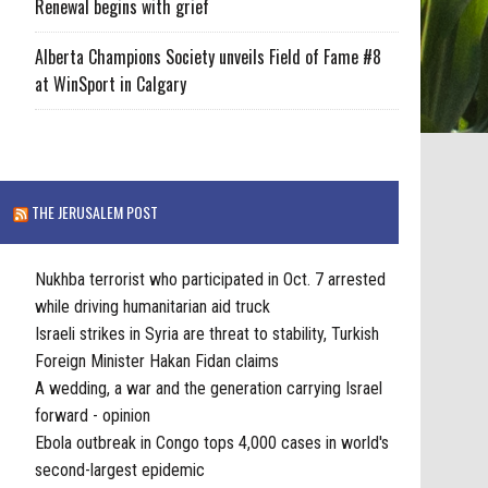
Renewal begins with grief
Alberta Champions Society unveils Field of Fame #8
at WinSport in Calgary
THE JERUSALEM POST
Nukhba terrorist who participated in Oct. 7 arrested
while driving humanitarian aid truck
Israeli strikes in Syria are threat to stability, Turkish
Foreign Minister Hakan Fidan claims
A wedding, a war and the generation carrying Israel
forward - opinion
Ebola outbreak in Congo tops 4,000 cases in world's
second-largest epidemic