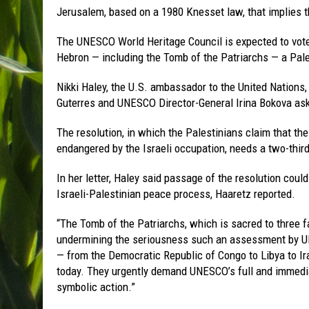
Jerusalem, based on a 1980 Knesset law, that implies the
The UNESCO World Heritage Council is expected to vote 
Hebron — including the Tomb of the Patriarchs — a Pale
Nikki Haley, the U.S. ambassador to the United Nations,
Guterres and UNESCO Director-General Irina Bokova ask
The resolution, in which the Palestinians claim that th
endangered by the Israeli occupation, needs a two-third
In her letter, Haley said passage of the resolution cou
Israeli-Palestinian peace process, Haaretz reported.
“The Tomb of the Patriarchs, which is sacred to three fa
undermining the seriousness such an assessment by UN
— from the Democratic Republic of Congo to Libya to Ira
today. They urgently demand UNESCO’s full and immedia
symbolic action.”