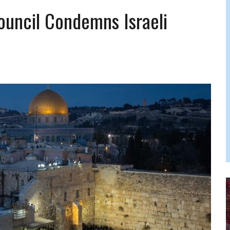
FERS COMIC RELIEF FOR JEWISH TRAUMA
uncil Condemns Israeli