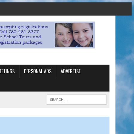
EETINGS
PERSONAL ADS
ADVERTISE