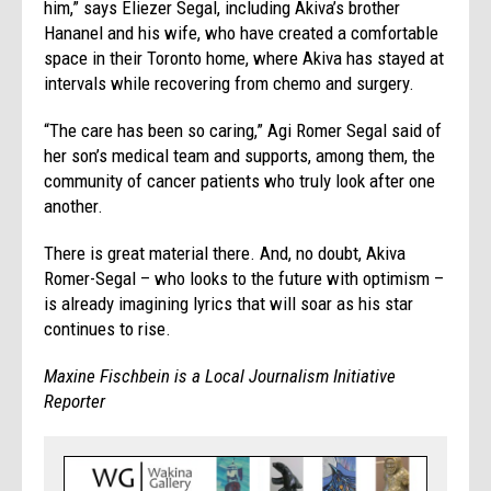
him,” says Eliezer Segal, including Akiva’s brother
Hananel and his wife, who have created a comfortable
space in their Toronto home, where Akiva has stayed at
intervals while recovering from chemo and surgery.
“The care has been so caring,” Agi Romer Segal said of
her son’s medical team and supports, among them, the
community of cancer patients who truly look after one
another.
There is great material there. And, no doubt, Akiva
Romer-Segal – who looks to the future with optimism –
is already imagining lyrics that will soar as his star
continues to rise.
Maxine Fischbein is a Local Journalism Initiative
Reporter