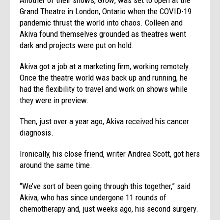
Grand Theatre in London, Ontario when the COVID-19
pandemic thrust the world into chaos. Colleen and
Akiva found themselves grounded as theatres went
dark and projects were put on hold.
Akiva got a job at a marketing firm, working remotely.
Once the theatre world was back up and running, he
had the flexibility to travel and work on shows while
they were in preview.
Then, just over a year ago, Akiva received his cancer
diagnosis.
Ironically, his close friend, writer Andrea Scott, got hers
around the same time.
“We’ve sort of been going through this together,” said
Akiva, who has since undergone 11 rounds of
chemotherapy and, just weeks ago, his second surgery.