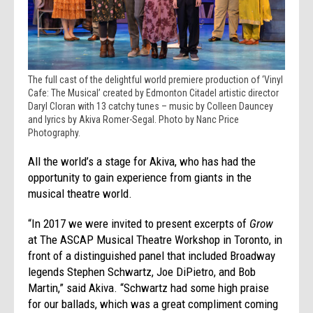
The full cast of the delightful world premiere production of ‘Vinyl
Cafe: The Musical’ created by Edmonton Citadel artistic director
Daryl Cloran with 13 catchy tunes – music by Colleen Dauncey
and lyrics by Akiva Romer-Segal. Photo by Nanc Price
Photography.
All the world’s a stage for Akiva, who has had the
opportunity to gain experience from giants in the
musical theatre world.
“In 2017 we were invited to present excerpts of
Grow
at The ASCAP Musical Theatre Workshop in Toronto, in
front of a distinguished panel that included Broadway
legends Stephen Schwartz, Joe DiPietro, and Bob
Martin,” said Akiva. “Schwartz had some high praise
for our ballads, which was a great compliment coming