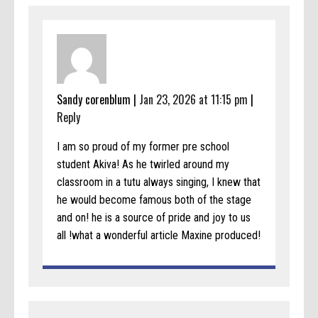
Sandy corenblum |
Jan 23, 2026 at 11:15 pm
|
Reply
I am so proud of my former pre school
student Akiva! As he twirled around my
classroom in a tutu always singing, I knew that
he would become famous both of the stage
and on! he is a source of pride and joy to us
all !what a wonderful article Maxine produced!