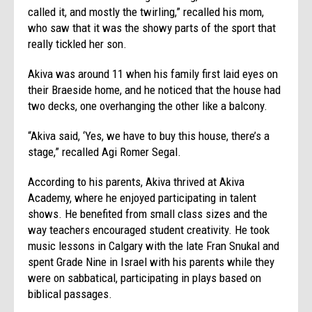
called it, and mostly the twirling,” recalled his mom,
who saw that it was the showy parts of the sport that
really tickled her son.
Akiva was around 11 when his family first laid eyes on
their Braeside home, and he noticed that the house had
two decks, one overhanging the other like a balcony.
“Akiva said, ‘Yes, we have to buy this house, there’s a
stage,” recalled Agi Romer Segal.
According to his parents, Akiva thrived at Akiva
Academy, where he enjoyed participating in talent
shows. He benefited from small class sizes and the
way teachers encouraged student creativity. He took
music lessons in Calgary with the late Fran Snukal and
spent Grade Nine in Israel with his parents while they
were on sabbatical, participating in plays based on
biblical passages.