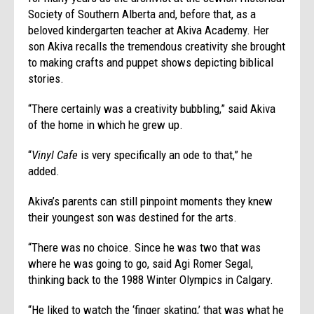
Society of Southern Alberta and, before that, as a
beloved kindergarten teacher at Akiva Academy. Her
son Akiva recalls the tremendous creativity she brought
to making crafts and puppet shows depicting biblical
stories.
“There certainly was a creativity bubbling,” said Akiva
of the home in which he grew up.
“
Vinyl Cafe
is very specifically an ode to that,” he
added.
Akiva’s parents can still pinpoint moments they knew
their youngest son was destined for the arts.
“There was no choice. Since he was two that was
where he was going to go, said Agi Romer Segal,
thinking back to the 1988 Winter Olympics in Calgary.
“He liked to watch the ‘finger skating,’ that was what he