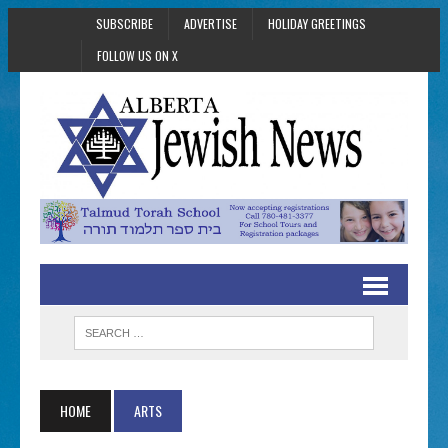
SUBSCRIBE
ADVERTISE
HOLIDAY GREETINGS
FOLLOW US ON X
HOME
ARTS