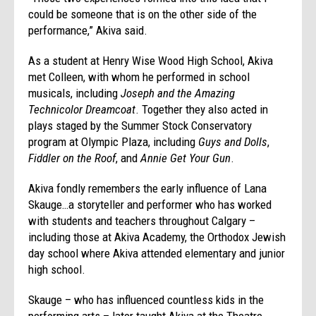
could be someone that is on the other side of the
performance,” Akiva said.
As a student at Henry Wise Wood High School, Akiva
met Colleen, with whom he performed in school
musicals, including
Joseph and the Amazing
Technicolor Dreamcoat
. Together they also acted in
plays staged by the Summer Stock Conservatory
program at Olympic Plaza, including
Guys and Dolls
,
Fiddler on the Roof
, and
Annie Get Your Gun
.
Akiva fondly remembers the early influence of Lana
Skauge…a storyteller and performer who has worked
with students and teachers throughout Calgary –
including those at Akiva Academy, the Orthodox Jewish
day school where Akiva attended elementary and junior
high school.
Skauge – who has influenced countless kids in the
performing arts – later taught Akiva at the Theatre