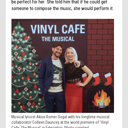
be perfect for her. She told him that if he could get
someone to compose the music, she would perform it.
Musical lyricist Akiva Romer-Segal with his longtime musical
collaborator Colleen Dauncey at the world premiere of ‘Vinyl
Cafe: The Musical’ in Edmonton. Photo supplied.