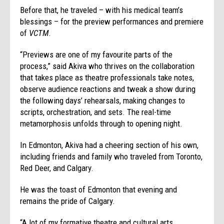
Before that, he traveled – with his medical team’s
blessings – for the preview performances and premiere
of
VCTM
.
“Previews are one of my favourite parts of the
process,” said Akiva who thrives on the collaboration
that takes place as theatre professionals take notes,
observe audience reactions and tweak a show during
the following days’ rehearsals, making changes to
scripts, orchestration, and sets. The real-time
metamorphosis unfolds through to opening night.
In Edmonton, Akiva had a cheering section of his own,
including friends and family who traveled from Toronto,
Red Deer, and Calgary.
He was the toast of Edmonton that evening and
remains the pride of Calgary.
“A lot of my formative theatre and cultural arts