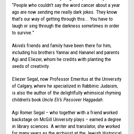
“People who couldn’t say the word cancer about a year
ago are now sending me really dark jokes. They know
that’s our way of getting through this…. You have to
laugh or sing through the darkness sometimes in order
to survive.”
Akiva’s friends and family have been there for him,
including his brothers Yannai and Hananel and parents
Agi and Eliezer, whom he credits with planting the
seeds of creativity.
Eliezer Segal, now Professor Emeritus at the University
of Calgary, where he specialized in Rabbinic Judaism,
is also the author of the delightfully whimsical rhyming
children’s book
Uncle Eli’s Passover Haggadah
.
Agi Romer Segal – who together with a friend worked
backstage on McGill University plays – earned a degree
in library sciences. A writer and translator, she worked
for many years as the archivist at the Jewish Historical