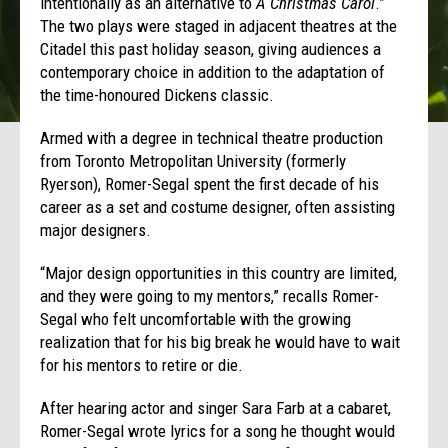
intentionally as an alternative to
A Christmas Carol
.”
The two plays were staged in adjacent theatres at the
Citadel this past holiday season, giving audiences a
contemporary choice in addition to the adaptation of
the time-honoured Dickens classic.
Armed with a degree in technical theatre production
from Toronto Metropolitan University (formerly
Ryerson), Romer-Segal spent the first decade of his
career as a set and costume designer, often assisting
major designers.
“Major design opportunities in this country are limited,
and they were going to my mentors,” recalls Romer-
Segal who felt uncomfortable with the growing
realization that for his big break he would have to wait
for his mentors to retire or die.
After hearing actor and singer Sara Farb at a cabaret,
Romer-Segal wrote lyrics for a song he thought would