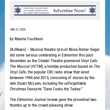
JAN 22, 2026
by Maxine Fischbein
(AJNews) – Musical theatre lyricist Akiva Romer-Segal
did some serious celebrating in Edmonton this past
November as the Citadel Theatre premiered
Vinyl Cafe:
The Musical
(
VCTM
), a holiday production based on
The
Vinyl Cafe
, the popular CBC radio show that aired
between 1994 and 2015, consisting of stories by the
late Stuart McLean, including the unforgettable
Christmas favourite “Dave Cooks the Turkey.”
The
Edmonton Journal
review gave the proverbial two
thumbs up to the crowd-pleasing show.