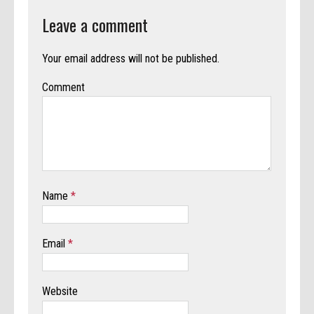
Leave a comment
Your email address will not be published.
Comment
Name
*
Email
*
Website