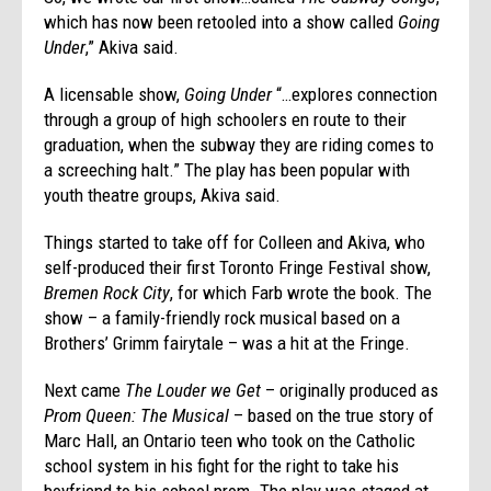
which has now been retooled into a show called
Going
Under
,” Akiva said.
A licensable show,
Going Under
“…explores connection
through a group of high schoolers en route to their
graduation, when the subway they are riding comes to
a screeching halt.” The play has been popular with
youth theatre groups, Akiva said.
Things started to take off for Colleen and Akiva, who
self-produced their first Toronto Fringe Festival show,
Bremen Rock City
, for which Farb wrote the book. The
show – a family-friendly rock musical based on a
Brothers’ Grimm fairytale – was a hit at the Fringe.
Next came
The Louder we Get
– originally produced as
Prom Queen: The Musical
– based on the true story of
Marc Hall, an Ontario teen who took on the Catholic
school system in his fight for the right to take his
boyfriend to his school prom. The play was staged at