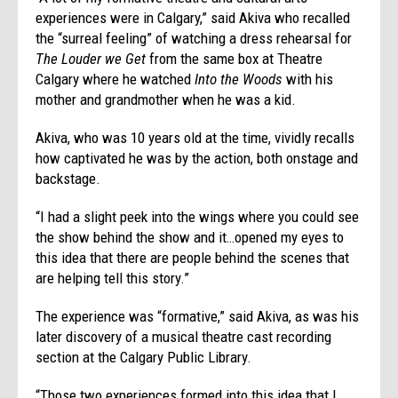
experiences were in Calgary,” said Akiva who recalled
the “surreal feeling” of watching a dress rehearsal for
The Louder we Get
from the same box at Theatre
Calgary where he watched
Into the Woods
with his
mother and grandmother when he was a kid.
Akiva, who was 10 years old at the time, vividly recalls
how captivated he was by the action, both onstage and
backstage.
“I had a slight peek into the wings where you could see
the show behind the show and it…opened my eyes to
this idea that there are people behind the scenes that
are helping tell this story.”
The experience was “formative,” said Akiva, as was his
later discovery of a musical theatre cast recording
section at the Calgary Public Library.
“Those two experiences formed into this idea that I