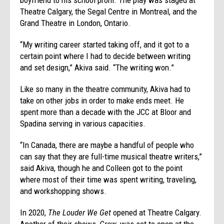
Theatre Calgary, the Segal Centre in Montreal, and the
Grand Theatre in London, Ontario.
“My writing career started taking off, and it got to a
certain point where I had to decide between writing
and set design,” Akiva said. “The writing won.”
Like so many in the theatre community, Akiva had to
take on other jobs in order to make ends meet. He
spent more than a decade with the JCC at Bloor and
Spadina serving in various capacities.
“In Canada, there are maybe a handful of people who
can say that they are full-time musical theatre writers,”
said Akiva, though he and Colleen got to the point
where most of their time was spent writing, traveling,
and workshopping shows.
In 2020,
The Louder We Get
opened at Theatre Calgary.
Another of their shows,
Grow
, was set to open at the