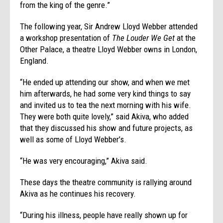
from the king of the genre.”
The following year, Sir Andrew Lloyd Webber attended
a workshop presentation of
The Louder We Get
at the
Other Palace, a theatre Lloyd Webber owns in London,
England.
“He ended up attending our show, and when we met
him afterwards, he had some very kind things to say
and invited us to tea the next morning with his wife.
They were both quite lovely,” said Akiva, who added
that they discussed his show and future projects, as
well as some of Lloyd Webber’s.
“He was very encouraging,” Akiva said.
These days the theatre community is rallying around
Akiva as he continues his recovery.
“During his illness, people have really shown up for