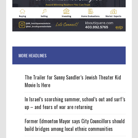
MORE HEADLINES
The Trailer for Sunny Sandler’s Jewish Theater Kid
Movie Is Here
In Israel’s scorching summer, school’s out and surf’s
up – and fears of war are returning
Former Edmonton Mayor says City Councillors should
build bridges among local ethnic communities