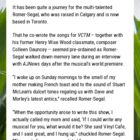
It has been quite a journey for the multi-talented
Romer-Segal, who was raised in Calgary and is now
based in Toronto.
That he co-wrote the songs for
VCTM
– together with
his former Henry Wise Wood classmate, composer
Colleen Dauncey – seemed pre-ordained as Romer-
Segal walked down memory lane during an interview
with
AJNews
days after the musical’s world premiere.
“I woke up on Sunday mornings to the smell of my
mother making French toast and to the sound of Stuart
McLean’s dulcet tones regaling us with Dave and
Morley’s latest antics,” recalled Romer-Segal.
“When the opportunity arose to write this show, I
actually called my mom and said, ‘If I could write any
musical for you, what would it be? She said Vinyl Cafe,
and I said great, and I hung up,” chuckled Romer-Segal.