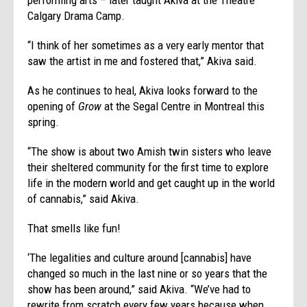
Calgary Drama Camp.
“I think of her sometimes as a very early mentor that
saw the artist in me and fostered that,” Akiva said.
As he continues to heal, Akiva looks forward to the
opening of
Grow
at the Segal Centre in Montreal this
spring.
“The show is about two Amish twin sisters who leave
their sheltered community for the first time to explore
life in the modern world and get caught up in the world
of cannabis,” said Akiva.
That smells like fun!
‘The legalities and culture around [cannabis] have
changed so much in the last nine or so years that the
show has been around,” said Akiva. “We’ve had to
rewrite from scratch every few years because when