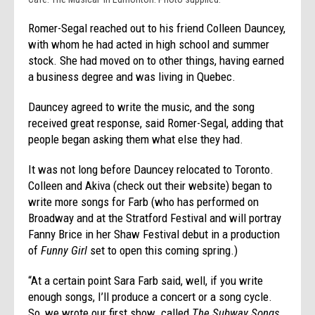
Romer-Segal reached out to his friend Colleen Dauncey,
with whom he had acted in high school and summer
stock. She had moved on to other things, having earned
a business degree and was living in Quebec.
Dauncey agreed to write the music, and the song
received great response, said Romer-Segal, adding that
people began asking them what else they had.
It was not long before Dauncey relocated to Toronto.
Colleen and Akiva (check out their website) began to
write more songs for Farb (who has performed on
Broadway and at the Stratford Festival and will portray
Fanny Brice in her Shaw Festival debut in a production
of
Funny Girl
set to open this coming spring.)
“At a certain point Sara Farb said, well, if you write
enough songs, I’ll produce a concert or a song cycle.
So, we wrote our first show…called
The Subway Songs
,