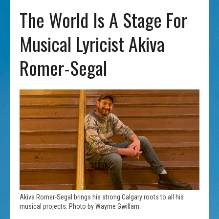
The World Is A Stage For
Musical Lyricist Akiva
Romer-Segal
Akiva Romer-Segal brings his strong Calgary roots to all his
musical projects. Photo by Wayme Gwillam.