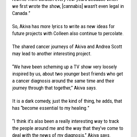
we first wrote the show, [cannabis] wasn’t even legal in
Canada.”
So, Akiva has more lyrics to write as new ideas for
future projects with Colleen also continue to percolate.
The shared cancer journeys of Akiva and Andrea Scott
may lead to another interesting project.
“We have been scheming up a TV show very loosely
inspired by us, about two younger best friends who get
a cancer diagnosis around the same time and their
journey through that together,” Akiva says.
It is a dark comedy, just the kind of thing, he adds, that
has “become essential to my healing.”
“I think it’s also been a really interesting way to track
the people around me and the way that they’ve come to
deal with the news of my diagnosis,” Akiva says.