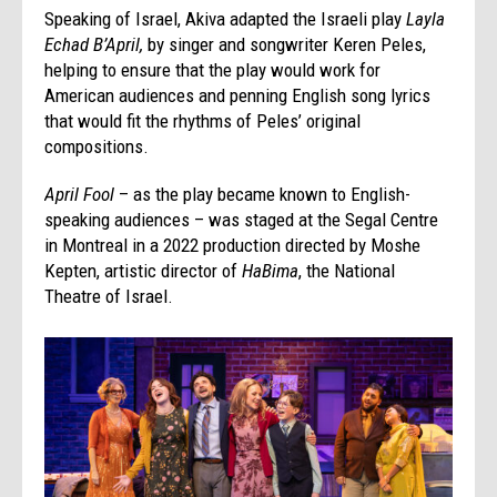
Speaking of Israel, Akiva adapted the Israeli play
Layla
Echad B’April,
by singer and songwriter Keren Peles,
helping to ensure that the play would work for
American audiences and penning English song lyrics
that would fit the rhythms of Peles’ original
compositions.
April Fool
– as the play became known to English-
speaking audiences – was staged at the Segal Centre
in Montreal in a 2022 production directed by Moshe
Kepten, artistic director of
HaBima
, the National
Theatre of Israel.