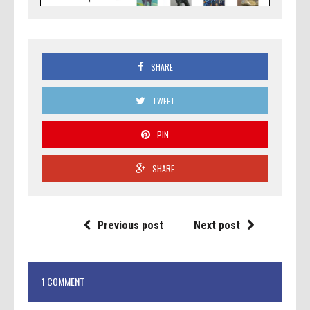
SHARE
TWEET
PIN
SHARE
Previous post
Next post
1 COMMENT