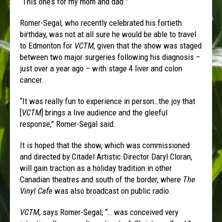
“This one’s for my mom and dad.”
Romer-Segal, who recently celebrated his fortieth
birthday, was not at all sure he would be able to travel
to Edmonton for
VCTM
, given that the show was staged
between two major surgeries following his diagnosis –
just over a year ago – with stage 4 liver and colon
cancer.
“It was really fun to experience in person…the joy that
[
VCTM
] brings a live audience and the gleeful
response,” Romer-Segal said.
It is hoped that the show, which was commissioned
and directed by Citadel Artistic Director Daryl Cloran,
will gain traction as a holiday tradition in other
Canadian theatres and south of the border, where
The
Vinyl Cafe
was also broadcast on public radio.
VCTM
, says Romer-Segal, “… was conceived very