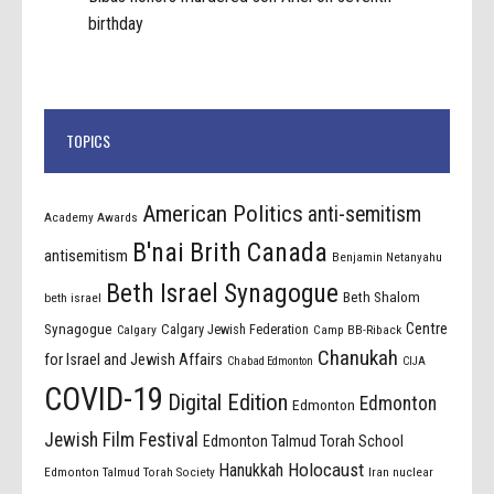
birthday
TOPICS
American Politics
anti-semitism
Academy Awards
B'nai Brith Canada
antisemitism
Benjamin Netanyahu
Beth Israel Synagogue
Beth Shalom
beth israel
Centre
Synagogue
Calgary Jewish Federation
Calgary
Camp BB-Riback
Chanukah
for Israel and Jewish Affairs
Chabad Edmonton
CIJA
COVID-19
Digital Edition
Edmonton
Edmonton
Jewish Film Festival
Edmonton Talmud Torah School
Holocaust
Hanukkah
Edmonton Talmud Torah Society
Iran nuclear