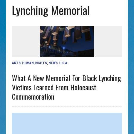
Lynching Memorial
ARTS
,
HUMAN RIGHTS
,
NEWS
,
U.S.A.
What A New Memorial For Black Lynching
Victims Learned From Holocaust
Commemoration