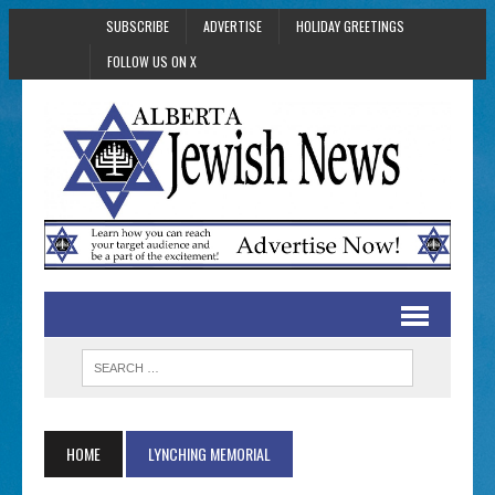
SUBSCRIBE
ADVERTISE
HOLIDAY GREETINGS
FOLLOW US ON X
HOME
LYNCHING MEMORIAL