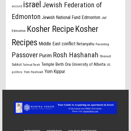
israel
Jewish Federation of
accord
Edmonton
Jewish National Fund Edmonton
JNF
Kosher Recipe
Kosher
Edmonton
Recipes
Middle East conflict
Netanyahu
Parenting
Passover
Rosh Hashanah
Purim
Shavuot
Temple Beth Ora
University of Alberta
Sukkot
US
Talmud Torah
Yom Kippur
politics
Yom Hashoah