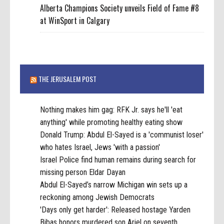
Alberta Champions Society unveils Field of Fame #8
at WinSport in Calgary
THE JERUSALEM POST
Nothing makes him gag: RFK Jr. says he'll 'eat
anything' while promoting healthy eating show
Donald Trump: Abdul El-Sayed is a 'communist loser'
who hates Israel, Jews 'with a passion'
Israel Police find human remains during search for
missing person Eldar Dayan
Abdul El-Sayed’s narrow Michigan win sets up a
reckoning among Jewish Democrats
'Days only get harder': Released hostage Yarden
Bibas honors murdered son Ariel on seventh