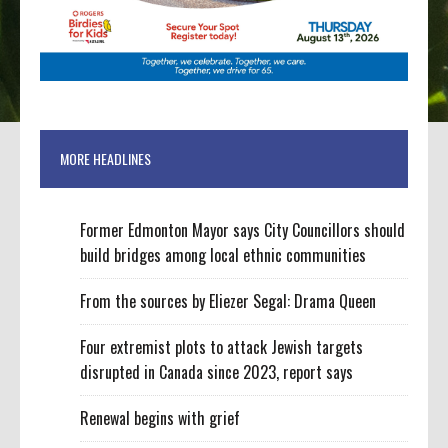
MORE HEADLINES
Former Edmonton Mayor says City Councillors should
build bridges among local ethnic communities
From the sources by Eliezer Segal: Drama Queen
Four extremist plots to attack Jewish targets
disrupted in Canada since 2023, report says
Renewal begins with grief