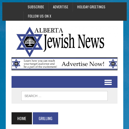
SUBSCRIBE
ADVERTISE
HOLIDAY GREETINGS
FOLLOW US ON X
HOME
GRILLING