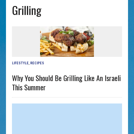
Grilling
LIFESTYLE
,
RECIPES
Why You Should Be Grilling Like An Israeli
This Summer