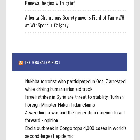
Renewal begins with grief
Alberta Champions Society unveils Field of Fame #8
at WinSport in Calgary
THE JERUSALEM POST
Nukhba terrorist who participated in Oct. 7 arrested
while driving humanitarian aid truck
Israeli strikes in Syria are threat to stability, Turkish
Foreign Minister Hakan Fidan claims
A wedding, a war and the generation carrying Israel
forward - opinion
Ebola outbreak in Congo tops 4,000 cases in world's
second-largest epidemic