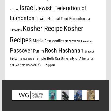
israel
Jewish Federation of
accord
Edmonton
Jewish National Fund Edmonton
JNF
Kosher Recipe
Kosher
Edmonton
Recipes
Middle East conflict
Netanyahu
Parenting
Passover
Rosh Hashanah
Purim
Shavuot
Temple Beth Ora
University of Alberta
Sukkot
US
Talmud Torah
Yom Kippur
politics
Yom Hashoah