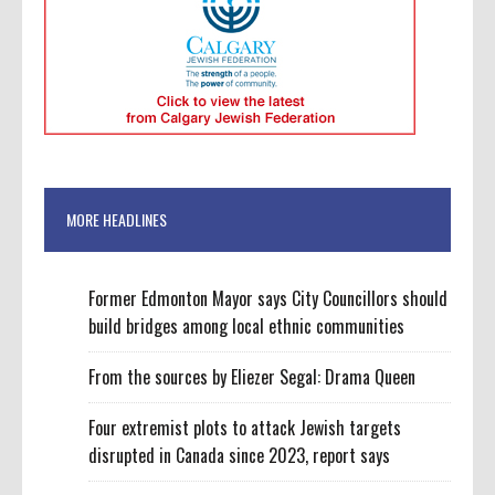
MORE HEADLINES
Former Edmonton Mayor says City Councillors should
build bridges among local ethnic communities
From the sources by Eliezer Segal: Drama Queen
Four extremist plots to attack Jewish targets
disrupted in Canada since 2023, report says