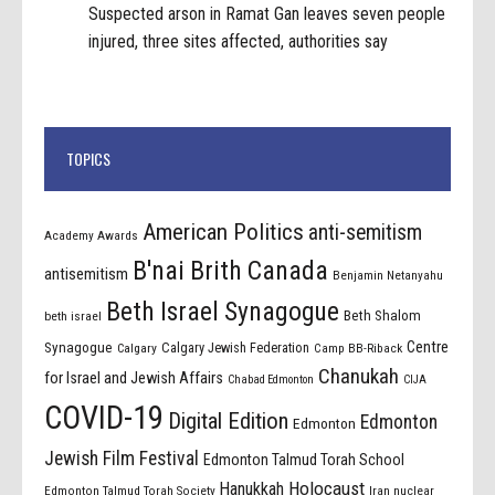
Suspected arson in Ramat Gan leaves seven people
injured, three sites affected, authorities say
TOPICS
American Politics
anti-semitism
Academy Awards
B'nai Brith Canada
antisemitism
Benjamin Netanyahu
Beth Israel Synagogue
Beth Shalom
beth israel
Centre
Synagogue
Calgary Jewish Federation
Calgary
Camp BB-Riback
Chanukah
for Israel and Jewish Affairs
Chabad Edmonton
CIJA
COVID-19
Digital Edition
Edmonton
Edmonton
Jewish Film Festival
Edmonton Talmud Torah School
Holocaust
Hanukkah
Edmonton Talmud Torah Society
Iran nuclear