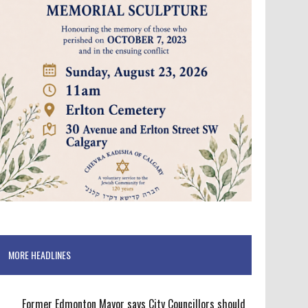
MORE HEADLINES
Former Edmonton Mayor says City Councillors should