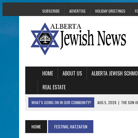
SUBSCRIBE
ADVERTISE
HOLIDAY GREETINGS
F
HOME
ABOUT US
ALBERTA JEWISH SCHMO
REAL ESTATE
WHAT'S GOING ON IN OUR COMMUNITY?
AUG 5, 2026
|
THE SON O
AUG 5, 2026
|
HOLOCAUST SURVIVOR HARRY GOULD MARKS 1
AUG 5, 2026
|
PHISH PERFORMING ‘AVINU MALKEINU’ IS PURE
HOME
FESTIVAL HATZAFON
AUG 5, 2026
|
ISRAELI DANCERS CELEBRATE CULTURE, NOT P