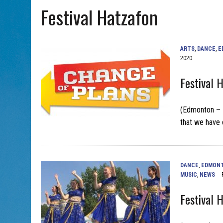
Festival Hatzafon
AUG 5, 2026
|
WITH 2 CURRENT FILMS, DIRECTOR RACHEL ISRAEL OF
ARTS
,
DANCE
,
E
2020
Festival 
(Edmonton – Ma
that we have 
DANCE
,
EDMON
MUSIC
,
NEWS
Festival 