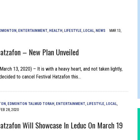
FERS COMIC RELIEF FOR JEWISH TRAUMA
DMONTON
,
ENTERTAINMENT
,
HEALTH
,
LIFESTYLE
,
LOCAL
,
NEWS
MAR 13,
Hatzafon – New Plan Unveiled
rch 13, 2020) – It is with a heavy heart, and not taken lightly,
decided to cancel Festival Hatzafon this…
TON
,
EDMONTON TALMUD TORAH
,
ENTERTAINMENT
,
LIFESTYLE
,
LOCAL
,
FEB 28, 2020
Hatzafon Will Showcase In Leduc On March 19