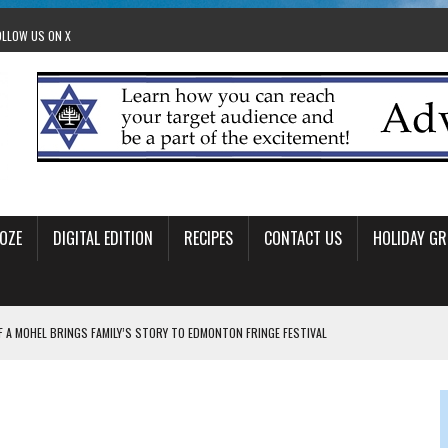
OLLOW US ON X
OZE
DIGITAL EDITION
RECIPES
CONTACT US
HOLIDAY GR
F A MOHEL BRINGS FAMILY’S STORY TO EDMONTON FRINGE FESTIVAL
00TH BIRTHDAY IN CALGARY
 JEWISH JAM BAND JOY
OLITICS