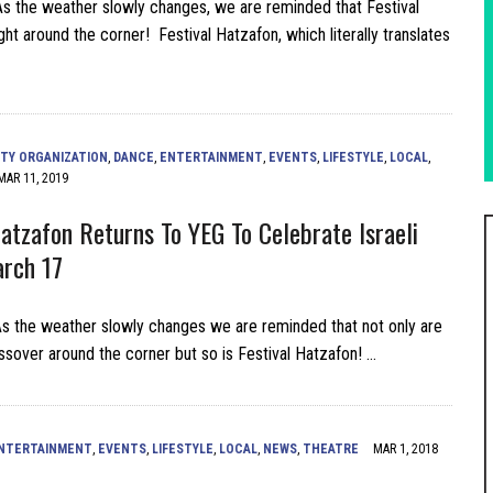
 the weather slowly changes, we are reminded that Festival
ght around the corner! Festival Hatzafon, which literally translates
TY ORGANIZATION
,
DANCE
,
ENTERTAINMENT
,
EVENTS
,
LIFESTYLE
,
LOCAL
,
MAR 11, 2019
Hatzafon Returns To YEG To Celebrate Israeli
rch 17
 the weather slowly changes we are reminded that not only are
sover around the corner but so is Festival Hatzafon! …
NTERTAINMENT
,
EVENTS
,
LIFESTYLE
,
LOCAL
,
NEWS
,
THEATRE
MAR 1, 2018