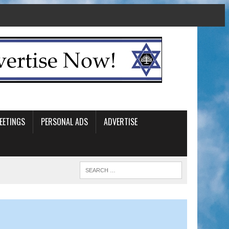
EETINGS
PERSONAL ADS
ADVERTISE