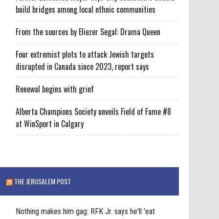
build bridges among local ethnic communities
From the sources by Eliezer Segal: Drama Queen
Four extremist plots to attack Jewish targets
disrupted in Canada since 2023, report says
Renewal begins with grief
Alberta Champions Society unveils Field of Fame #8
at WinSport in Calgary
THE JERUSALEM POST
Nothing makes him gag: RFK Jr. says he'll 'eat