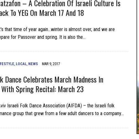
Hatzafon – A Celebration Of Israeli Culture Is
ack To YEG On March 17 And 18
’s that time of year again…winter is almost over, and we are
epare for Passover and spring. It is also the…
IFESTYLE
,
LOCAL
,
NEWS
MAR 9, 2017
olk Dance Celebrates March Madness In
With Spring Recital: March 23
iv Israeli Folk Dance Association (AIFDA) – the Israeli folk
mance group that grew from a few adult dancers to a company…