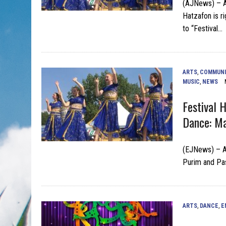
(AJNews) – As
Hatzafon is ri
to “Festival…
ARTS
,
COMMUNI
MUSIC
,
NEWS
Festival 
Dance: Ma
(EJNews) – As
Purim and Pas
ARTS
,
DANCE
,
E