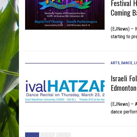
Festival 
Coming B
(EJNews) – It
starting to pr
ARTS
,
DANCE
,
L
Israeli F
Edmonton 
(EJNews) – Av
dance perfor