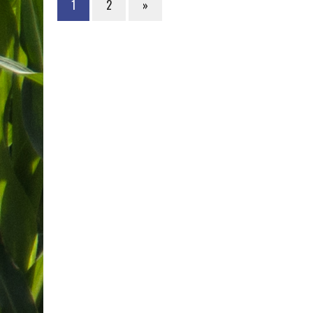
1
2
»