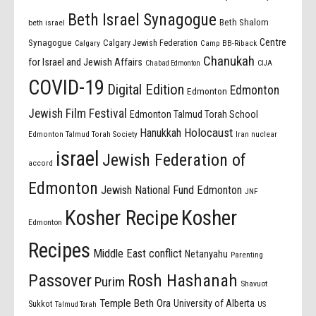
Beth Israel Synagogue
Beth Shalom
beth israel
Centre
Synagogue
Calgary Jewish Federation
Calgary
Camp BB-Riback
Chanukah
for Israel and Jewish Affairs
Chabad Edmonton
CIJA
COVID-19
Digital Edition
Edmonton
Edmonton
Jewish Film Festival
Edmonton Talmud Torah School
Holocaust
Hanukkah
Edmonton Talmud Torah Society
Iran nuclear
israel
Jewish Federation of
accord
Edmonton
Jewish National Fund Edmonton
JNF
Kosher Recipe
Kosher
Edmonton
Recipes
Middle East conflict
Netanyahu
Parenting
Passover
Rosh Hashanah
Purim
Shavuot
Temple Beth Ora
University of Alberta
Sukkot
US
Talmud Torah