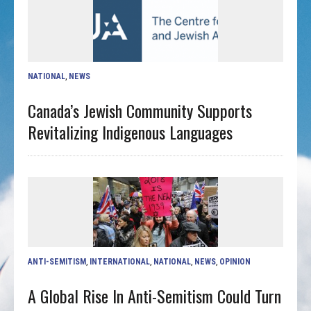
NATIONAL
,
NEWS
Canada’s Jewish Community Supports
Revitalizing Indigenous Languages
ANTI-SEMITISM
,
INTERNATIONAL
,
NATIONAL
,
NEWS
,
OPINION
A Global Rise In Anti-Semitism Could Turn