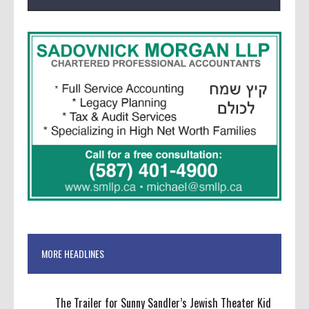
MORE HEADLINES
The Trailer for Sunny Sandler’s Jewish Theater Kid