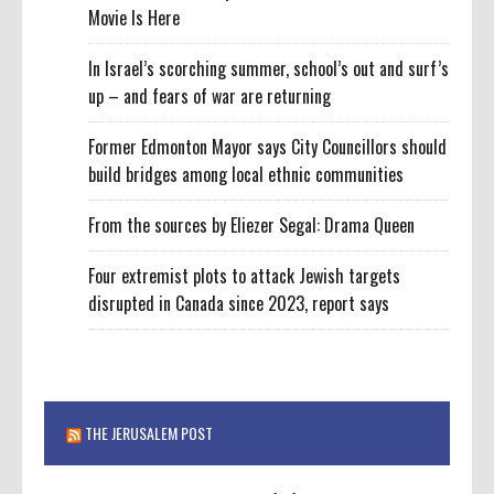
Movie Is Here
In Israel’s scorching summer, school’s out and surf’s
up – and fears of war are returning
Former Edmonton Mayor says City Councillors should
build bridges among local ethnic communities
From the sources by Eliezer Segal: Drama Queen
Four extremist plots to attack Jewish targets
disrupted in Canada since 2023, report says
THE JERUSALEM POST