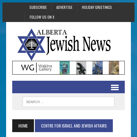
SUBSCRIBE
ADVERTISE
HOLIDAY GREETINGS
FOLLOW US ON X
HOME
CENTRE FOR ISRAEL AND JEWISH AFFAIRS