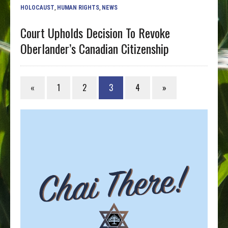
HOLOCAUST
,
HUMAN RIGHTS
,
NEWS
Court Upholds Decision To Revoke
Oberlander’s Canadian Citizenship
«
1
2
3
4
»