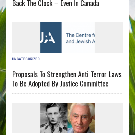
Back The Clock – Even In Canada
UNCATEGORIZED
Proposals To Strengthen Anti-Terror Laws
To Be Adopted By Justice Committee