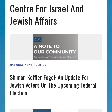
Centre For Israel And
Jewish Affairs
NATIONAL
,
NEWS
,
POLITICS
Shimon Koffler Fogel: An Update For
Jewish Voters On The Upcoming Federal
Election