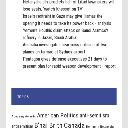
Netanyahu ally predicts half of Likud lawmakers will
lose seats, 'watch Knesset on TV'
Israel's restraint in Gaza may give Hamas the
opening it needs to take its power back - analysis
Yemen's Houthis claim attack on Saudi Aramco's
refinery in Jazan, Saudi Arabia
Australia investigates near-miss collision of two
planes on tarmac at Sydney airport
Pentagon gives defense executives 21 days to
present plan for rapid weapon development - report
TOPICS
American Politics
anti-semitism
Academy Awards
B'nai Brith Canada
antisemitism
Benjamin Netanyahu