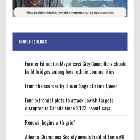
MORE HEADLINES
Former Edmonton Mayor says City Councillors should
build bridges among local ethnic communities
From the sources by Eliezer Segal: Drama Queen
Four extremist plots to attack Jewish targets
disrupted in Canada since 2023, report says
Renewal begins with grief
Alberta Champions Society unveils Field of Fame #8