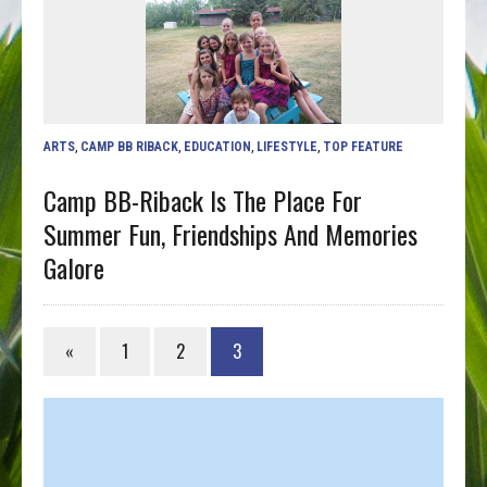
ARTS
,
CAMP BB RIBACK
,
EDUCATION
,
LIFESTYLE
,
TOP FEATURE
Camp BB-Riback Is The Place For
Summer Fun, Friendships And Memories
Galore
«
1
2
3