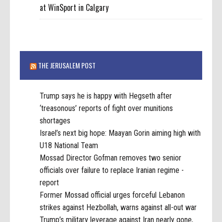
at WinSport in Calgary
THE JERUSALEM POST
Trump says he is happy with Hegseth after
‘treasonous’ reports of fight over munitions
shortages
Israel’s next big hope: Maayan Gorin aiming high with
U18 National Team
Mossad Director Gofman removes two senior
officials over failure to replace Iranian regime -
report
Former Mossad official urges forceful Lebanon
strikes against Hezbollah, warns against all-out war
Trump’s military leverage against Iran nearly gone,