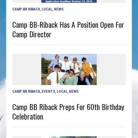
CAMP BB RIBACK
,
LOCAL
,
NEWS
Camp BB-Riback Has A Position Open For
Camp Director
CAMP BB RIBACK
,
EVENTS
,
LOCAL
,
NEWS
Camp BB Riback Preps For 60th Birthday
Celebration