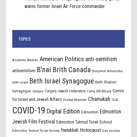
warns former Israel Air Force commander
TOPICS
American Politics
anti-semitism
Academy Awards
B'nai Brith Canada
antisemitism
Benjamin Netanyahu
Beth Israel Synagogue
Beth Shalom
beth israel
Centre
Synagogue
Calgary Jewish Federation
Calgary
Camp BB-Riback
Chanukah
for Israel and Jewish Affairs
Chabad Edmonton
CIJA
COVID-19
Digital Edition
Edmonton
Edmonton
Jewish Film Festival
Edmonton Talmud Torah School
Holocaust
Hanukkah
Edmonton Talmud Torah Society
Iran nuclear