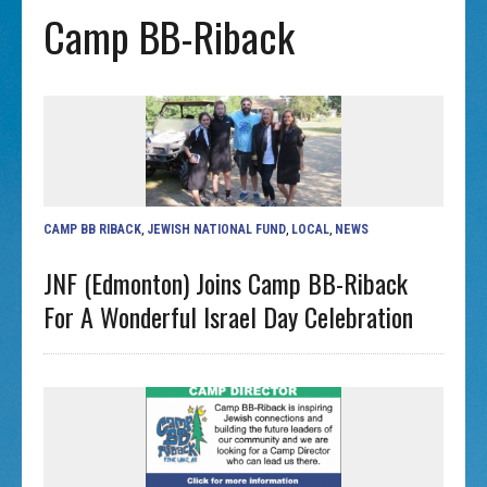
Camp BB-Riback
CAMP BB RIBACK
,
JEWISH NATIONAL FUND
,
LOCAL
,
NEWS
JNF (Edmonton) Joins Camp BB-Riback
For A Wonderful Israel Day Celebration