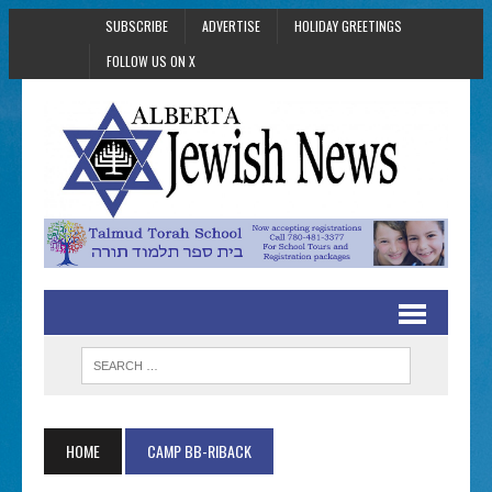
SUBSCRIBE
ADVERTISE
HOLIDAY GREETINGS
FOLLOW US ON X
HOME
CAMP BB-RIBACK