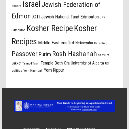
israel
Jewish Federation of
accord
Edmonton
Jewish National Fund Edmonton
JNF
Kosher Recipe
Kosher
Edmonton
Recipes
Middle East conflict
Netanyahu
Parenting
Passover
Rosh Hashanah
Purim
Shavuot
Temple Beth Ora
University of Alberta
Sukkot
US
Talmud Torah
Yom Kippur
politics
Yom Hashoah