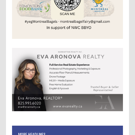
MORE HEADLINES