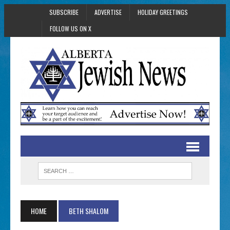
SUBSCRIBE
ADVERTISE
HOLIDAY GREETINGS
FOLLOW US ON X
HOME
BETH SHALOM