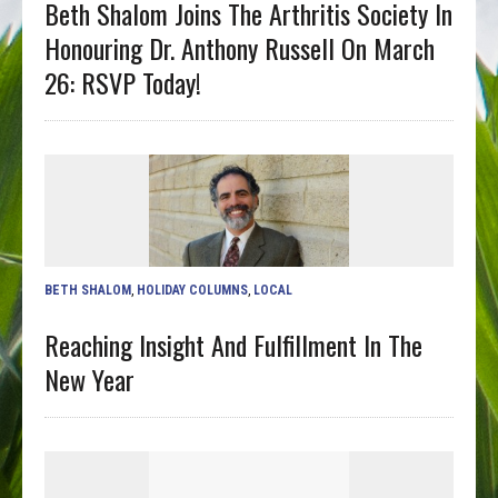
Beth Shalom Joins The Arthritis Society In
Honouring Dr. Anthony Russell On March
26: RSVP Today!
BETH SHALOM
,
HOLIDAY COLUMNS
,
LOCAL
Reaching Insight And Fulfillment In The
New Year