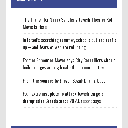
The Trailer for Sunny Sandler’s Jewish Theater Kid
Movie Is Here
In Israel’s scorching summer, school’s out and surf’s
up – and fears of war are returning
Former Edmonton Mayor says City Councillors should
build bridges among local ethnic communities
From the sources by Eliezer Segal: Drama Queen
Four extremist plots to attack Jewish targets
disrupted in Canada since 2023, report says