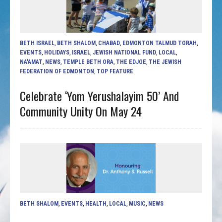
BETH ISRAEL
,
BETH SHALOM
,
CHABAD
,
EDMONTON TALMUD TORAH
,
EVENTS
,
HOLIDAYS
,
ISRAEL
,
JEWISH NATIONAL FUND
,
LOCAL
,
NA'AMAT
,
NEWS
,
TEMPLE BETH ORA
,
THE EDJGE
,
THE JEWISH
FEDERATION OF EDMONTON
,
TOP FEATURE
Celebrate ‘Yom Yerushalayim 50’ And
Community Unity On May 24
BETH SHALOM
,
EVENTS
,
HEALTH
,
LOCAL
,
MUSIC
,
NEWS