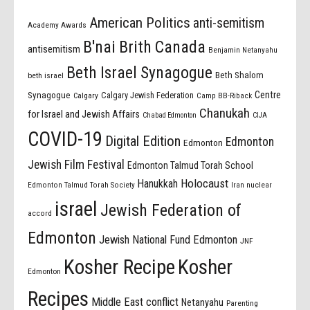
American Politics
anti-semitism
Academy Awards
B'nai Brith Canada
antisemitism
Benjamin Netanyahu
Beth Israel Synagogue
Beth Shalom
beth israel
Centre
Synagogue
Calgary Jewish Federation
Calgary
Camp BB-Riback
Chanukah
for Israel and Jewish Affairs
Chabad Edmonton
CIJA
COVID-19
Digital Edition
Edmonton
Edmonton
Jewish Film Festival
Edmonton Talmud Torah School
Holocaust
Hanukkah
Edmonton Talmud Torah Society
Iran nuclear
israel
Jewish Federation of
accord
Edmonton
Jewish National Fund Edmonton
JNF
Kosher Recipe
Kosher
Edmonton
Recipes
Middle East conflict
Netanyahu
Parenting