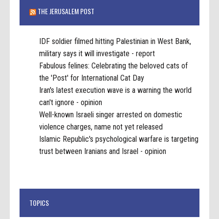
THE JERUSALEM POST
IDF soldier filmed hitting Palestinian in West Bank,
military says it will investigate - report
Fabulous felines: Celebrating the beloved cats of
the 'Post' for International Cat Day
Iran's latest execution wave is a warning the world
can't ignore - opinion
Well-known Israeli singer arrested on domestic
violence charges, name not yet released
Islamic Republic's psychological warfare is targeting
trust between Iranians and Israel - opinion
TOPICS