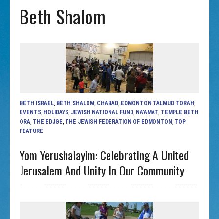
Beth Shalom
BETH ISRAEL
,
BETH SHALOM
,
CHABAD
,
EDMONTON TALMUD TORAH
,
EVENTS
,
HOLIDAYS
,
JEWISH NATIONAL FUND
,
NA'AMAT
,
TEMPLE BETH
ORA
,
THE EDJGE
,
THE JEWISH FEDERATION OF EDMONTON
,
TOP
FEATURE
Yom Yerushalayim: Celebrating A United
Jerusalem And Unity In Our Community