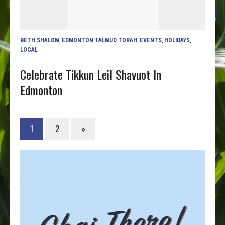
BETH SHALOM
,
EDMONTON TALMUD TORAH
,
EVENTS
,
HOLIDAYS
,
LOCAL
Celebrate Tikkun Leil Shavuot In
Edmonton
1
2
»