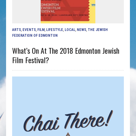
ARTS
,
EVENTS
,
FILM
,
LIFESTYLE
,
LOCAL
,
NEWS
,
THE JEWISH
FEDERATION OF EDMONTON
What’s On At The 2018 Edmonton Jewish
Film Festival?