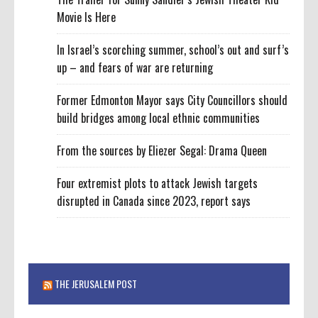
Movie Is Here
In Israel’s scorching summer, school’s out and surf’s
up – and fears of war are returning
Former Edmonton Mayor says City Councillors should
build bridges among local ethnic communities
From the sources by Eliezer Segal: Drama Queen
Four extremist plots to attack Jewish targets
disrupted in Canada since 2023, report says
THE JERUSALEM POST