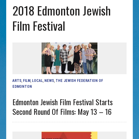
2018 Edmonton Jewish
Film Festival
ARTS
,
FILM
,
LOCAL
,
NEWS
,
THE JEWISH FEDERATION OF
EDMONTON
Edmonton Jewish Film Festival Starts
Second Round Of Films: May 13 – 16