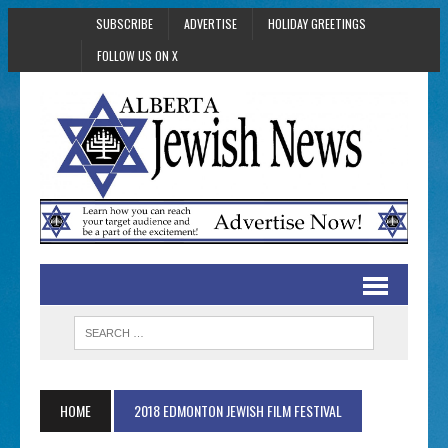
SUBSCRIBE
ADVERTISE
HOLIDAY GREETINGS
FOLLOW US ON X
HOME
2018 EDMONTON JEWISH FILM FESTIVAL