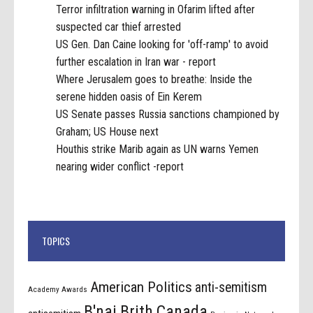
Terror infiltration warning in Ofarim lifted after
suspected car thief arrested
US Gen. Dan Caine looking for 'off-ramp' to avoid
further escalation in Iran war - report
Where Jerusalem goes to breathe: Inside the
serene hidden oasis of Ein Kerem
US Senate passes Russia sanctions championed by
Graham; US House next
Houthis strike Marib again as UN warns Yemen
nearing wider conflict -report
TOPICS
American Politics
anti-semitism
Academy Awards
B'nai Brith Canada