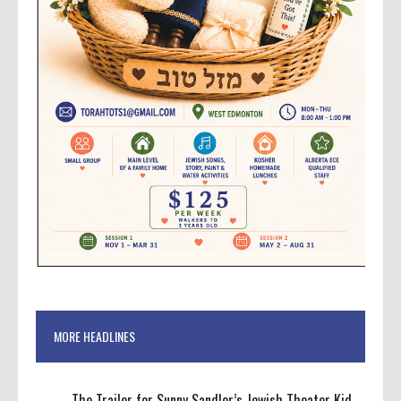
MORE HEADLINES
The Trailer for Sunny Sandler’s Jewish Theater Kid