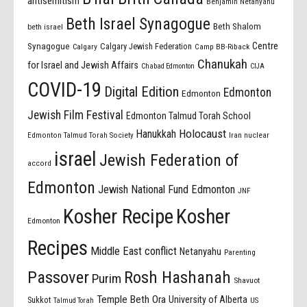
antisemitism
Benjamin Netanyahu
Beth Israel Synagogue
Beth Shalom
beth israel
Centre
Synagogue
Calgary Jewish Federation
Calgary
Camp BB-Riback
Chanukah
for Israel and Jewish Affairs
Chabad Edmonton
CIJA
COVID-19
Digital Edition
Edmonton
Edmonton
Jewish Film Festival
Edmonton Talmud Torah School
Holocaust
Hanukkah
Edmonton Talmud Torah Society
Iran nuclear
israel
Jewish Federation of
accord
Edmonton
Jewish National Fund Edmonton
JNF
Kosher Recipe
Kosher
Edmonton
Recipes
Middle East conflict
Netanyahu
Parenting
Passover
Rosh Hashanah
Purim
Shavuot
Temple Beth Ora
University of Alberta
Sukkot
US
Talmud Torah