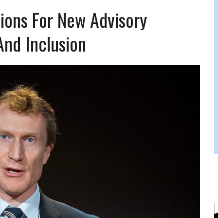
JAM BAND JOY
ions For New Advisory
And Inclusion