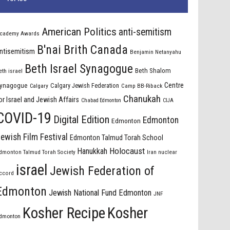
American Politics
anti-semitism
cademy Awards
B'nai Brith Canada
ntisemitism
Benjamin Netanyahu
Beth Israel Synagogue
Beth Shalom
eth israel
Centre
ynagogue
Calgary Jewish Federation
Calgary
Camp BB-Riback
Chanukah
or Israel and Jewish Affairs
Chabad Edmonton
CIJA
COVID-19
Digital Edition
Edmonton
Edmonton
ewish Film Festival
Edmonton Talmud Torah School
Holocaust
Hanukkah
dmonton Talmud Torah Society
Iran nuclear
israel
Jewish Federation of
ccord
Edmonton
Jewish National Fund Edmonton
JNF
Kosher Recipe
Kosher
dmonton