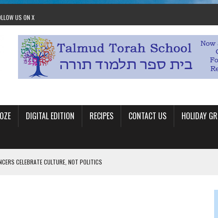
OLLOW US ON X
OZE
DIGITAL EDITION
RECIPES
CONTACT US
HOLIDAY GR
ANCERS CELEBRATE CULTURE, NOT POLITICS
OM STACEY LEAVITT-WRIGHT
LEAVITT-WRIGHT, CEO JEWISH FEDERATION OF EDMONTON
O ANNUAL POPSICLES IN THE PARK EVENT