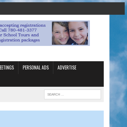
EETINGS
PERSONAL ADS
ADVERTISE