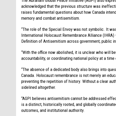
The Abraham Global Peace Initiative (AGPI) also expre
acknowledged that the previous structure was ineffective
raises fundamental questions about how Canada intends 
memory and combat antisemitism.
“The role of the Special Envoy was not symbolic. It wa
International Holocaust Remembrance Alliance (IHRA) –
Definition of Antisemitism across government, public ins
“With the office now abolished, it is unclear who will 
accountability, or coordinating national policy at a tim
“The absence of a dedicated body also brings into ques
Canada. Holocaust remembrance is not merely an educati
preventing the repetition of history. Without a clear aut
sidelined altogether.
“AGPI believes antisemitism cannot be addressed effect
is a distinct, historically rooted, and globally coordin
outcomes, and institutional authority.