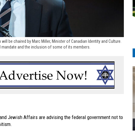
 will be chaired by Marc Miller, Minister of Canadian Identity and Culture.
oad mandate and the inclusion of some of its members.
 and Jewish Affairs are advising the federal government not to
mitism.