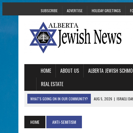
SUBSCRIBE
ADVERTISE
HOLIDAY GREETINGS
F
HOME
ABOUT US
ALBERTA JEWISH SCHMO
REAL ESTATE
WHAT'S GOING ON IN OUR COMMUNITY?
AUG 5, 2026
|
ISRAELI D
AUG 3, 2026
|
AN EDMONTON HERITAGE FESTIVAL UPDATE FR
JUL 31, 2026
|
A HERITAGE FESTIVAL MESSAGE FROM STACEY 
HOME
ANTI-SEMITISM
JUL 30, 2026
|
PJ LIBRARY WELCOMES EDMONTON FAMILIES T