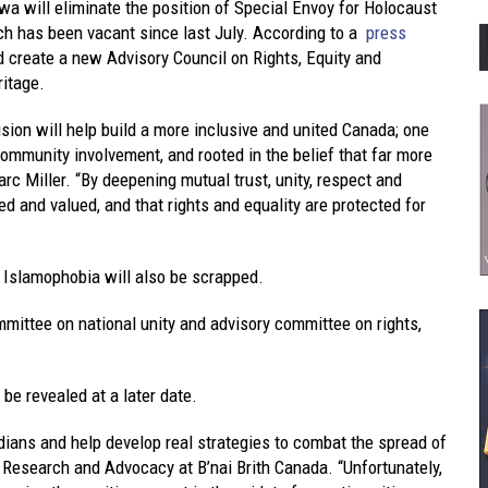
a will eliminate the position of Special Envoy for Holocaust
h has been vacant since last July. According to a
press
create a new Advisory Council on Rights, Equity and
ritage.
sion will help build a more inclusive and united Canada; one
ommunity involvement, and rooted in the belief that far more
arc Miller. “By deepening mutual trust, unity, respect and
ed and valued, and that rights and equality are protected for
 Islamophobia will also be scrapped.
ommittee on national unity and advisory committee on rights,
be revealed at a later date.
adians and help develop real strategies to combat the spread of
of Research and Advocacy at B’nai Brith Canada. “Unfortunately,