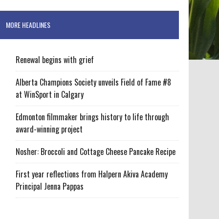
MORE HEADLINES
Renewal begins with grief
Alberta Champions Society unveils Field of Fame #8
at WinSport in Calgary
Edmonton filmmaker brings history to life through
award-winning project
Nosher: Broccoli and Cottage Cheese Pancake Recipe
First year reflections from Halpern Akiva Academy
Principal Jenna Pappas