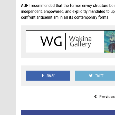
AGPI recommended that the former envoy structure be 
independent, empowered, and explicitly mandated to u
confront antisemitism in all its contemporary forms.
SHARE
TWEET
Previous