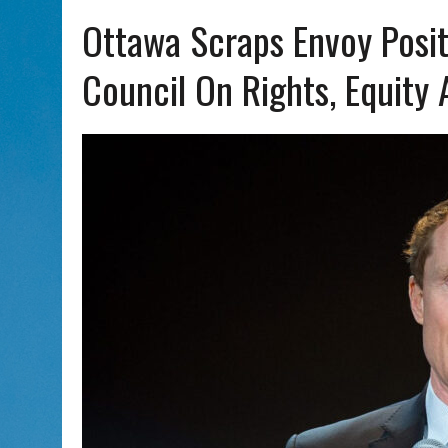
AUG 5, 2026
|
PHISH PERFORMING ‘AVINU MALKEINU’ IS PURE JEWISH 
Ottawa Scraps Envoy Posit
Council On Rights, Equity 