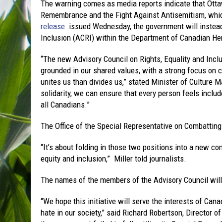
The warning comes as media reports indicate that Ottaw
Remembrance and the Fight Against Antisemitism, whic
release
issued Wednesday, the government will instead 
Inclusion (ACRI) within the Department of Canadian He
“The new Advisory Council on Rights, Equality and Inclu
grounded in our shared values, with a strong focus on c
unites us than divides us,” stated Minister of Culture M
solidarity, we can ensure that every person feels includ
all Canadians.”
The Office of the Special Representative on Combatting
“It’s about folding in those two positions into a new c
equity and inclusion,” Miller told journalists.
The names of the members of the Advisory Council will 
“We hope this initiative will serve the interests of Can
hate in our society,” said Richard Robertson, Director 