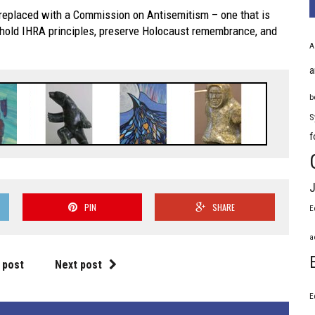
replaced with a Commission on Antisemitism – one that is
phold IHRA principles, preserve Holocaust remembrance, and
A
a
b
S
f
J
PIN
SHARE
E
a
 post
Next post
E