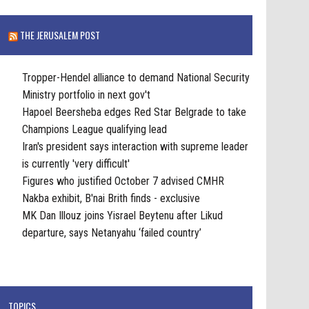
THE JERUSALEM POST
Tropper-Hendel alliance to demand National Security
Ministry portfolio in next gov't
Hapoel Beersheba edges Red Star Belgrade to take
Champions League qualifying lead
Iran's president says interaction with supreme leader
is currently 'very difficult'
Figures who justified October 7 advised CMHR
Nakba exhibit, B'nai Brith finds - exclusive
MK Dan Illouz joins Yisrael Beytenu after Likud
departure, says Netanyahu ‘failed country’
TOPICS