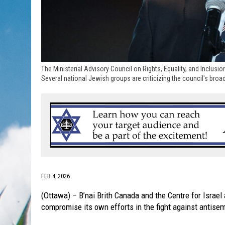
The Ministerial Advisory Council on Rights, Equality, and Inclusion
Several national Jewish groups are criticizing the council's br
FEB 4, 2026
(Ottawa) – B’nai Brith Canada and the Centre for Israel
compromise its own efforts in the fight against antise