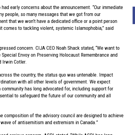
 had early concerns about the announcement. “Our immediate
any people, so many messages that we got from our
ent that we won’t have a dedicated office or a point person
it comes to tackling violent, systemic Islamophobia,” said
expressed concern. CIJA CEO Noah Shack stated, “We want to
the Special Envoy on Preserving Holocaust Remembrance and
Irwin Cotler.
across the country, the status quo was untenable. Impact
dination with all other levels of government. We expect
 community has long advocated for, including support for
sential to safeguard the future of our community and all
he composition of the advisory council are designed to achieve
 wave of antisemitism and extremism in Canada.”