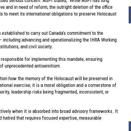
ssed serious concern. AGPI stated, “While AGPI has long
 and in need of reform, the outright deletion of the office
to meet its international obligations to preserve Holocaust
s established to carry out Canada’s commitment to the
 including advancing and operationalizing the IHRA Working
titutions, and civil society.
be responsible for implementing this mandate, ensuring
e of unprecedented antisemitism.
tion how the memory of the Holocaust will be preserved in
onal exercise; it is a moral obligation and a cornerstone of
hority, leadership risks being fragmented, inconsistent, or
ively when it is absorbed into broad advisory frameworks. It
ated hatred that requires focused expertise, measurable