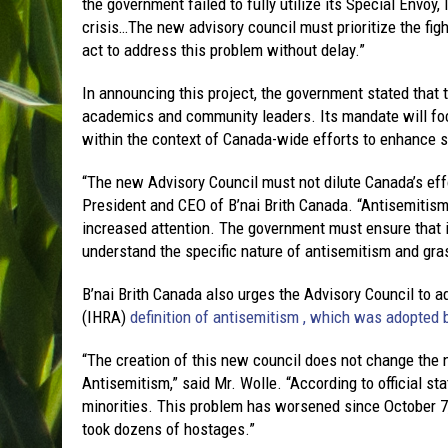
the government failed to fully utilize its Special Envoy,
crisis…The new advisory council must prioritize the figh
act to address this problem without delay.”
In announcing this project, the government stated that 
academics and community leaders. Its mandate will fo
within the context of Canada-wide efforts to enhance so
“The new Advisory Council must not dilute Canada’s effo
President and CEO of B’nai Brith Canada. “Antisemitis
increased attention. The government must ensure that 
understand the specific nature of antisemitism and gra
B’nai Brith Canada also urges the Advisory Council to
(IHRA)
definition of antisemitism , which was adopted 
“The creation of this new council does not change the 
Antisemitism,” said Mr. Wolle. “According to official s
minorities. This problem has worsened since October 7
took dozens of hostages.”