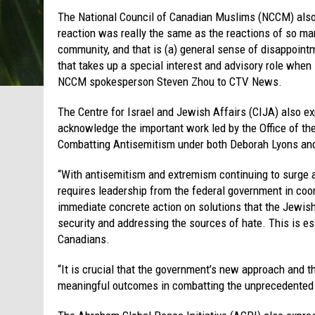
The National Council of Canadian Muslims (NCCM) also
reaction was really the same as the reactions of so m
community, and that is (a) general sense of disappointm
that takes up a special interest and advisory role when 
NCCM spokesperson Steven Zhou to CTV News.
The Centre for Israel and Jewish Affairs (CIJA) also 
acknowledge the important work led by the Office of 
Combatting Antisemitism under both Deborah Lyons and 
“With antisemitism and extremism continuing to surge 
requires leadership from the federal government in coor
immediate concrete action on solutions that the Jewish
security and addressing the sources of hate. This is es
Canadians.
“It is crucial that the government’s new approach and t
meaningful outcomes in combatting the unprecedented