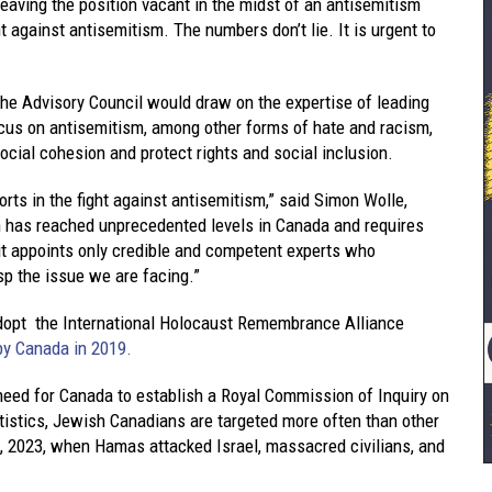
 leaving the position vacant in the midst of an antisemitism
t against antisemitism. The numbers don’t lie. It is urgent to
the Advisory Council would draw on the expertise of leading
cus on antisemitism, among other forms of hate and racism,
cial cohesion and protect rights and social inclusion.
rts in the fight against antisemitism,” said Simon Wolle,
m has reached unprecedented levels in Canada and requires
it appoints only credible and competent experts who
sp the issue we are facing.”
 adopt the International Holocaust Remembrance Alliance
by Canada in 2019.
need for Canada to establish a Royal Commission of Inquiry on
tatistics, Jewish Canadians are targeted more often than other
, 2023, when Hamas attacked Israel, massacred civilians, and