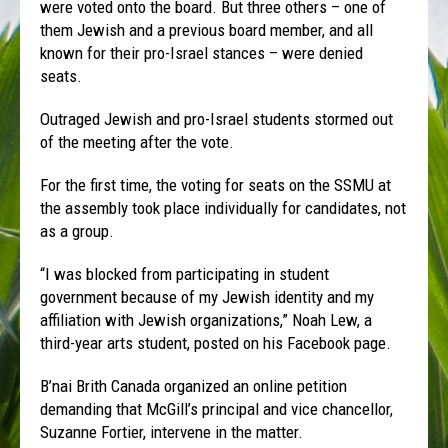
were voted onto the board. But three others – one of
them Jewish and a previous board member, and all
known for their pro-Israel stances – were denied
seats.
Outraged Jewish and pro-Israel students stormed out
of the meeting after the vote.
For the first time, the voting for seats on the SSMU at
the assembly took place individually for candidates, not
as a group.
“I was blocked from participating in student
government because of my Jewish identity and my
affiliation with Jewish organizations,” Noah Lew, a
third-year arts student, posted on his Facebook page.
B’nai Brith Canada organized an online petition
demanding that McGill’s principal and vice chancellor,
Suzanne Fortier, intervene in the matter.