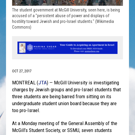
The student government at McGill University, seen here, is being
accused of a "persistent abuse of power and displays of
hostility toward Jewish and pro-Israel students." (Wikimedia
Commons)
OCT 27, 2017
MONTREAL (
JTA
) — McGill University is investigating
charges by Jewish groups and pro-Israel students that
three students are being barred from sitting on its
undergraduate student union board because they are
too pro-Israel.
At a
Monday
meeting of the General Assembly of the
McGill’s Student Society, or SSMU, seven students