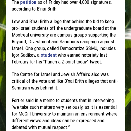
The
petition
as of
Friday
had over 4,000 signatures,
according to B’nai Brith.
Lew and B’nai Brith allege that behind the bid to keep
pro-Israel students off the undergraduate board at the
Montreal university are campus groups supporting the
Boycott, Divestment and Sanctions campaign against
Israel. One group, called Democratize SSMU, includes
Igor Sadikov, a
student
who earned notoriety last
February for his “Punch a Zionist today” tweet.
The Centre for Israel and Jewish Affairs also was
critical of the vote and like B’nai Brith alleges that anti-
Semitism was behind it.
Fortier said in a memo to students that in intervening,
“we take such matters very seriously, as it is essential
for McGill University to maintain an environment where
different views and ideas can be expressed and
debated with mutual respect.”