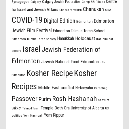
Centre
Synagogue
Calgary Jewish Federation
Calgary
Camp BB-Riback
Chanukah
for Israel and Jewish Affairs
Chabad Edmonton
CIJA
COVID-19
Digital Edition
Edmonton
Edmonton
Jewish Film Festival
Edmonton Talmud Torah School
Holocaust
Hanukkah
Edmonton Talmud Torah Society
Iran nuclear
israel
Jewish Federation of
accord
Edmonton
Jewish National Fund Edmonton
JNF
Kosher Recipe
Kosher
Edmonton
Recipes
Middle East conflict
Netanyahu
Parenting
Passover
Rosh Hashanah
Purim
Shavuot
Temple Beth Ora
University of Alberta
Sukkot
US
Talmud Torah
Yom Kippur
politics
Yom Hashoah