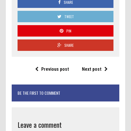
SHARE
TWEET
PIN
SHARE
Previous post
Next post
BE THE FIRST TO COMMENT
Leave a comment