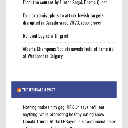
From the sources by Eliezer Segal: Drama Queen
Four extremist plots to attack Jewish targets
disrupted in Canada since 2023, report says
Renewal begins with grief
Alberta Champions Society unveils Field of Fame #8
at WinSport in Calgary
THE JERUSALEM POST
Nothing makes him gag: RFK Jr. says he'll 'eat
anything' while promoting healthy eating show
Donald Trump: Abdul El-Sayed is a 'communist loser'