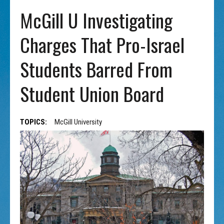
McGill U Investigating
Charges That Pro-Israel
Students Barred From
Student Union Board
TOPICS:
McGill University