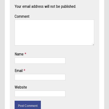
Your email address will not be published.
Comment
Name
*
Email
*
Website