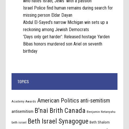
who hates Israel, Jews 'with a passion'
Israel Police find human remains during search for
missing person Eldar Dayan
Abdul El-Sayed’s narrow Michigan win sets up a
reckoning among Jewish Democrats
'Days only get harder': Released hostage Yarden
Bibas honors murdered son Ariel on seventh
birthday
TOPICS
American Politics
anti-semitism
Academy Awards
B'nai Brith Canada
antisemitism
Benjamin Netanyahu
Beth Israel Synagogue
Beth Shalom
beth israel