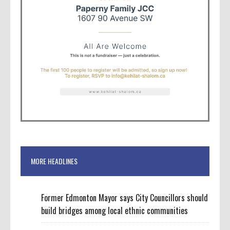
MORE HEADLINES
Former Edmonton Mayor says City Councillors should
build bridges among local ethnic communities