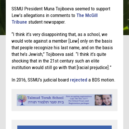
SSMU President Muna Tojiboeva seemed to support
Lew’s allegations in comments to
The McGill
Tribune
student newspaper.
“I think it’s very disappointing that, as a school, we
would vote against a member [Lew] only on the basis
that people recognize his last name, and on the basis
that he’s Jewish,” Tojiboeva said. “I think it’s quite
shocking that in the 21st century such an elite
institution would still go with that [racial prejudice].”
In 2016, SSMU’s judicial board
rejected
a BDS motion.