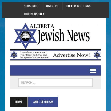
SUBSCRIBE
ADVERTISE
HOLIDAY GREETINGS
FOLLOW US ON X
HOME
ANTI-SEMITISM