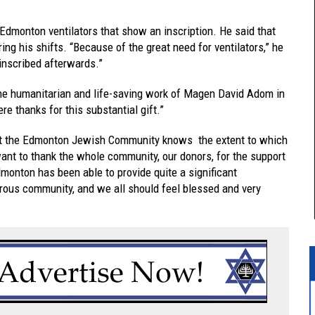
 Edmonton ventilators that show an inscription. He said that
ing his shifts. “Because of the great need for ventilators,” he
 inscribed afterwards.”
 the humanitarian and life-saving work of Magen David Adom in
e thanks for this substantial gift.”
t the Edmonton Jewish Community knows the extent to which
nt to thank the whole community, our donors, for the support
Edmonton has been able to provide quite a significant
erous community, and we all should feel blessed and very