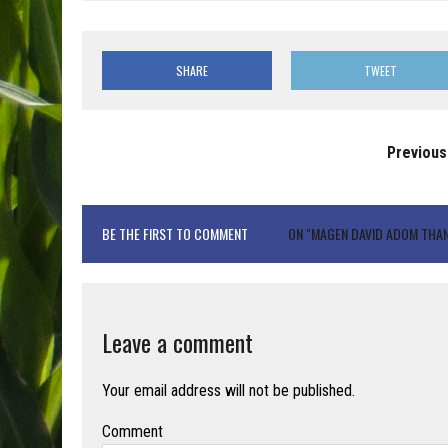
SHARE
TWEET
Previous
BE THE FIRST TO COMMENT
ON "MAGEN DAVID ADOM THA
Leave a comment
Your email address will not be published.
Comment