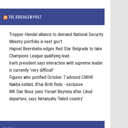
THE JERUSALEM POST
Tropper-Hendel alliance to demand National Security
Ministry portfolio in next gov't
Hapoel Beersheba edges Red Star Belgrade to take
Champions League qualifying lead
Iran's president says interaction with supreme leader
is currently 'very difficult'
Figures who justified October 7 advised CMHR
Nakba exhibit, B'nai Brith finds - exclusive
MK Dan Illouz joins Yisrael Beytenu after Likud
departure, says Netanyahu ‘failed country’