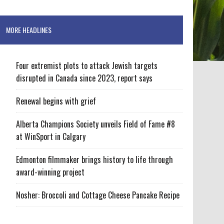
MORE HEADLINES
Four extremist plots to attack Jewish targets
disrupted in Canada since 2023, report says
Renewal begins with grief
Alberta Champions Society unveils Field of Fame #8
at WinSport in Calgary
Edmonton filmmaker brings history to life through
award-winning project
Nosher: Broccoli and Cottage Cheese Pancake Recipe