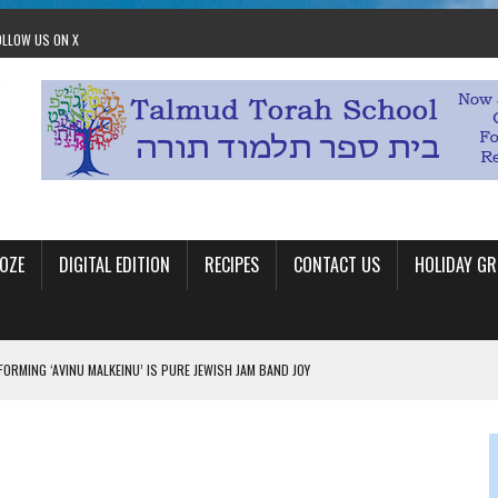
OLLOW US ON X
OZE
DIGITAL EDITION
RECIPES
CONTACT US
HOLIDAY GR
ORMING ‘AVINU MALKEINU’ IS PURE JEWISH JAM BAND JOY
OLITICS
OM STACEY LEAVITT-WRIGHT
LEAVITT-WRIGHT, CEO JEWISH FEDERATION OF EDMONTON