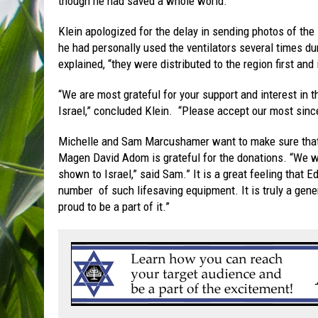
though he had saved a whole world.”
Klein apologized for the delay in sending photos of the
he had personally used the ventilators several times dur
explained, “they were distributed to the region first and
“We are most grateful for your support and interest in
Israel,” concluded Klein. “Please accept our most sincer
Michelle and Sam Marcushamer want to make sure tha
Magen David Adom is grateful for the donations. “We wa
shown to Israel,” said Sam.” It is a great feeling that 
number of such lifesaving equipment. It is truly a gen
proud to be a part of it.”