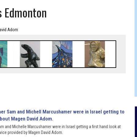
RTHDAY IN CALGARY
s Edmonton
avid Adom
 and Michelle Marcushamer were in Israel getting a first hand look at
rvice provided by Magen David Adom.