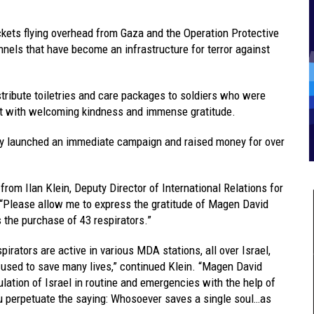
rockets flying overhead from Gaza and the Operation Protective
nels that have become an infrastructure for terror against
stribute toiletries and care packages to soldiers who were
et with welcoming kindness and immense gratitude.
y launched an immediate campaign and raised money for over
from Ilan Klein, Deputy Director of International Relations for
, “Please allow me to express the gratitude of Magen David
the purchase of 43 respirators.”
pirators are active in various MDA stations, all over Israel,
 used to save many lives,” continued Klein. “Magen David
tion of Israel in routine and emergencies with the help of
ou perpetuate the saying: Whosoever saves a single soul…as