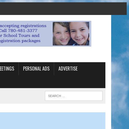
EETINGS
PERSONAL ADS
ADVERTISE