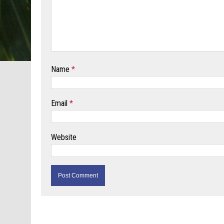
Name
*
Email
*
Website