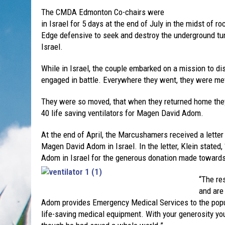
The CMDA Edmonton Co-chairs were
in Israel for 5 days at the end of July in the midst of 
Edge defensive to seek and destroy the underground tun
Israel.
While in Israel, the couple embarked on a mission to di
engaged in battle. Everywhere they went, they were m
They were so moved, that when they returned home the
40 life saving ventilators for Magen David Adom.
At the end of April, the Marcushamers received a letter 
Magen David Adom in Israel. In the letter, Klein stated
Adom in Israel for the generous donation made towards 
“The res
and are
Adom provides Emergency Medical Services to the popula
life-saving medical equipment. With your generosity y