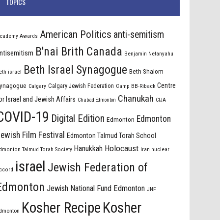
TOPICS
American Politics
anti-semitism
cademy Awards
B'nai Brith Canada
ntisemitism
Benjamin Netanyahu
Beth Israel Synagogue
Beth Shalom
eth israel
Centre
ynagogue
Calgary Jewish Federation
Calgary
Camp BB-Riback
Chanukah
or Israel and Jewish Affairs
Chabad Edmonton
CIJA
COVID-19
Digital Edition
Edmonton
Edmonton
ewish Film Festival
Edmonton Talmud Torah School
Holocaust
Hanukkah
dmonton Talmud Torah Society
Iran nuclear
israel
Jewish Federation of
ccord
Edmonton
Jewish National Fund Edmonton
JNF
Kosher Recipe
Kosher
dmonton