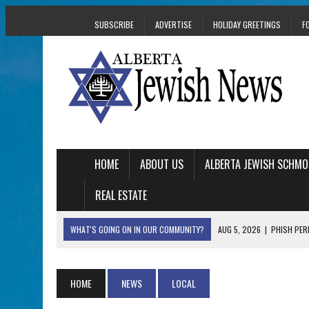
SUBSCRIBE
ADVERTISE
HOLIDAY GREETINGS
F
HOME
ABOUT US
ALBERTA JEWISH SCHMO
REAL ESTATE
WHAT'S GOING ON IN OUR COMMUNITY?
AUG 5, 2026
|
PHISH PERF
AUG 5, 2026
|
ISRAELI DANCERS CELEBRATE CULTURE, NOT P
AUG 3, 2026
|
AN EDMONTON HERITAGE FESTIVAL UPDATE FR
HOME
NEWS
LOCAL
JUL 31, 2026
|
A HERITAGE FESTIVAL MESSAGE FROM STACEY 