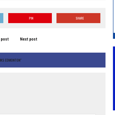
PIN
SHARE
 post
Next post
NKS EDMONTON"