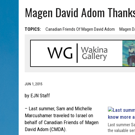
AUG 5, 2026
|
HOLOCAUST SURVIVOR HARRY GOULD MARKS 100TH BI
Magen David Adom Thank
TOPICS:
Canadian Friends Of Magen David Adom
Magen D
JUN 1, 2015
by EJN Staff
– Last summer, Sam and Michelle
Marcushamer traveled to Israel on
behalf of Canadian Friends of Magen
Last summer Sam
David Adom (CMDA).
the valuable se