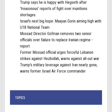
Trump says he is happy with Hegseth after
‘treasonous’ reports of fight over munitions
shortages
Israel’s next big hope: Maayan Gorin aiming high with
U18 National Team
Mossad Director Gofman removes two senior
officials over failure to replace Iranian regime -
report
Former Mossad official urges forceful Lebanon
strikes against Hezbollah, warns against all-out war
Trump’s military leverage against Iran nearly gone,
warns former Israel Air Force commander
TOPICS