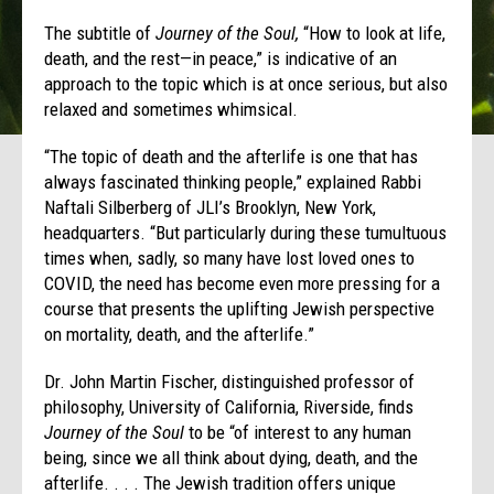
The subtitle of
Journey of the Soul,
“How to look at life,
death, and the rest—in peace,” is indicative of an
approach to the topic which is at once serious, but also
relaxed and sometimes whimsical.
“The topic of death and the afterlife is one that has
always fascinated thinking people,” explained Rabbi
Naftali Silberberg of JLI’s Brooklyn, New York,
headquarters. “But particularly during these tumultuous
times when, sadly, so many have lost loved ones to
COVID, the need has become even more pressing for a
course that presents the uplifting Jewish perspective
on mortality, death, and the afterlife.”
Dr. John Martin Fischer, distinguished professor of
philosophy, University of California, Riverside, finds
Journey of the Soul
to be “of interest to any human
being, since we all think about dying, death, and the
afterlife. . . . The Jewish tradition offers unique