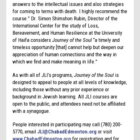
answers to the intellectual issues and also strategies
for coming to terms with death. I highly recommend the
course.” Dr. Simon Shimshon Rubin, Director of the
International Center for the study of Loss,
Bereavement, and Human Resilience at the University
of Haifa considers
Journey of the Soul
“a timely and
timeless opportunity [that] cannot help but deepen our
appreciation of human connections and the way in
which we find and make meaning in life.”
As with all of JLI’s programs,
Journey of the Soul
is
designed to appeal to people at all levels of knowledge,
including those without any prior experience or
background in Jewish learning. All JLI courses are
open to the public, and attendees need not be affiliated
with a synagogue.
People interested in participating may call (780) 200-
5770, email
JLI@ChabadEdmonton.org
or visit
www.ChabadEdmonton.org
for registration and for