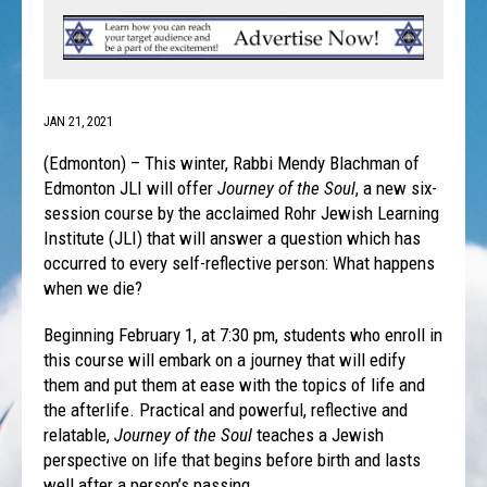
JAN 21, 2021
(Edmonton) – This winter, Rabbi Mendy Blachman of
Edmonton JLI will offer
Journey of the Soul
, a new six-
session course by the acclaimed Rohr Jewish Learning
Institute (JLI) that will answer a question which has
occurred to every self-reflective person: What happens
when we die?
Beginning February 1, at 7:30 pm, students who enroll in
this course will embark on a journey that will edify
them and put them at ease with the topics of life and
the afterlife. Practical and powerful, reflective and
relatable,
Journey of the Soul
teaches a Jewish
perspective on life that begins before birth and lasts
well after a person’s passing.