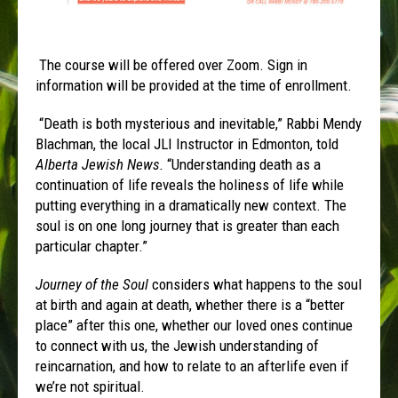
The course will be offered over Zoom. Sign in
information will be provided at the time of enrollment.
“Death is both mysterious and inevitable,” Rabbi Mendy
Blachman, the local JLI Instructor in Edmonton, told
Alberta Jewish News
.
“Understanding death as a
continuation of life reveals the holiness of life while
putting everything in a dramatically new context. The
soul is on one long journey that is greater than each
particular chapter.”
Journey of the Soul
considers what happens to the soul
at birth and again at death, whether there is a “better
place” after this one, whether our loved ones continue
to connect with us, the Jewish understanding of
reincarnation, and how to relate to an afterlife even if
we’re not spiritual.