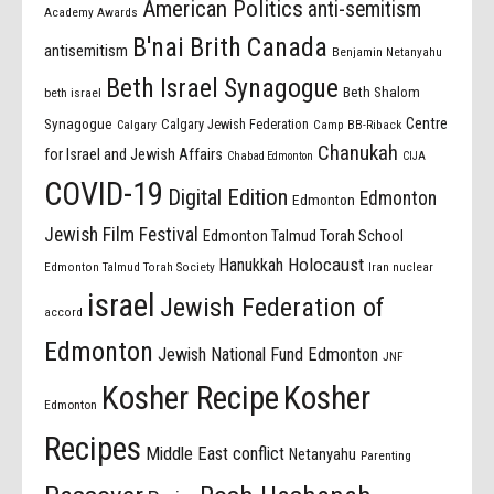
American Politics
anti-semitism
Academy Awards
B'nai Brith Canada
antisemitism
Benjamin Netanyahu
Beth Israel Synagogue
Beth Shalom
beth israel
Centre
Synagogue
Calgary Jewish Federation
Calgary
Camp BB-Riback
Chanukah
for Israel and Jewish Affairs
Chabad Edmonton
CIJA
COVID-19
Digital Edition
Edmonton
Edmonton
Jewish Film Festival
Edmonton Talmud Torah School
Holocaust
Hanukkah
Edmonton Talmud Torah Society
Iran nuclear
israel
Jewish Federation of
accord
Edmonton
Jewish National Fund Edmonton
JNF
Kosher Recipe
Kosher
Edmonton
Recipes
Middle East conflict
Netanyahu
Parenting