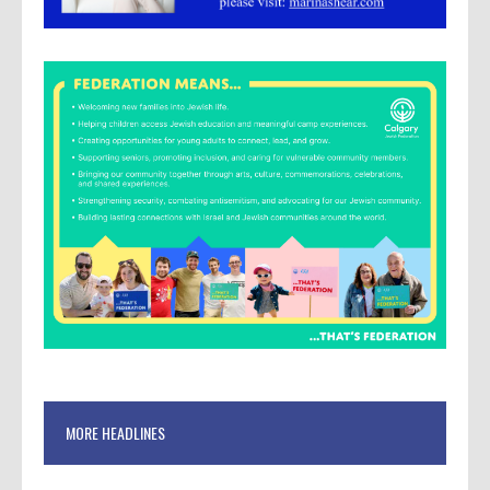
MORE HEADLINES