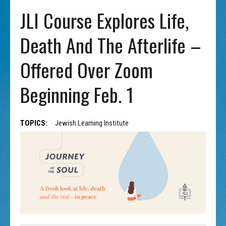
JLI Course Explores Life,
Death And The Afterlife –
Offered Over Zoom
Beginning Feb. 1
TOPICS:
Jewish Learning Institute