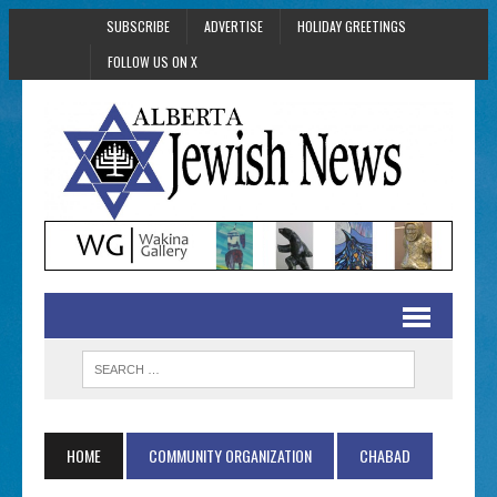
SUBSCRIBE
ADVERTISE
HOLIDAY GREETINGS
FOLLOW US ON X
HOME
COMMUNITY ORGANIZATION
CHABAD