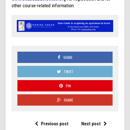
other course-related information.
SHARE
TWEET
PIN
SHARE
Previous post
Next post