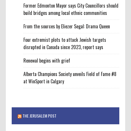
Former Edmonton Mayor says City Councillors should
build bridges among local ethnic communities
From the sources by Eliezer Segal: Drama Queen
Four extremist plots to attack Jewish targets
disrupted in Canada since 2023, report says
Renewal begins with grief
Alberta Champions Society unveils Field of Fame #8
at WinSport in Calgary
THE JERUSALEM POST