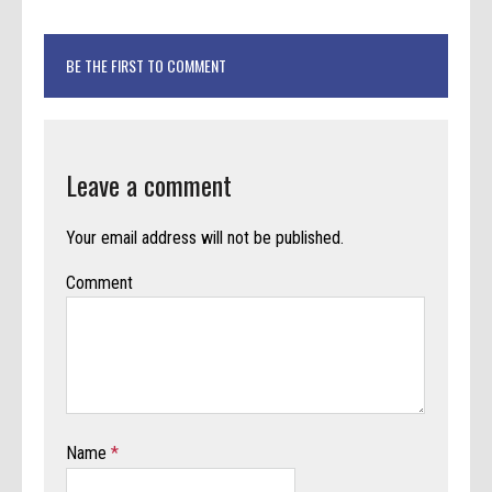
BE THE FIRST TO COMMENT
Leave a comment
Your email address will not be published.
Comment
Name
*