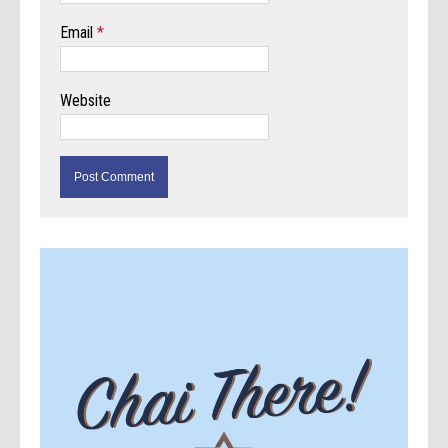
Email
*
Website