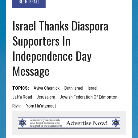
BETH ISRAEL
Israel Thanks Diaspora
Supporters In
Independence Day
Message
TOPICS:
Aviva Chernick
Beth Israel
Israel
Jaffa Road
Jerusalem
Jewish Federation Of Edmonton
Rivlin
Yom Ha'atzmaut