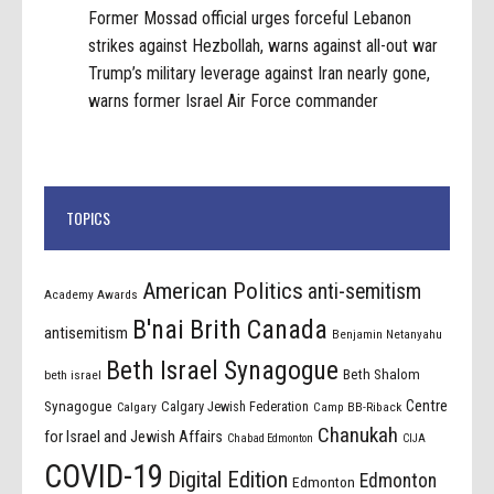
Former Mossad official urges forceful Lebanon
strikes against Hezbollah, warns against all-out war
Trump’s military leverage against Iran nearly gone,
warns former Israel Air Force commander
TOPICS
American Politics
anti-semitism
Academy Awards
B'nai Brith Canada
antisemitism
Benjamin Netanyahu
Beth Israel Synagogue
Beth Shalom
beth israel
Centre
Synagogue
Calgary Jewish Federation
Calgary
Camp BB-Riback
Chanukah
for Israel and Jewish Affairs
Chabad Edmonton
CIJA
COVID-19
Digital Edition
Edmonton
Edmonton