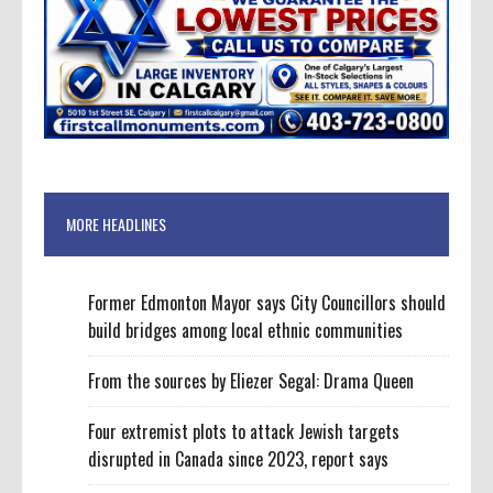
MORE HEADLINES
Former Edmonton Mayor says City Councillors should
build bridges among local ethnic communities
From the sources by Eliezer Segal: Drama Queen
Four extremist plots to attack Jewish targets
disrupted in Canada since 2023, report says