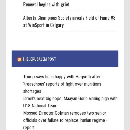
Renewal begins with grief
Alberta Champions Society unveils Field of Fame #8
at WinSport in Calgary
THE JERUSALEM POST
Trump says he is happy with Hegseth after
‘treasonous’ reports of fight over munitions
shortages
Israel’s next big hope: Maayan Gorin aiming high with
U18 National Team
Mossad Director Gofman removes two senior
officials over failure to replace Iranian regime -
report