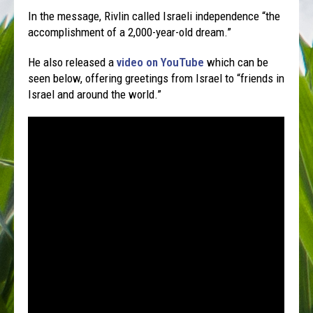
In the message, Rivlin called Israeli independence “the
accomplishment of a 2,000-year-old dream.”
He also released a
video on YouTube
which can be
seen below, offering greetings from Israel to “friends in
Israel and around the world.”