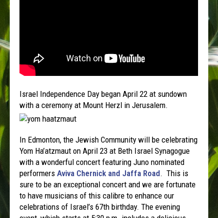
Israel Independence Day began April 22 at sundown
with a ceremony at Mount Herzl in Jerusalem.
In Edmonton, the Jewish Community will be celebrating
Yom Ha’atzmaut on April 23 at Beth Israel Synagogue
with a wonderful concert featuring Juno nominated
performers
Aviva Chernick and Jaffa Road
. This is
sure to be an exceptional concert and we are fortunate
to have musicians of this calibre to enhance our
celebrations of Israel’s 67th birthday. The evening