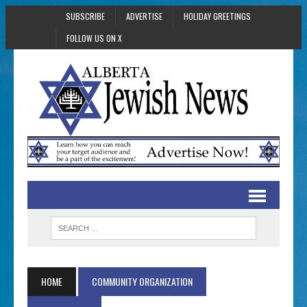
SUBSCRIBE
ADVERTISE
HOLIDAY GREETINGS
FOLLOW US ON X
HOME
COMMUNITY ORGANIZATION