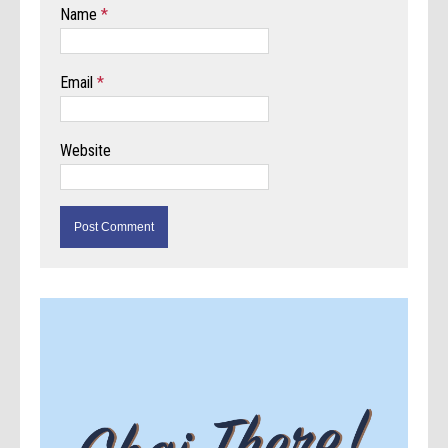
Name
*
Email
*
Website