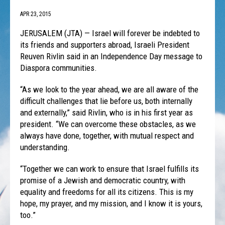
APR 23, 2015
JERUSALEM (JTA) — Israel will forever be indebted to
its friends and supporters abroad, Israeli President
Reuven Rivlin said in an Independence Day message to
Diaspora communities.
“As we look to the year ahead, we are all aware of the
difficult challenges that lie before us, both internally
and externally,” said Rivlin, who is in his first year as
president. “We can overcome these obstacles, as we
always have done, together, with mutual respect and
understanding.
“Together we can work to ensure that Israel fulfills its
promise of a Jewish and democratic country, with
equality and freedoms for all its citizens. This is my
hope, my prayer, and my mission, and I know it is yours,
too.”