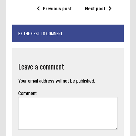
Previous post
Next post
BE THE FIRST TO COMMENT
Leave a comment
Your email address will not be published.
Comment