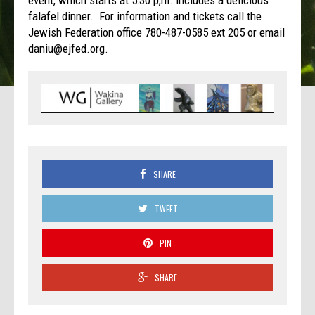
event, which starts at 5:30 p,m. includes a delicious
falafel dinner. For information and tickets call the
Jewish Federation office 780-487-0585 ext 205 or email
daniu@ejfed.org.
SHARE
TWEET
PIN
SHARE