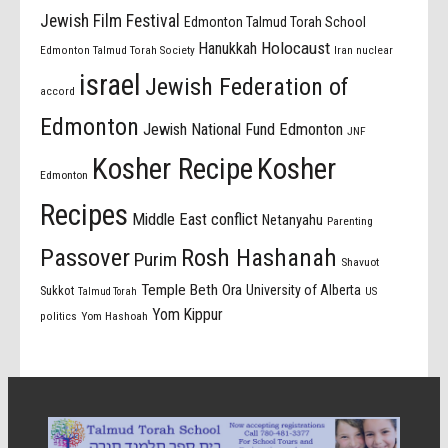
Jewish Film Festival
Edmonton Talmud Torah School
Holocaust
Hanukkah
Edmonton Talmud Torah Society
Iran nuclear
israel
Jewish Federation of
accord
Edmonton
Jewish National Fund Edmonton
JNF
Kosher Recipe
Kosher
Edmonton
Recipes
Middle East conflict
Netanyahu
Parenting
Passover
Rosh Hashanah
Purim
Shavuot
Temple Beth Ora
University of Alberta
Sukkot
US
Talmud Torah
Yom Kippur
politics
Yom Hashoah