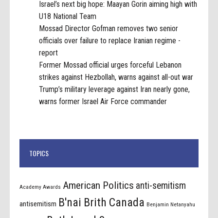
Israel’s next big hope: Maayan Gorin aiming high with
U18 National Team
Mossad Director Gofman removes two senior
officials over failure to replace Iranian regime -
report
Former Mossad official urges forceful Lebanon
strikes against Hezbollah, warns against all-out war
Trump’s military leverage against Iran nearly gone,
warns former Israel Air Force commander
TOPICS
American Politics
anti-semitism
Academy Awards
B'nai Brith Canada
antisemitism
Benjamin Netanyahu