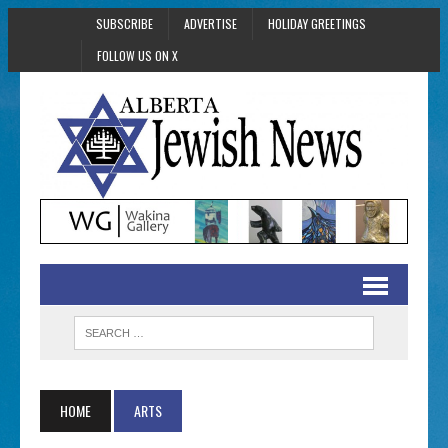
SUBSCRIBE
ADVERTISE
HOLIDAY GREETINGS
FOLLOW US ON X
HOME
ARTS