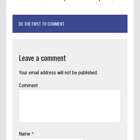
BE THE FIRST TO COMMENT
Leave a comment
Your email address will not be published.
Comment
Name
*