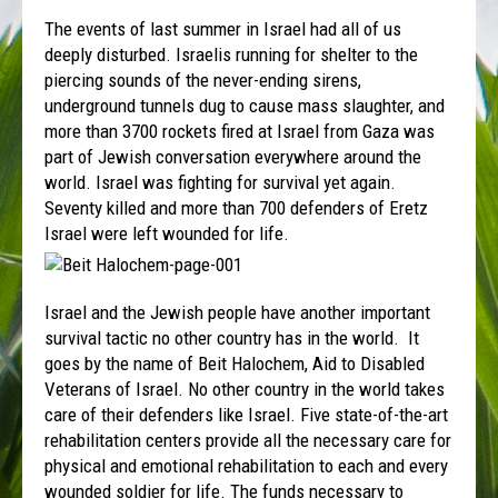
The events of last summer in Israel had all of us
deeply disturbed. Israelis running for shelter to the
piercing sounds of the never-ending sirens,
underground tunnels dug to cause mass slaughter, and
more than 3700 rockets fired at Israel from Gaza was
part of Jewish conversation everywhere around the
world. Israel was fighting for survival yet again.
Seventy killed and more than 700 defenders of Eretz
Israel were left wounded for life.
Israel and the Jewish people have another important
survival tactic no other country has in the world. It
goes by the name of Beit Halochem, Aid to Disabled
Veterans of Israel. No other country in the world takes
care of their defenders like Israel. Five state-of-the-art
rehabilitation centers provide all the necessary care for
physical and emotional rehabilitation to each and every
wounded soldier for life. The funds necessary to