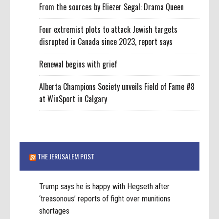
From the sources by Eliezer Segal: Drama Queen
Four extremist plots to attack Jewish targets
disrupted in Canada since 2023, report says
Renewal begins with grief
Alberta Champions Society unveils Field of Fame #8
at WinSport in Calgary
THE JERUSALEM POST
Trump says he is happy with Hegseth after
‘treasonous’ reports of fight over munitions
shortages