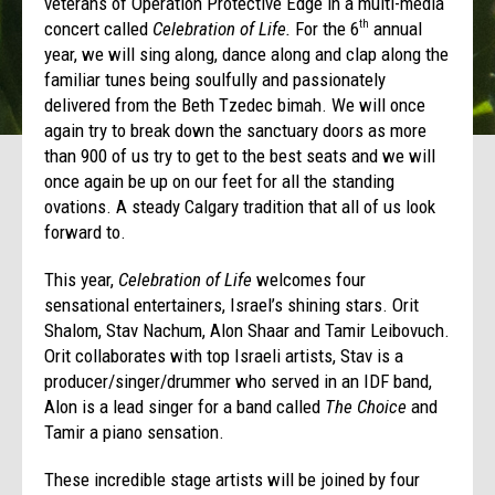
veterans of Operation Protective Edge in a multi-media
concert called
Celebration of Life.
For the 6
annual
th
year, we will sing along, dance along and clap along the
familiar tunes being soulfully and passionately
delivered from the Beth Tzedec bimah. We will once
again try to break down the sanctuary doors as more
than 900 of us try to get to the best seats and we will
once again be up on our feet for all the standing
ovations. A steady Calgary tradition that all of us look
forward to.
This year,
Celebration of Life
welcomes four
sensational entertainers, Israel’s shining stars. Orit
Shalom, Stav Nachum, Alon Shaar and Tamir Leibovuch.
Orit collaborates with top Israeli artists, Stav is a
producer/singer/drummer who served in an IDF band,
Alon is a lead singer for a band called
The Choice
and
Tamir a piano sensation.
These incredible stage artists will be joined by four