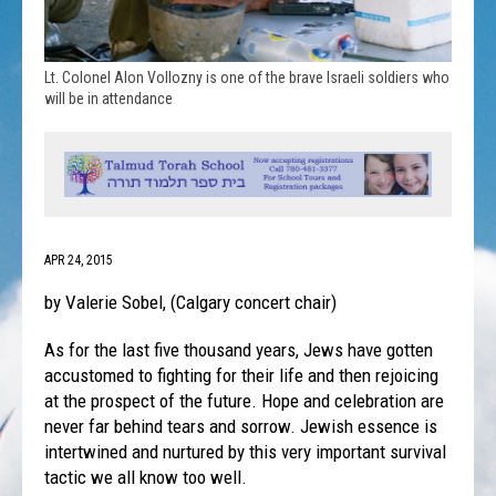
Lt. Colonel Alon Vollozny is one of the brave Israeli soldiers who
will be in attendance
APR 24, 2015
by Valerie Sobel, (Calgary concert chair)
As for the last five thousand years, Jews have gotten
accustomed to fighting for their life and then rejoicing
at the prospect of the future. Hope and celebration are
never far behind tears and sorrow. Jewish essence is
intertwined and nurtured by this very important survival
tactic we all know too well.