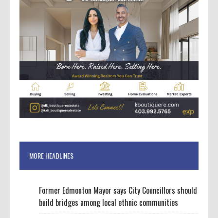
MORE HEADLINES
Former Edmonton Mayor says City Councillors should
build bridges among local ethnic communities