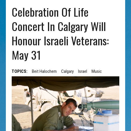
Celebration Of Life
Concert In Calgary Will
Honour Israeli Veterans:
May 31
TOPICS:
Beit Halochem
Calgary
Israel
Music