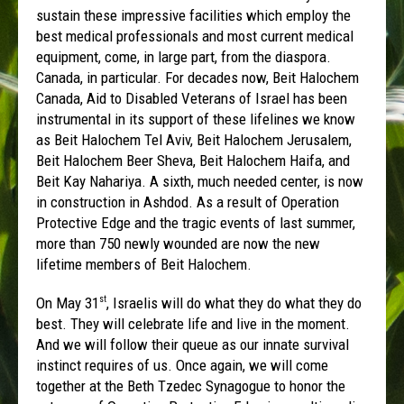
sustain these impressive facilities which employ the
best medical professionals and most current medical
equipment, come, in large part, from the diaspora.
Canada, in particular. For decades now, Beit Halochem
Canada, Aid to Disabled Veterans of Israel has been
instrumental in its support of these lifelines we know
as Beit Halochem Tel Aviv, Beit Halochem Jerusalem,
Beit Halochem Beer Sheva, Beit Halochem Haifa, and
Beit Kay Nahariya. A sixth, much needed center, is now
in construction in Ashdod. As a result of Operation
Protective Edge and the tragic events of last summer,
more than 750 newly wounded are now the new
lifetime members of Beit Halochem.
On May 31
, Israelis will do what they do what they do
st
best. They will celebrate life and live in the moment.
And we will follow their queue as our innate survival
instinct requires of us. Once again, we will come
together at the Beth Tzedec Synagogue to honor the