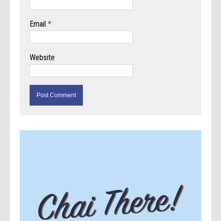
Email
*
Website