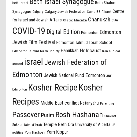
Beth Israel Synagogue
Beth Shalom
beth israel
Centre
Synagogue
Calgary Jewish Federation
Calgary
Camp BB-Riback
Chanukah
for Israel and Jewish Affairs
Chabad Edmonton
CIJA
COVID-19
Digital Edition
Edmonton
Edmonton
Jewish Film Festival
Edmonton Talmud Torah School
Holocaust
Hanukkah
Edmonton Talmud Torah Society
Iran nuclear
israel
Jewish Federation of
accord
Edmonton
Jewish National Fund Edmonton
JNF
Kosher Recipe
Kosher
Edmonton
Recipes
Middle East conflict
Netanyahu
Parenting
Passover
Rosh Hashanah
Purim
Shavuot
Temple Beth Ora
University of Alberta
Sukkot
US
Talmud Torah
Yom Kippur
politics
Yom Hashoah