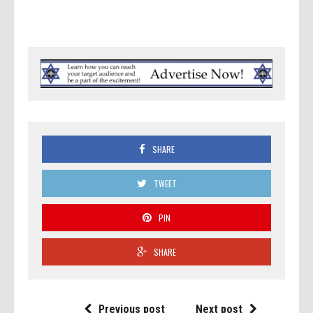
SHARE
TWEET
PIN
SHARE
Previous post
Next post