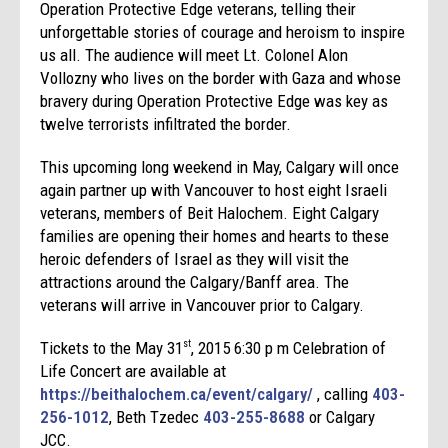
Operation Protective Edge veterans, telling their
unforgettable stories of courage and heroism to inspire
us all. The audience will meet Lt. Colonel Alon
Vollozny who lives on the border with Gaza and whose
bravery during Operation Protective Edge was key as
twelve terrorists infiltrated the border.
This upcoming long weekend in May, Calgary will once
again partner up with Vancouver to host eight Israeli
veterans, members of Beit Halochem. Eight Calgary
families are opening their homes and hearts to these
heroic defenders of Israel as they will visit the
attractions around the Calgary/Banff area. The
veterans will arrive in Vancouver prior to Calgary.
Tickets to the May 31
, 2015 6:30 p m Celebration of
st
Life Concert are available at
https://beithalochem.ca/event/calgary/
, calling
403-
256-1012
, Beth Tzedec
403-255-8688
or Calgary
JCC.