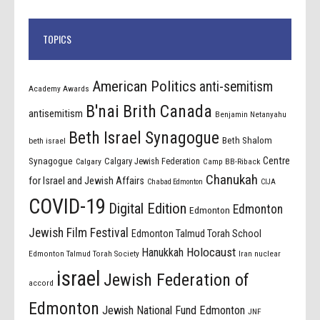
TOPICS
American Politics
anti-semitism
Academy Awards
B'nai Brith Canada
antisemitism
Benjamin Netanyahu
Beth Israel Synagogue
Beth Shalom
beth israel
Centre
Synagogue
Calgary Jewish Federation
Calgary
Camp BB-Riback
Chanukah
for Israel and Jewish Affairs
Chabad Edmonton
CIJA
COVID-19
Digital Edition
Edmonton
Edmonton
Jewish Film Festival
Edmonton Talmud Torah School
Holocaust
Hanukkah
Edmonton Talmud Torah Society
Iran nuclear
israel
Jewish Federation of
accord
Edmonton
Jewish National Fund Edmonton
JNF