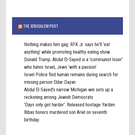
THE JERUSALEM POST
Nothing makes him gag: RFK Jr. says he'll 'eat
anything' while promoting healthy eating show
Donald Trump: Abdul El-Sayed is a 'communist loser'
who hates Israel, Jews 'with a passion'
Israel Police find human remains during search for
missing person Eldar Dayan
Abdul El-Sayed’s narrow Michigan win sets up a
reckoning among Jewish Democrats
'Days only get harder': Released hostage Yarden
Bibas honors murdered son Ariel on seventh
birthday