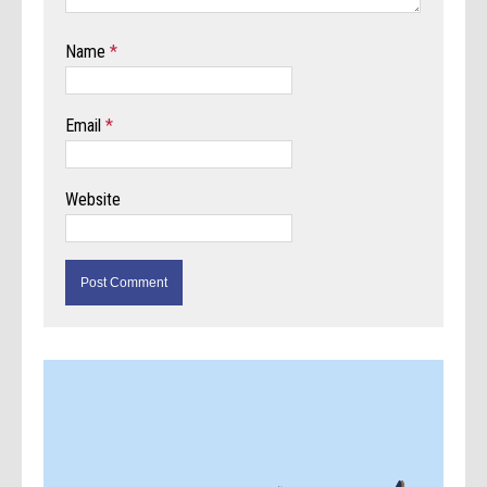
Name
*
Email
*
Website