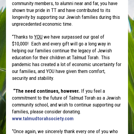
community members, to alumni near and far, you have
shown true pride in TT and have contributed to its
longevity by supporting our Jewish families during this
unprecedented economic time.
“Thanks to
YOU
we have surpassed our goal of
$10,000! Each and every gift will go a long way in
helping our families continue the legacy of Jewish
education for their children at Talmud Torah. This
pandemic has created a lot of economic uncertainty for
our families, and YOU have given them comfort,
security and stability.
“
The need continues, however.
If you feel a
commitment to the future of Talmud Torah as a Jewish
community school, and wish to continue supporting our
families, please consider donating.
www.talmudtorahsociety.com
“Once again, we sincerely thank every one of you who