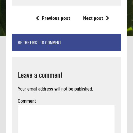
Previous post
Next post
BE THE FIRST TO COMMENT
Leave a comment
Your email address will not be published.
Comment