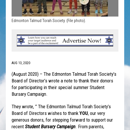
Edmonton Talmud Torah Society. (File photo).
AUG 13, 2020
(August 2020) – The Edmonton Talmud Torah Society’s
Board of Director’s wrote a note to thank their donors
for participating in their special summer Student
Bursary Campaign.
They wrote, ” The Edmonton Talmud Torah Society’s
Board of Directors wishes to thank
YOU
, our very
generous donors, for stepping forward to support our
recent
Student Bursary Campaign
. From parents,