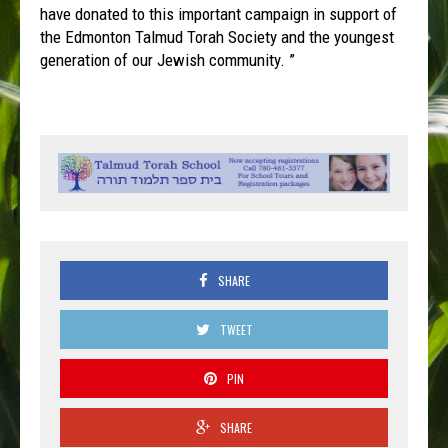
have donated to this important campaign in support of
the Edmonton Talmud Torah Society and the youngest
generation of our Jewish community. ”
SHARE
TWEET
PIN
SHARE