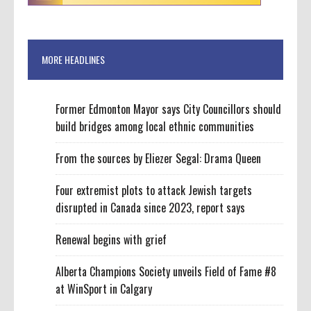
MORE HEADLINES
Former Edmonton Mayor says City Councillors should
build bridges among local ethnic communities
From the sources by Eliezer Segal: Drama Queen
Four extremist plots to attack Jewish targets
disrupted in Canada since 2023, report says
Renewal begins with grief
Alberta Champions Society unveils Field of Fame #8
at WinSport in Calgary