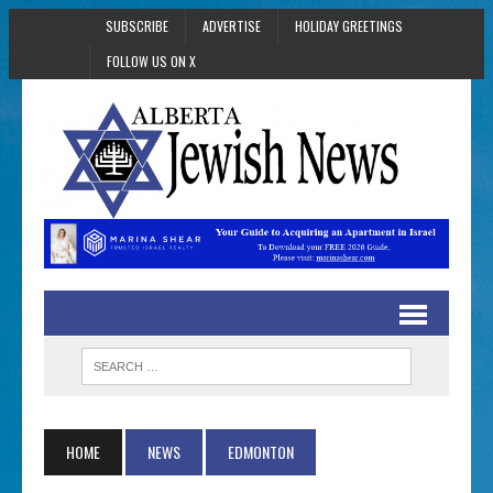
SUBSCRIBE
ADVERTISE
HOLIDAY GREETINGS
FOLLOW US ON X
HOME
NEWS
EDMONTON