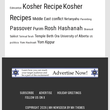
Kosher Recipe
Kosher
Edmonton
Recipes
Middle East conflict
Netanyahu
Parenting
Passover
Rosh Hashanah
Purim
Shavuot
Temple Beth Ora
University of Alberta
Sukkot
US
Talmud Torah
Yom Kippur
politics
Yom Hashoah
SUBSCRIBE
ADVERTISE
HOLIDAY GREETINGS
FOLLOW US ON X
COPYRIGHT 2026 | MH NEWSDESK BY
MH THEMES