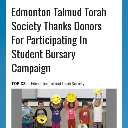
Edmonton Talmud Torah
Society Thanks Donors
For Participating In
Student Bursary
Campaign
TOPICS:
Edmonton Talmud Torah Society