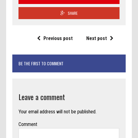
SHARE
Previous post
Next post
BE THE FIRST TO COMMENT
Leave a comment
Your email address will not be published.
Comment