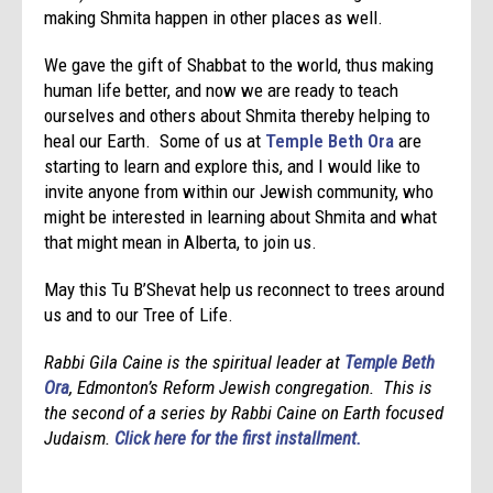
making Shmita happen in other places as well.
We gave the gift of Shabbat to the world, thus making
human life better, and now we are ready to teach
ourselves and others about Shmita thereby helping to
heal our Earth. Some of us at
Temple Beth Ora
are
starting to learn and explore this, and I would like to
invite anyone from within our Jewish community, who
might be interested in learning about Shmita and what
that might mean in Alberta, to join us.
May this Tu B’Shevat help us reconnect to trees around
us and to our Tree of Life.
Rabbi Gila Caine is the spiritual leader at
Temple Beth
Ora
, Edmonton’s Reform Jewish congregation. This is
the second of a series by Rabbi Caine on Earth focused
Judaism.
Click here for the first installment.