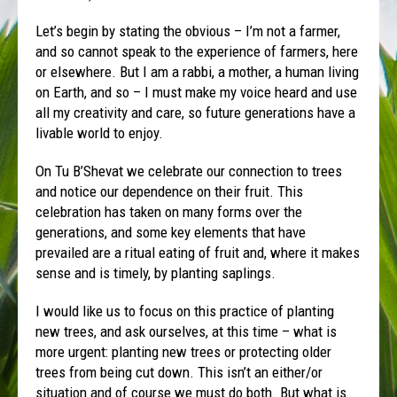
Let’s begin by stating the obvious – I’m not a farmer,
and so cannot speak to the experience of farmers, here
or elsewhere. But I am a rabbi, a mother, a human living
on Earth, and so – I must make my voice heard and use
all my creativity and care, so future generations have a
livable world to enjoy.
On Tu B’Shevat we celebrate our connection to trees
and notice our dependence on their fruit. This
celebration has taken on many forms over the
generations, and some key elements that have
prevailed are a ritual eating of fruit and, where it makes
sense and is timely, by planting saplings.
I would like us to focus on this practice of planting
new trees, and ask ourselves, at this time – what is
more urgent: planting new trees or protecting older
trees from being cut down. This isn’t an either/or
situation and of course we must do both. But what is