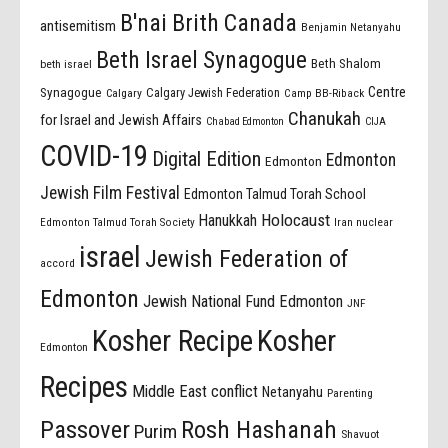
B'nai Brith Canada
antisemitism
Benjamin Netanyahu
Beth Israel Synagogue
Beth Shalom
beth israel
Centre
Synagogue
Calgary Jewish Federation
Calgary
Camp BB-Riback
Chanukah
for Israel and Jewish Affairs
Chabad Edmonton
CIJA
COVID-19
Digital Edition
Edmonton
Edmonton
Jewish Film Festival
Edmonton Talmud Torah School
Holocaust
Hanukkah
Edmonton Talmud Torah Society
Iran nuclear
israel
Jewish Federation of
accord
Edmonton
Jewish National Fund Edmonton
JNF
Kosher Recipe
Kosher
Edmonton
Recipes
Middle East conflict
Netanyahu
Parenting
Passover
Rosh Hashanah
Purim
Shavuot