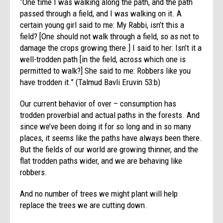
“One time I was walking along the path, and the path
passed through a field, and I was walking on it. A
certain young girl said to me: My Rabbi, isn’t this a
field? [One should not walk through a field, so as not to
damage the crops growing there.] I said to her: Isn’t it a
well-trodden path [in the field, across which one is
permitted to walk?] She said to me: Robbers like you
have trodden it.” (Talmud Bavli Eruvin 53:b)
Our current behavior of over – consumption has
trodden proverbial and actual paths in the forests. And
since we’ve been doing it for so long and in so many
places, it seems like the paths have always been there.
But the fields of our world are growing thinner, and the
flat trodden paths wider, and we are behaving like
robbers.
And no number of trees we might plant will help
replace the trees we are cutting down.