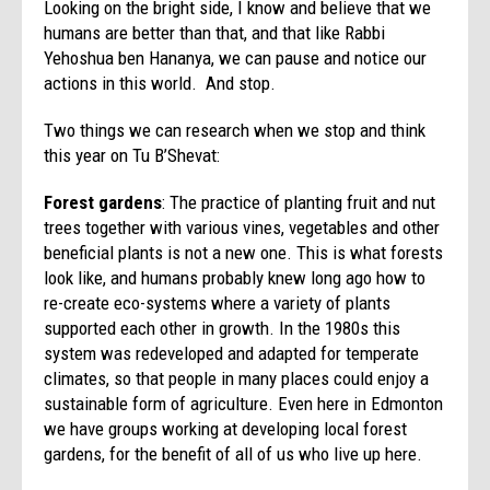
Looking on the bright side, I know and believe that we
humans are better than that, and that like Rabbi
Yehoshua ben Hananya, we can pause and notice our
actions in this world. And stop.
Two things we can research when we stop and think
this year on Tu B’Shevat:
Forest gardens
: The practice of planting fruit and nut
trees together with various vines, vegetables and other
beneficial plants is not a new one. This is what forests
look like, and humans probably knew long ago how to
re-create eco-systems where a variety of plants
supported each other in growth. In the 1980s this
system was redeveloped and adapted for temperate
climates, so that people in many places could enjoy a
sustainable form of agriculture. Even here in Edmonton
we have groups working at developing local forest
gardens, for the benefit of all of us who live up here.