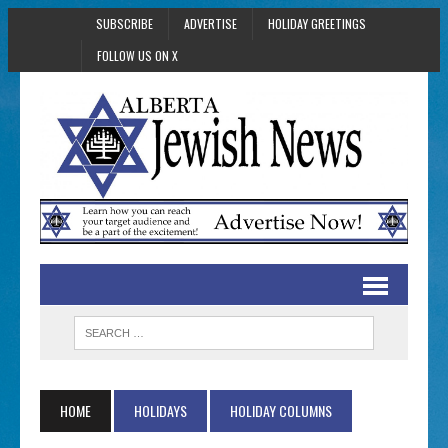
SUBSCRIBE
ADVERTISE
HOLIDAY GREETINGS
FOLLOW US ON X
HOME
HOLIDAYS
HOLIDAY COLUMNS