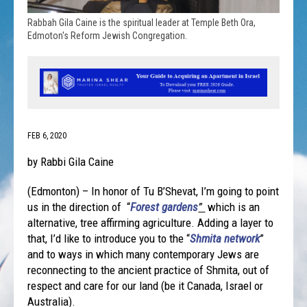
Rabbah Gila Caine is the spiritual leader at Temple Beth Ora,
Edmoton's Reform Jewish Congregation.
FEB 6, 2020
by Rabbi Gila Caine
(Edmonton) – In honor of Tu B’Shevat, I’m going to point
us in the direction of “
Forest gardens
”
which is an
alternative, tree affirming agriculture. Adding a layer to
that, I’d like to introduce you to the “
Shmita network
”
and to ways in which many contemporary Jews are
reconnecting to the ancient practice of Shmita, out of
respect and care for our land (be it Canada, Israel or
Australia).