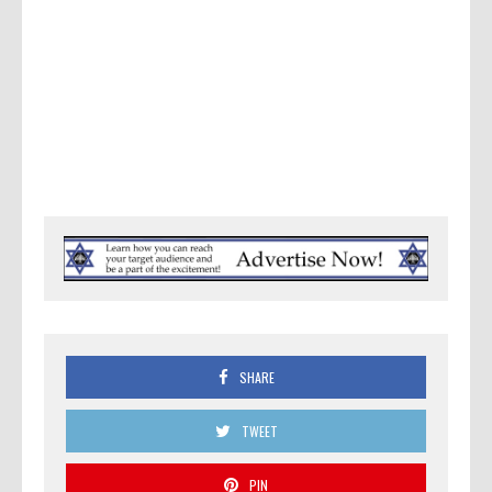
SHARE
TWEET
PIN