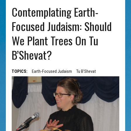
Contemplating Earth-
Focused Judaism: Should
We Plant Trees On Tu
B’Shevat?
TOPICS:
Earth-Focused Judaism
Tu B'Shevat