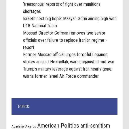
‘treasonous’ reports of fight over munitions
shortages
Israel’s next big hope: Maayan Gorin aiming high with
U18 National Team
Mossad Director Gofman removes two senior
officials over failure to replace Iranian regime -
report
Former Mossad official urges forceful Lebanon
strikes against Hezbollah, warns against all-out war
Trump’s military leverage against Iran nearly gone,
warns former Israel Air Force commander
TOPICS
American Politics
anti-semitism
Academy Awards