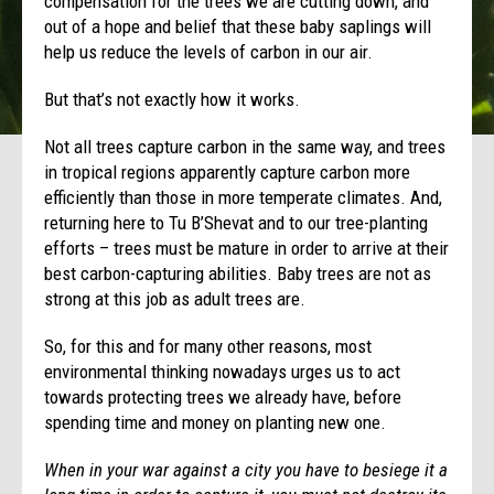
compensation for the trees we are cutting down, and
out of a hope and belief that these baby saplings will
help us reduce the levels of carbon in our air.
But that’s not exactly how it works.
Not all trees capture carbon in the same way, and trees
in tropical regions apparently capture carbon more
efficiently than those in more temperate climates. And,
returning here to Tu B’Shevat and to our tree-planting
efforts – trees must be mature in order to arrive at their
best carbon-capturing abilities. Baby trees are not as
strong at this job as adult trees are.
So, for this and for many other reasons, most
environmental thinking nowadays urges us to act
towards protecting trees we already have, before
spending time and money on planting new one.
When in your war against a city you have to besiege it a