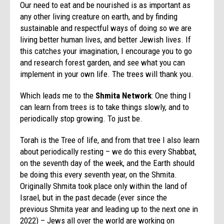
Our need to eat and be nourished is as important as
any other living creature on earth, and by finding
sustainable and respectful ways of doing so we are
living better human lives, and better Jewish lives. If
this catches your imagination, I encourage you to go
and research forest garden, and see what you can
implement in your own life. The trees will thank you.
Which leads me to the
Shmita Network
: One thing I
can learn from trees is to take things slowly, and to
periodically stop growing. To just be.
Torah is the Tree of life, and from that tree I also learn
about periodically resting – we do this every Shabbat,
on the seventh day of the week, and the Earth should
be doing this every seventh year, on the Shmita.
Originally Shmita took place only within the land of
Israel, but in the past decade (ever since the
previous Shmita year and leading up to the next one in
2022) – Jews all over the world are working on