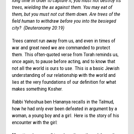
long time in order to capture it, you must not destroy its
trees, wielding the ax against them. You may eat of
them, but you must not cut them down. Are trees of the
field human to withdraw before you into the besieged
city?
(Deuteronomy 20:19)
Trees cannot run away from us, and even in times of
war and great need we are commanded to protect
them. This often-quoted verse from Torah reminds us,
once again, to pause before acting, and to know that
not all the world is ours to use. This is a basic Jewish
understanding of our relationship with the world and
lies at the very foundations of our definition for what
makes something Kosher.
Rabbi Yehoshua ben Ḥananya recalls in the Talmud,
how he had only ever been defeated in argument by a
woman, a young boy and a girl. Here is the story of his
encounter with the girl: