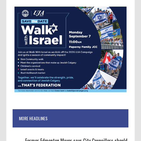
MORE HEADLINES
Former Edmonton Mayor says City Councillors should