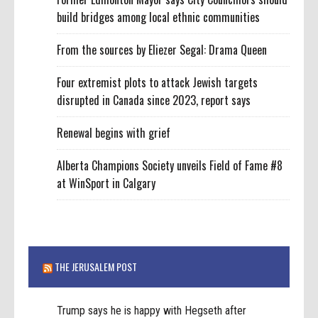
build bridges among local ethnic communities
From the sources by Eliezer Segal: Drama Queen
Four extremist plots to attack Jewish targets
disrupted in Canada since 2023, report says
Renewal begins with grief
Alberta Champions Society unveils Field of Fame #8
at WinSport in Calgary
THE JERUSALEM POST
Trump says he is happy with Hegseth after