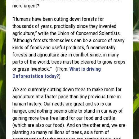
more urgent?
“Humans have been cutting down forests for
thousands of years, practically since they invented
agriculture,” write the Union of Concerned Scientists.
“Although forests themselves can be a source of many
kinds of foods and useful products, fundamentally
forests and agriculture are in conflict since, in many
parts of the world, trees must be cleared to grow crops
or graze livestock.” (From:
What is driving
Deforestation today?
)
We are currently cutting down trees to make room for
agriculture at a faster pace than any previous time in
human history. Our needs are great and so is our
hunger, and nothing seems able to stand in our way of
gaining more tree-free land for our food and cattle
(which are also our food). And on the other end, we are
planting so many millions of trees, as a form of