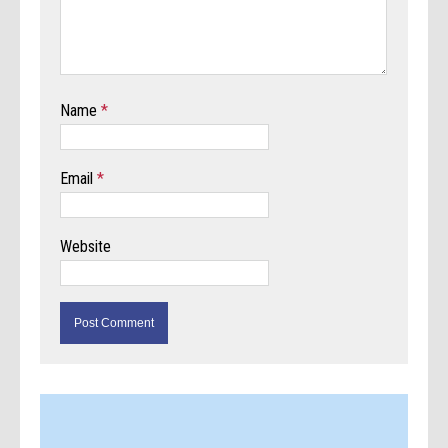
Name
*
Email
*
Website