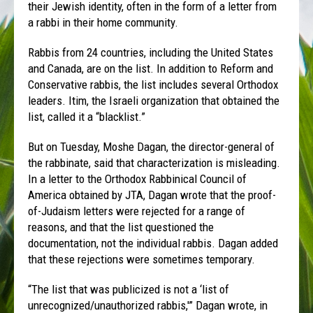
their Jewish identity, often in the form of a letter from
a rabbi in their home community.
Rabbis from 24 countries, including the United States
and Canada, are on the list. In addition to Reform and
Conservative rabbis, the list includes several Orthodox
leaders. Itim, the Israeli organization that obtained the
list, called it a “blacklist.”
But on Tuesday, Moshe Dagan, the director-general of
the rabbinate, said that characterization is misleading.
In a letter to the Orthodox Rabbinical Council of
America obtained by JTA, Dagan wrote that the proof-
of-Judaism letters were rejected for a range of
reasons, and that the list questioned the
documentation, not the individual rabbis. Dagan added
that these rejections were sometimes temporary.
“The list that was publicized is not a ‘list of
unrecognized/unauthorized rabbis,'” Dagan wrote, in