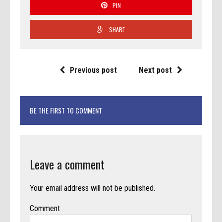
PIN
SHARE
Previous post
Next post
BE THE FIRST TO COMMENT
Leave a comment
Your email address will not be published.
Comment