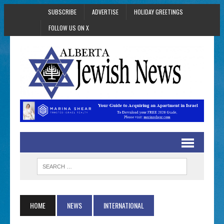
SUBSCRIBE
ADVERTISE
HOLIDAY GREETINGS
FOLLOW US ON X
HOME
NEWS
INTERNATIONAL