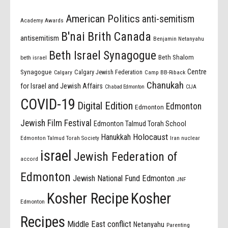
American Politics
anti-semitism
Academy Awards
B'nai Brith Canada
antisemitism
Benjamin Netanyahu
Beth Israel Synagogue
Beth Shalom
beth israel
Centre
Synagogue
Calgary Jewish Federation
Calgary
Camp BB-Riback
Chanukah
for Israel and Jewish Affairs
Chabad Edmonton
CIJA
COVID-19
Digital Edition
Edmonton
Edmonton
Jewish Film Festival
Edmonton Talmud Torah School
Holocaust
Hanukkah
Edmonton Talmud Torah Society
Iran nuclear
israel
Jewish Federation of
accord
Edmonton
Jewish National Fund Edmonton
JNF
Kosher Recipe
Kosher
Edmonton
Recipes
Middle East conflict
Netanyahu
Parenting