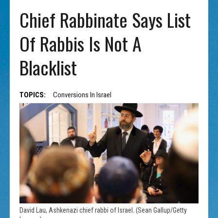
Chief Rabbinate Says List
Of Rabbis Is Not A
Blacklist
TOPICS:
Conversions In Israel
David Lau, Ashkenazi chief rabbi of Israel. (Sean Gallup/Getty