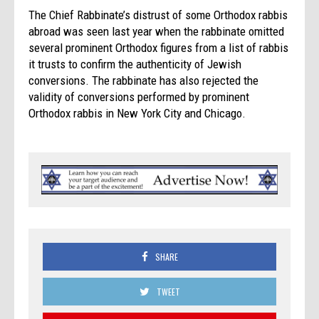
The Chief Rabbinate’s distrust of some Orthodox rabbis
abroad was seen last year when the rabbinate omitted
several prominent Orthodox figures from a list of rabbis
it trusts to confirm the authenticity of Jewish
conversions. The rabbinate has also rejected the
validity of conversions performed by prominent
Orthodox rabbis in New York City and Chicago.
SHARE
TWEET