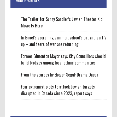
MORE HEADLINES
The Trailer for Sunny Sandler’s Jewish Theater Kid
Movie Is Here
In Israel’s scorching summer, school’s out and surf’s
up – and fears of war are returning
Former Edmonton Mayor says City Councillors should
build bridges among local ethnic communities
From the sources by Eliezer Segal: Drama Queen
Four extremist plots to attack Jewish targets
disrupted in Canada since 2023, report says