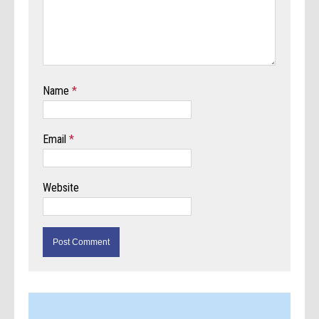
Name
*
Email
*
Website