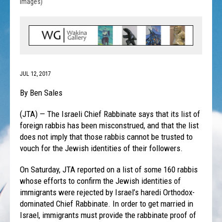
Images)
JUL 12, 2017
By Ben Sales
(JTA) — The Israeli Chief Rabbinate says that its list of
foreign rabbis has been misconstrued, and that the list
does not imply that those rabbis cannot be trusted to
vouch for the Jewish identities of their followers.
On Saturday
, JTA reported on a list of some 160 rabbis
whose efforts to confirm the Jewish identities of
immigrants were rejected by Israel’s haredi Orthodox-
dominated Chief Rabbinate. In order to get married in
Israel, immigrants must provide the rabbinate proof of