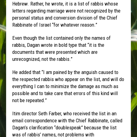
Hebrew. Rather, he wrote, it is a list of rabbis whose
letters regarding marriage were not recognized by the
personal status and conversion division of the Chief
Rabbinate of Israel “for whatever reason.”
Even though the list contained only the names of
rabbis, Dagan wrote in bold type that “it is the
documents that were presented which are
unrecognized, not the rabbis.”
He added that “I am pained by the anguish caused to
the respected rabbis who appear on the list, and will do
everything I can to minimize the damage as much as
possible and to take care that errors of this kind will
not be repeated.”
Itim director Seth Farber, who received the list in an
email correspondence with the Chief Rabbinate, called
Dagan’s clarification “doublespeak” because the list
was of rabbis’ names, not problems with