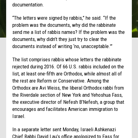
documentation.
“The letters were signed by rabbis,” he said. “If the
problem was the documents, why did the rabbinate
send me a list of rabbis names? If the problem was the
documents, why didn’t they just try to clear the
documents instead of writing ‘no, unacceptable.'”
The list comprises rabbis whose letters the rabbinate
rejected during 2016. Of 66 U.S. rabbis included on the
list, at least one-fifth are Orthodox, while almost all of
the rest are Reform or Conservative. Among the
Orthodox are Avi Weiss, the liberal Orthodox rabbi from
the Riverdale section of New York and Yehoshua Fass,
the executive director of Nefesh B’Nefesh, a group that
encourages and facilitates American immigration to
Israel.
In a separate letter sent
Monday
, Israeli Ashkenazi
Chief Rabbi David Lau’s office apologized to Fass for