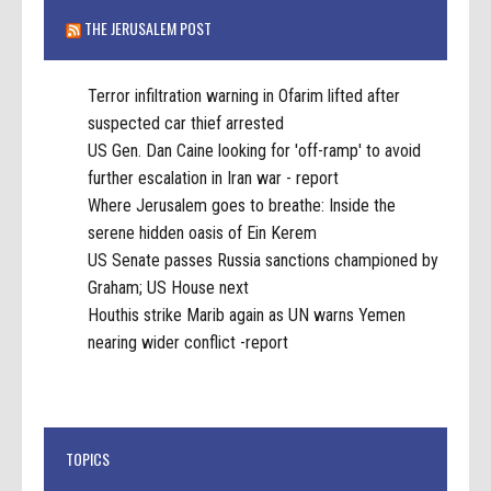
THE JERUSALEM POST
Terror infiltration warning in Ofarim lifted after
suspected car thief arrested
US Gen. Dan Caine looking for 'off-ramp' to avoid
further escalation in Iran war - report
Where Jerusalem goes to breathe: Inside the
serene hidden oasis of Ein Kerem
US Senate passes Russia sanctions championed by
Graham; US House next
Houthis strike Marib again as UN warns Yemen
nearing wider conflict -report
TOPICS