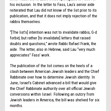
his inclusion. In the letter to Fass, Lau’s senior aide
reiterated that Lau did not know of the list prior to its
publication, and that it does not imply rejection of the
rabbis themselves.
“[The list’s] intention was not to invalidate rabbis, G-d
forbid, but rather [to invalidate] letters that raised
doubts and questions,” wrote Rabbi Rafael Frank, the
aide. The letter, also in Hebrew, said Lau “very much
appreciates” Fass’ work.
The publication of the list comes on the heels of a
clash between American Jewish leaders and the Chief
Rabbinate over how to determine Jewish identity. In
June, Israel’s Cabinet advanced a bill that would give
the Chief Rabbinate authority over all official Jewish
conversions within Israel. Following an outcry from
Jewish leaders in America, the bill was shelved for six
months.