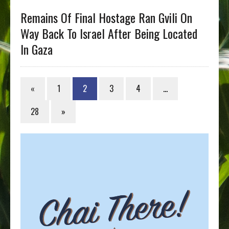
Remains Of Final Hostage Ran Gvili On
Way Back To Israel After Being Located
In Gaza
«
1
2
3
4
…
28
»