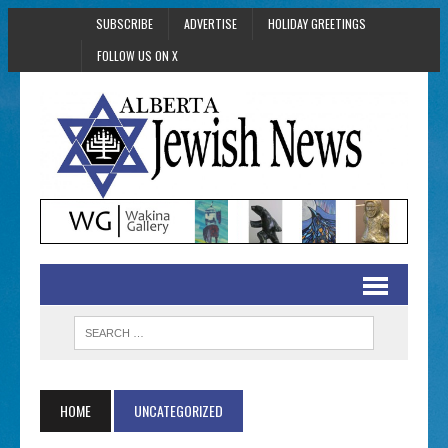
SUBSCRIBE
ADVERTISE
HOLIDAY GREETINGS
FOLLOW US ON X
HOME
UNCATEGORIZED