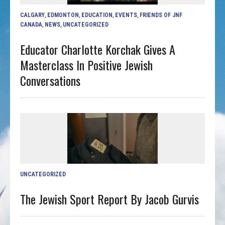
CALGARY
,
EDMONTON
,
EDUCATION
,
EVENTS
,
FRIENDS OF JNF
CANADA
,
NEWS
,
UNCATEGORIZED
Educator Charlotte Korchak Gives A
Masterclass In Positive Jewish
Conversations
UNCATEGORIZED
The Jewish Sport Report By Jacob Gurvis