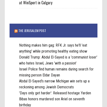
at WinSport in Calgary
THE JERUSALEM POST
Nothing makes him gag: RFK Jr. says he'll 'eat
anything' while promoting healthy eating show
Donald Trump: Abdul El-Sayed is a 'communist loser'
who hates Israel, Jews 'with a passion'
Israel Police find human remains during search for
missing person Eldar Dayan
Abdul El-Sayed’s narrow Michigan win sets up a
reckoning among Jewish Democrats
'Days only get harder': Released hostage Yarden
Bibas honors murdered son Ariel on seventh
birthday