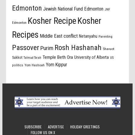
Edmonton
Jewish National Fund Edmonton
JNF
Kosher Recipe
Kosher
Edmonton
Recipes
Middle East conflict
Netanyahu
Parenting
Passover
Rosh Hashanah
Purim
Shavuot
Temple Beth Ora
University of Alberta
Sukkot
US
Talmud Torah
Yom Kippur
politics
Yom Hashoah
SUBSCRIBE
ADVERTISE
HOLIDAY GREETINGS
FOLLOW US ON X