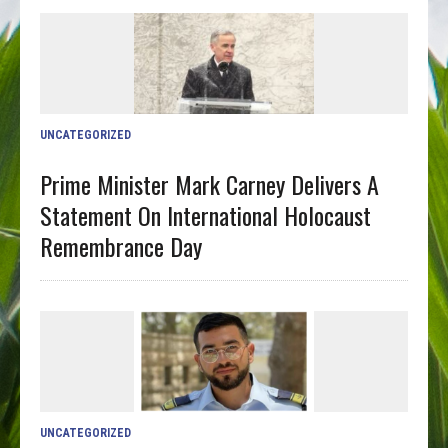
UNCATEGORIZED
Prime Minister Mark Carney Delivers A
Statement On International Holocaust
Remembrance Day
UNCATEGORIZED