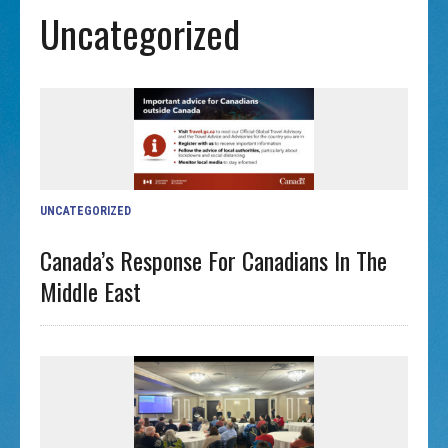
Uncategorized
UNCATEGORIZED
Canada’s Response For Canadians In The
Middle East