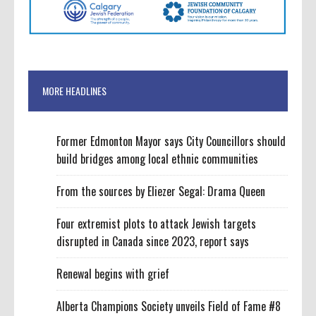
MORE HEADLINES
Former Edmonton Mayor says City Councillors should
build bridges among local ethnic communities
From the sources by Eliezer Segal: Drama Queen
Four extremist plots to attack Jewish targets
disrupted in Canada since 2023, report says
Renewal begins with grief
Alberta Champions Society unveils Field of Fame #8