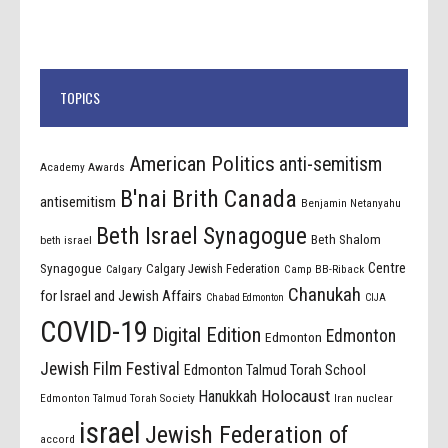
TOPICS
American Politics
anti-semitism
Academy Awards
B'nai Brith Canada
antisemitism
Benjamin Netanyahu
Beth Israel Synagogue
Beth Shalom
beth israel
Centre
Synagogue
Calgary Jewish Federation
Calgary
Camp BB-Riback
Chanukah
for Israel and Jewish Affairs
Chabad Edmonton
CIJA
COVID-19
Digital Edition
Edmonton
Edmonton
Jewish Film Festival
Edmonton Talmud Torah School
Holocaust
Hanukkah
Edmonton Talmud Torah Society
Iran nuclear
israel
Jewish Federation of
accord