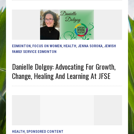
EDMONTON
,
FOCUS ON WOMEN
,
HEALTH
,
JENNA SOROKA
,
JEWISH
FAMILY SERVICE EDMONTON
Danielle Dolgoy: Advocating For Growth,
Change, Healing And Learning At JFSE
HEALTH
,
SPONSORED CONTENT