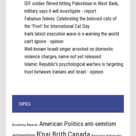
IDF soldier filmed hitting Palestinian in West Bank,
military says it will investigate - report
Fabulous felines: Celebrating the beloved cats of
the 'Post' for International Cat Day
Iran's latest execution wave is a warning the world
can't ignore - opinion
Well-known Israeli singer arrested on domestic
violence charges, name not yet released
Islamic Republic's psychological warfare is targeting
trust between Iranians and Israel - opinion
TOPICS
American Politics
anti-semitism
Academy Awards
B'nai Brith Canada
antisemitism
Benjamin Netanyahu