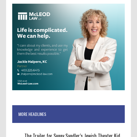
MORE HEADLINES
The Trailer for Sunny Sandler’s Jewish Theater Kid