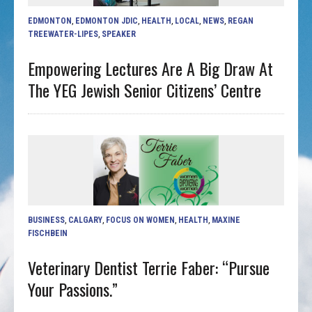
EDMONTON
,
EDMONTON JDIC
,
HEALTH
,
LOCAL
,
NEWS
,
REGAN
TREEWATER-LIPES
,
SPEAKER
Empowering Lectures Are A Big Draw At
The YEG Jewish Senior Citizens’ Centre
BUSINESS
,
CALGARY
,
FOCUS ON WOMEN
,
HEALTH
,
MAXINE
FISCHBEIN
Veterinary Dentist Terrie Faber: “Pursue
Your Passions.”