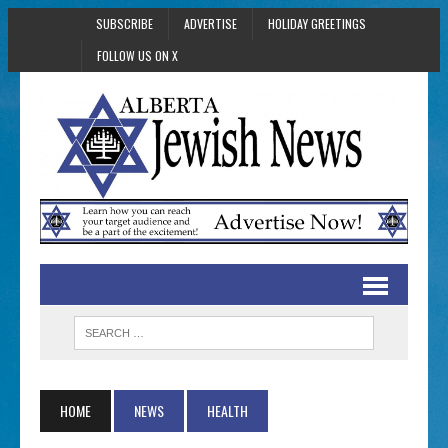
SUBSCRIBE
ADVERTISE
HOLIDAY GREETINGS
FOLLOW US ON X
HOME
NEWS
HEALTH