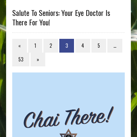
Salute To Seniors: Your Eye Doctor Is
There For You!
«
1
2
3
4
5
…
53
»