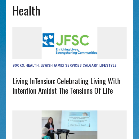
Health
BOOKS
,
HEALTH
,
JEWISH FAMILY SERVICES CALGARY
,
LIFESTYLE
Living InTension: Celebrating Living With
Intention Amidst The Tensions Of Life