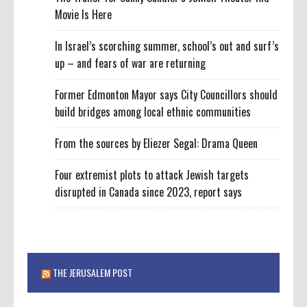
Movie Is Here
In Israel’s scorching summer, school’s out and surf’s
up – and fears of war are returning
Former Edmonton Mayor says City Councillors should
build bridges among local ethnic communities
From the sources by Eliezer Segal: Drama Queen
Four extremist plots to attack Jewish targets
disrupted in Canada since 2023, report says
THE JERUSALEM POST