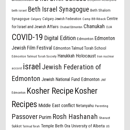
Beth Israel Synagogue
Beth Shalom
beth israel
Centre
Synagogue
Calgary Jewish Federation
Calgary
Camp BB-Riback
Chanukah
for Israel and Jewish Affairs
Chabad Edmonton
CIJA
COVID-19
Digital Edition
Edmonton
Edmonton
Jewish Film Festival
Edmonton Talmud Torah School
Holocaust
Hanukkah
Edmonton Talmud Torah Society
Iran nuclear
israel
Jewish Federation of
accord
Edmonton
Jewish National Fund Edmonton
JNF
Kosher Recipe
Kosher
Edmonton
Recipes
Middle East conflict
Netanyahu
Parenting
Passover
Rosh Hashanah
Purim
Shavuot
Temple Beth Ora
University of Alberta
Sukkot
US
Talmud Torah