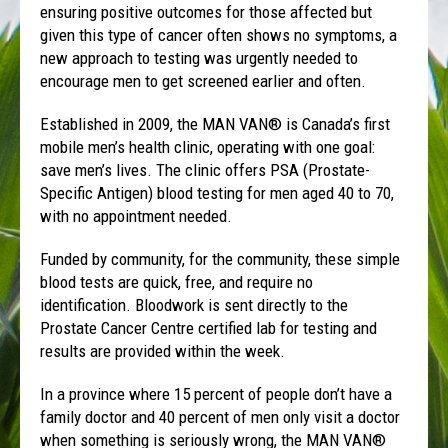
ensuring positive outcomes for those affected but
given this type of cancer often shows no symptoms, a
new approach to testing was urgently needed to
encourage men to get screened earlier and often.
Established in 2009, the MAN VAN® is Canada’s first
mobile men’s health clinic, operating with one goal:
save men’s lives. The clinic offers PSA (Prostate-
Specific Antigen) blood testing for men aged 40 to 70,
with no appointment needed.
Funded by community, for the community, these simple
blood tests are quick, free, and require no
identification. Bloodwork is sent directly to the
Prostate Cancer Centre certified lab for testing and
results are provided within the week.
In a province where 15 percent of people don’t have a
family doctor and 40 percent of men only visit a doctor
when something is seriously wrong, the MAN VAN®