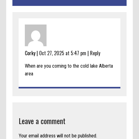
Corky |
Oct 27, 2025 at 5:47 pm
|
Reply
When are you coming to the cold lake Alberta
area
Leave a comment
Your email address will not be published.