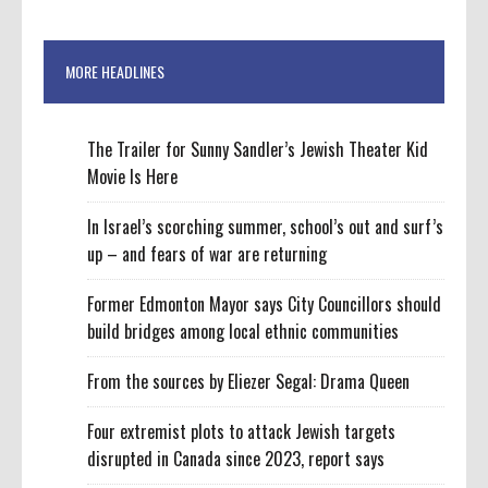
MORE HEADLINES
The Trailer for Sunny Sandler’s Jewish Theater Kid
Movie Is Here
In Israel’s scorching summer, school’s out and surf’s
up – and fears of war are returning
Former Edmonton Mayor says City Councillors should
build bridges among local ethnic communities
From the sources by Eliezer Segal: Drama Queen
Four extremist plots to attack Jewish targets
disrupted in Canada since 2023, report says