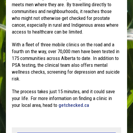
meets men where they are. By travelling directly to
communities and neighbourhoods, it reaches those
who might not otherwise get checked for prostate
cancer, especially in rural and Indigenous areas where
access to healthcare can be limited.
With a fleet of three mobile clinics on the road and a
fourth on the way, over 70,000 men have been tested in
175 communities across Alberta to date. In addition to
PSA testing, the clinical team also offers mental
wellness checks, screening for depression and suicide
risk.
The process takes just 15 minutes, and it could save
your life. For more information on finding a clinic in
your local area, head to
getchecked.ca