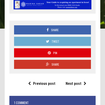
SHARE
TWEET
PIN
SHARE
Previous post
Next post
1 COMMENT