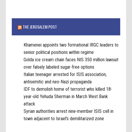
THE JERUSALEM POST
Khamenei appoints two formational IRGC leaders to
senior political positions within regime
Golda ice cream chain faces NIS 350 million lawsuit
over falsely labeled sugar-free options
Italian teenager arrested for ISIS association,
antisemitic and neo-Nazi propaganda
IDF to demolish home of terrorist who killed 18-
year-old Yehuda Sherman in March West Bank
attack
Syrian authorities arrest nine-member ISIS cell in
town adjacent to Israel's demilitarized zone