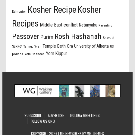
Kosher Recipe
Kosher
Edmonton
Recipes
Middle East conflict
Netanyahu
Parenting
Passover
Rosh Hashanah
Purim
Shavuot
Temple Beth Ora
University of Alberta
Sukkot
US
Talmud Torah
Yom Kippur
politics
Yom Hashoah
SUBSCRIBE
ADVERTISE
HOLIDAY GREETINGS
FOLLOW US ON X
COPYRIGHT 2026 | MH NEWSDESK BY
MH THEMES