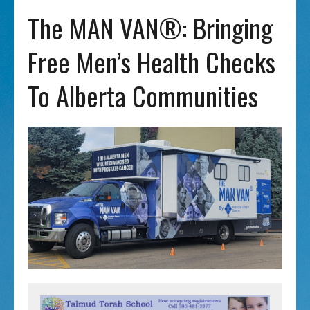
The MAN VAN®: Bringing
Free Men’s Health Checks
To Alberta Communities