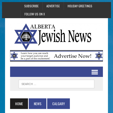
SUBSCRIBE
ADVERTISE
HOLIDAY GREETINGS
FOLLOW US ON X
HOME
NEWS
CALGARY