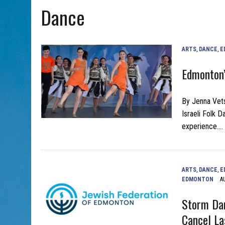
Dance
AUG 5, 2026
|
WITH 2 CURRENT FILMS, DIRECTOR RACHEL ISRAEL OF
ARTS
,
DANCE
,
E
Edmonton’
By Jenna Vets
Israeli Folk D
experience….
ARTS
,
DANCE
,
E
EDMONTON
A
Storm Dam
Cancel La