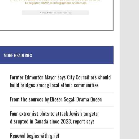
MORE HEADLINES
Former Edmonton Mayor says City Councillors should
build bridges among local ethnic communities
From the sources by Eliezer Segal: Drama Queen
Four extremist plots to attack Jewish targets
disrupted in Canada since 2023, report says
Renewal begins with grief