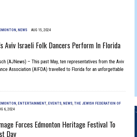
FERS COMIC RELIEF FOR JEWISH TRAUMA
DMONTON
,
NEWS
AUG 15, 2024
s Aviv Israeli Folk Dancers Perform In Florida
ch (AJNews) – This past May, ten representatives from the Aviv
ance Association (AIFDA) travelled to Florida for an unforgettable
DMONTON
,
ENTERTAINMENT
,
EVENTS
,
NEWS
,
THE JEWISH FEDERATION OF
UG 6, 2024
age Forces Edmonton Heritage Festival To
st Day