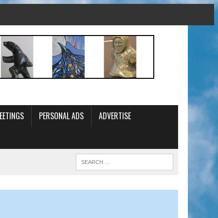
EETINGS
PERSONAL ADS
ADVERTISE