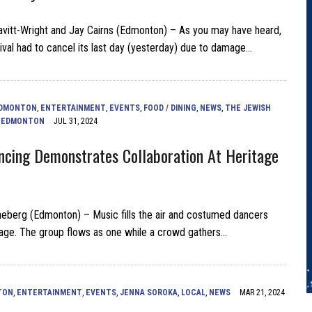
vitt-Wright and Jay Cairns (Edmonton) – As you may have heard,
ival had to cancel its last day (yesterday) due to damage…
DMONTON
,
ENTERTAINMENT
,
EVENTS
,
FOOD / DINING
,
NEWS
,
THE JEWISH
F EDMONTON
JUL 31, 2024
ancing Demonstrates Collaboration At Heritage
eberg (Edmonton) – Music fills the air and costumed dancers
tage. The group flows as one while a crowd gathers…
TON
,
ENTERTAINMENT
,
EVENTS
,
JENNA SOROKA
,
LOCAL
,
NEWS
MAR 21, 2024