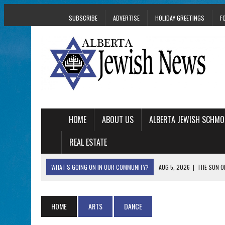
SUBSCRIBE
ADVERTISE
HOLIDAY GREETINGS
F
HOME
ABOUT US
ALBERTA JEWISH SCHMO
REAL ESTATE
WHAT'S GOING ON IN OUR COMMUNITY?
AUG 5, 2026
|
THE SON O
AUG 5, 2026
|
HOLOCAUST SURVIVOR HARRY GOULD MARKS 1
AUG 5, 2026
|
PHISH PERFORMING ‘AVINU MALKEINU’ IS PURE
HOME
ARTS
DANCE
AUG 5, 2026
|
ISRAELI DANCERS CELEBRATE CULTURE, NOT P