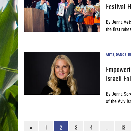
Festival 
By Jenna Vet
the first reh
ARTS
,
DANCE
,
E
Empowerin
Israeli F
By Jenna Soro
of the Aviv I
«
1
2
3
4
…
13