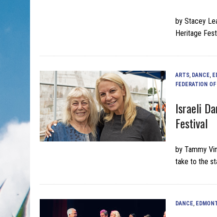
by Stacey Lea
Heritage Fest
ARTS
,
DANCE
,
E
FEDERATION O
Israeli D
Festival
by Tammy Vin
take to the s
DANCE
,
EDMON