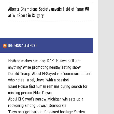
Alberta Champions Society unveils Field of Fame #8
at WinSport in Calgary
THE JERUSALEM POST
Nothing makes him gag: RFK Jr. says he'll 'eat
anything' while promoting healthy eating show
Donald Trump: Abdul El-Sayed is a 'communist loser'
who hates Israel, Jews 'with a passion'
Israel Police find human remains during search for
missing person Eldar Dayan
Abdul El-Sayed’s narrow Michigan win sets up a
reckoning among Jewish Democrats
'Days only get harder': Released hostage Yarden