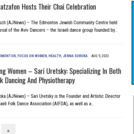
Hatzafon Hosts Their Chai Celebration
sch (AJNews) – The Edmonton Jewish Community Centre held
earsal of the Aviv Dancers – the Israeli dance group founded by…
DMONTON
,
FOCUS ON WOMEN
,
HEALTH
,
JENNA SOROKA
AUG 9, 2023
g Women – Sari Uretsky: Specializing In Both
olk Dancing And Physiotherapy
ka (AJNews) – Sari Uretsky is the Founder and Artistic Director
sraeli Folk Dance Association (AIFDA), as well as a…
»