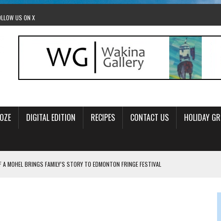
OLLOW US ON X
OZE
DIGITAL EDITION
RECIPES
CONTACT US
HOLIDAY GR
F A MOHEL BRINGS FAMILY’S STORY TO EDMONTON FRINGE FESTIVAL
00TH BIRTHDAY IN CALGARY
 JEWISH JAM BAND JOY
OLITICS