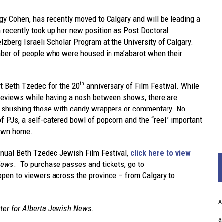
ngy Cohen, has recently moved to Calgary and will be leading a
 recently took up her new position as Post Doctoral
lzberg Israeli Scholar Program at the University of Calgary.
mber of people who were housed in ma’abarot when their
at Beth Tzedec for the 20
anniversary of Film Festival. While
th
 reviews while having a nosh between shows, there are
No shushing those with candy wrappers or commentary. No
f PJs, a self-catered bowl of popcorn and the “reel” important
 own home.
nual Beth Tzedec Jewish Film Festival,
click here to view
News
. To purchase passes and tickets, go to
 open to viewers across the province – from Calgary to
A
rter for Alberta Jewish News.
a