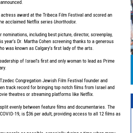
e announced.
 actress award at the Tribeca Film Festival and scored an
he acclaimed Netflix series
Unorthodox
.
 nominations, including best picture, director, screenplay,
his year’s Dr. Martha Cohen screening thanks to a generous
o was known as Calgary’s first lady of the arts.
leadership of Israel’s first and only woman to lead as Prime
ary.
 Tzedec Congregation Jewish Film Festival founder and
n track record for bringing top notch films from Israel and
vie theatres or streaming platforms like Netflix.
 split evenly between feature films and documentaries. The
 COVID-19, is $36 per adult, providing access to all 12 films as