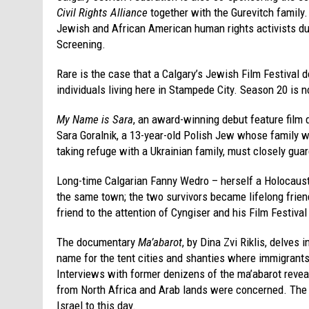
Civil Rights Alliance
together with the Gurevitch family.
Jewish and African American human rights activists dur
Screening.
Rare is the case that a Calgary’s Jewish Film Festival
individuals living here in Stampede City. Season 20 is n
My Name is Sara
, an award-winning debut feature film d
Sara Goralnik, a 13-year-old Polish Jew whose family w
taking refuge with a Ukrainian family, must closely guar
Long-time Calgarian Fanny Wedro – herself a Holocaust 
the same town; the two survivors became lifelong frien
friend to the attention of Cyngiser and his Film Festiva
The documentary
Ma’abarot
, by Dina Zvi Riklis, delves 
name for the tent cities and shanties where immigrants
Interviews with former denizens of the ma’abarot revea
from North Africa and Arab lands were concerned. The r
Israel to this day.