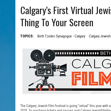
AUG 7, 2026
|
CHAI THERE! PODCAST EPISODE 7 – MUSICIAN MICHAEL
Calgary’s First Virtual Jew
Thing To Your Screen
TOPICS:
Beth Tzedec Synagogue - Calgary
Calgary Jewish 
The Calgary Jewish Film Festival is going "virtual" this year with
2020. To purchase tickets and passes visit CalgaryJewishFilmFes