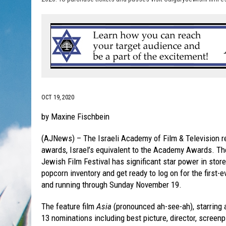
OCT 19, 2020
by Maxine Fischbein
(AJNews) – The Israeli Academy of Film & Television re
awards, Israel’s equivalent to the Academy Awards. The
Jewish Film Festival has significant star power in stor
popcorn inventory and get ready to log on for the first-e
and running through Sunday November 19.
The feature film
Asia
(pronounced ah-see-ah), starring 
13 nominations including best picture, director, screen