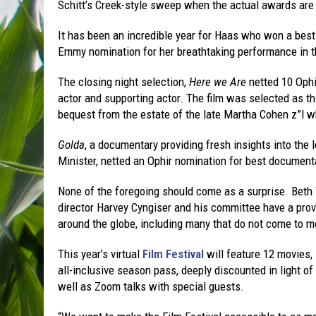
Schitt’s Creek-style sweep when the actual awards ar
It has been an incredible year for Haas who won a best
Emmy nomination for her breathtaking performance in t
The closing night selection,
Here we Are
netted 10 Ophir
actor and supporting actor. The film was selected as t
bequest from the estate of the late Martha Cohen z”l wh
Golda
, a documentary providing fresh insights into the 
Minister, netted an Ophir nomination for best document
None of the foregoing should come as a surprise. Beth
director Harvey Cyngiser and his committee have a prove
around the globe, including many that do not come to mo
This year’s virtual
Film Festival
will feature 12 movies,
all-inclusive season pass, deeply discounted in light of
well as Zoom talks with special guests.