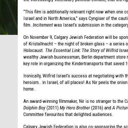
“This film is additionally relevant right now when one co
Israel and in North America,” says Cyngiser of the cau
film.
Incitement
was Israel’s submission in the category
On November 9, Calgary Jewish Federation will be spon
of Kristallnacht – the night of broken glass – a serie
Holocaust.
The Essential Link
:
The Story of Wilfrid Israe
wealthy Jewish businessman, Berlin department store 
key role in organizing the Kindertransports that saved 
Ironically, Wilfrid Israel’s success at negotiating with
heroism… in Israel, of all places! As Nir peels the onion
home.
An award-winning filmmaker, Nir is no stranger to the 
Dolphin Boy
(2011)
My Hero Brother
(2016) and
A Pictur
Committee favourites that delighted audiences.
Calgary Jewish Federation is also co-sponsoring the s