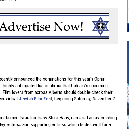
cently announced the nominations for this year’s Ophir
 highly anticipated list confirms that Calgary’s upcoming
e. Film lovers from across Alberta should double-check their
ver virtual
Jewish Film Fest
, beginning Saturday, November 7
acclaimed Israeli actress Shira Haas, garnered an astonishing
play, actress and supporting actress which bodes well for a