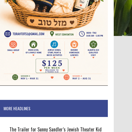
MORE HEADLINES
The Trailer for Sunny Sandler’s Jewish Theater Kid