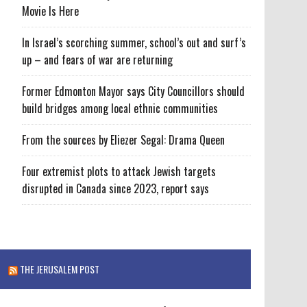
Movie Is Here
In Israel’s scorching summer, school’s out and surf’s
up – and fears of war are returning
Former Edmonton Mayor says City Councillors should
build bridges among local ethnic communities
From the sources by Eliezer Segal: Drama Queen
Four extremist plots to attack Jewish targets
disrupted in Canada since 2023, report says
THE JERUSALEM POST