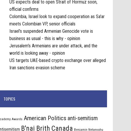
US expects deal to open Strait of Hormuz soon,
official confirms
Colombia, Israel look to expand cooperation as Sa'ar
meets Colombian VP, senior officials
Israel’s suspended Armenian Genocide vote is
business as usual - this is why - opinion
Jerusalem’s Armenians are under attack, and the
world is looking away - opinion
US targets UAE-based crypto exchange over alleged
Iran sanctions evasion scheme
TOPICS
American Politics
anti-semitism
cademy Awards
B'nai Brith Canada
ntisemitism
Benjamin Netanyahu