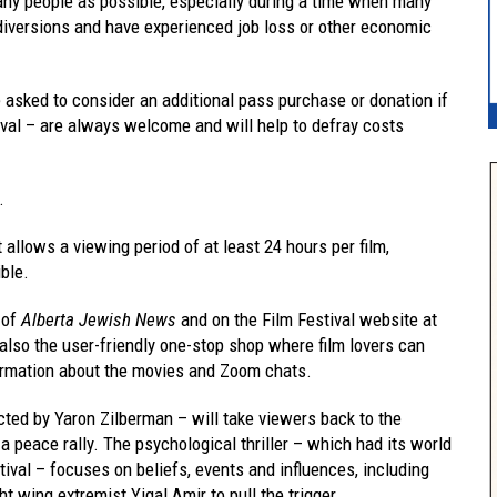
any people as possible, especially during a time when many
 diversions and have experienced job loss or other economic
 asked to consider an additional pass purchase or donation if
tival – are always welcome and will help to defray costs
.
allows a viewing period of at least 24 hours per film,
ble.
e of
Alberta Jewish News
and on the Film Festival website at
so the user-friendly one-stop shop where film lovers can
ormation about the movies and Zoom chats.
cted by Yaron Zilberman – will take viewers back to the
 peace rally. The psychological thriller – which had its world
tival – focuses on beliefs, events and influences, including
ght wing extremist Yigal Amir to pull the trigger.