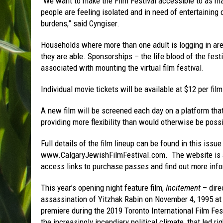
“We want to make the Film Festival accessible to as m
people are feeling isolated and in need of entertaining
burdens,” said Cyngiser.
Households where more than one adult is logging in are
they are able. Sponsorships – the life blood of the fes
associated with mounting the virtual film festival.
Individual movie tickets will be available at $12 per film
A new film will be screened each day on a platform that 
providing more flexibility than would otherwise be possi
Full details of the film lineup can be found in this issu
www.CalgaryJewishFilmFestival.com. The website is al
access links to purchase passes and find out more inf
This year’s opening night feature film,
Incitement
– dire
assassination of Yitzhak Rabin on November 4, 1995 at a
premiere during the 2019 Toronto International Film Fes
the increasingly incendiary political climate, that led ri