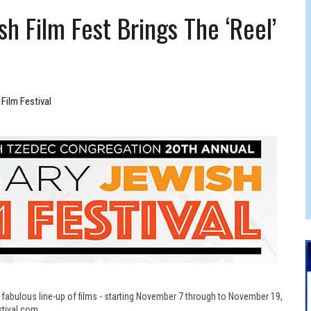
 FELBER
ish Film Fest Brings The ‘reel’
Film Festival
 a fabulous line-up of films - starting November 7 through to November 19,
tival.com.