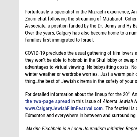
Fortuitously, a specialist in the Mizrachi experience, A
Zoom chat following the streaming of Ma’abarot. Cohen
Associate, a position funded by the Dr. Jenny and Hy Be
Over the years, Calgary has also become home to a nu
families first immigrated to Israel.
COVID-19 precludes the usual gathering of film lovers 
they won’t be able to hobnob in the Shul lobby or swap
advantages to virtual viewing. No babysitting costs. 
winter weather or wardrobe worries. Just a warm pair o
thing…the best of Jewish cinema in the safety of your
For detailed information about the lineup for the 20
An
th
the two-page spread
in this issue of
Alberta Jewish 
www.CalgaryJewishFilmFestival.com
. The festival is
Edmonton and everywhere in between and surrounding.
Maxine Fischbein is a Local Journalism Initiative Repo