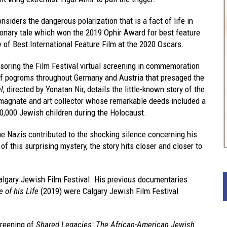
nsiders the dangerous polarization that is a fact of life in
tionary tale which won the 2019 Ophir Award for best feature
 of Best International Feature Film at the 2020 Oscars.
soring the Film Festival virtual screening in commemoration
s of pogroms throughout Germany and Austria that presaged the
l
, directed by Yonatan Nir, details the little-known story of the
magnate and art collector whose remarkable deeds included a
10,000 Jewish children during the Holocaust.
 the Nazis contributed to the shocking silence concerning his
 of this surprising mystery, the story hits closer and closer to
Calgary Jewish Film Festival. His previous documentaries
e of his Life
(2019) were Calgary Jewish Film Festival
creening of
Shared Legacies: The African-American Jewish