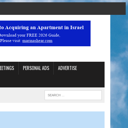
EETINGS
PERSONAL ADS
ADVERTISE