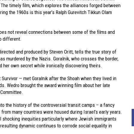
 The timely film, which explores the alliances forged between
ing the 1960s is this year’s Ralph Gurevitch Tikkun Olam
 does not reveal connections between some of the films and
o different.
irected and produced by Steven Oritt, tells the true story of
as murdered by the Nazis. Goralnik, who crosses the border,
d her own secret while ironically discovering theirs.
Survivor — met Goralnik after the Shoah when they lived in
ds. Wedro brought the award winning film about her late
l Committee.
into the history of the controversial transit camps – a fancy
 from many countries were housed during Israel’s early years.
l shocking inequities particularly where Jewish immigrants
esulting dynamic continues to corrode social equality in