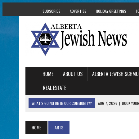
SUBSCRIBE
ADVERTISE
HOLIDAY GREETINGS
F
HOME
ABOUT US
ALBERTA JEWISH SCHMO
REAL ESTATE
WHAT'S GOING ON IN OUR COMMUNITY?
AUG 7, 2026
|
BOOK YOUR
AUG 5, 2026
|
WITH 2 CURRENT FILMS, DIRECTOR RACHEL IS
AUG 5, 2026
|
THE SON OF A MOHEL BRINGS FAMILY’S STORY
HOME
ARTS
AUG 5, 2026
|
HOLOCAUST SURVIVOR HARRY GOULD MARKS 1