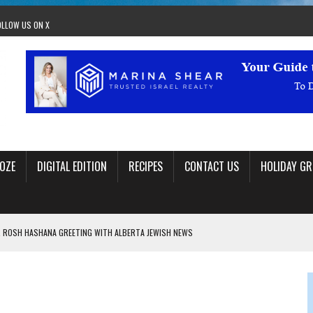
OLLOW US ON X
OZE
DIGITAL EDITION
RECIPES
CONTACT US
HOLIDAY GR
 ROSH HASHANA GREETING WITH ALBERTA JEWISH NEWS
RAEL OFFERS COMIC RELIEF FOR JEWISH TRAUMA
 TO EDMONTON FRINGE FESTIVAL
00TH BIRTHDAY IN CALGARY