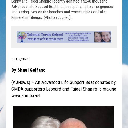
Lenny and Faigel Shapiro recently donated a $240 thousand
Advanced Life Support Boat that is responding to emergencies
and saving lives on the beaches and communities on Lake
Kinneret in Tiberias. (Photo supplied).
OCT 6, 2022
By Shael Gelfand
(AJNews) – An Advanced Life Support Boat donated by
CMDA supporters Leonard and Faigel Shapiro is making
waves in Israel.