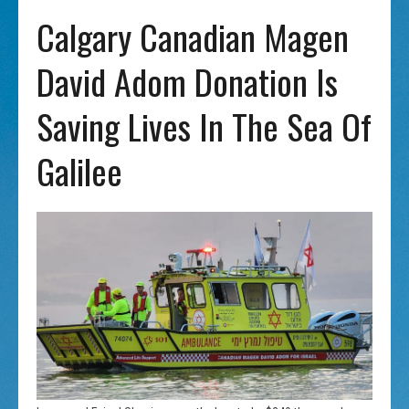
Calgary Canadian Magen
David Adom Donation Is
Saving Lives In The Sea Of
Galilee