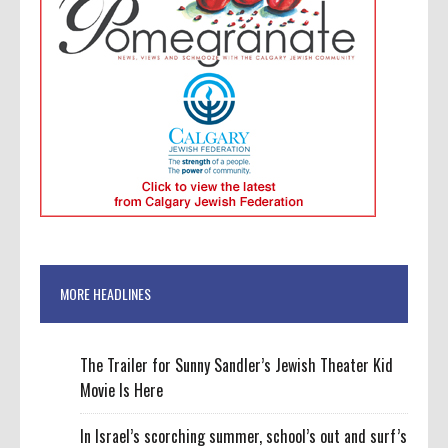
MORE HEADLINES
The Trailer for Sunny Sandler’s Jewish Theater Kid
Movie Is Here
In Israel’s scorching summer, school’s out and surf’s