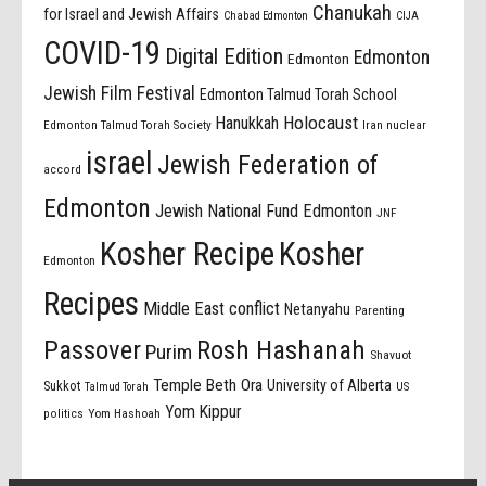
Chanukah
for Israel and Jewish Affairs
Chabad Edmonton
CIJA
COVID-19
Digital Edition
Edmonton
Edmonton
Jewish Film Festival
Edmonton Talmud Torah School
Holocaust
Hanukkah
Edmonton Talmud Torah Society
Iran nuclear
israel
Jewish Federation of
accord
Edmonton
Jewish National Fund Edmonton
JNF
Kosher Recipe
Kosher
Edmonton
Recipes
Middle East conflict
Netanyahu
Parenting
Passover
Rosh Hashanah
Purim
Shavuot
Temple Beth Ora
University of Alberta
Sukkot
US
Talmud Torah
Yom Kippur
politics
Yom Hashoah