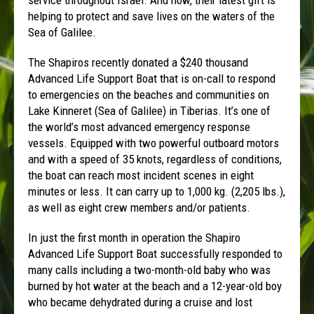
helping to protect and save lives on the waters of the
Sea of Galilee.
The Shapiros recently donated a $240 thousand
Advanced Life Support Boat that is on-call to respond
to emergencies on the beaches and communities on
Lake Kinneret (Sea of Galilee) in Tiberias. It’s one of
the world’s most advanced emergency response
vessels. Equipped with two powerful outboard motors
and with a speed of 35 knots, regardless of conditions,
the boat can reach most incident scenes in eight
minutes or less. It can carry up to 1,000 kg. (2,205 lbs.),
as well as eight crew members and/or patients.
In just the first month in operation the Shapiro
Advanced Life Support Boat successfully responded to
many calls including a two-month-old baby who was
burned by hot water at the beach and a 12-year-old boy
who became dehydrated during a cruise and lost