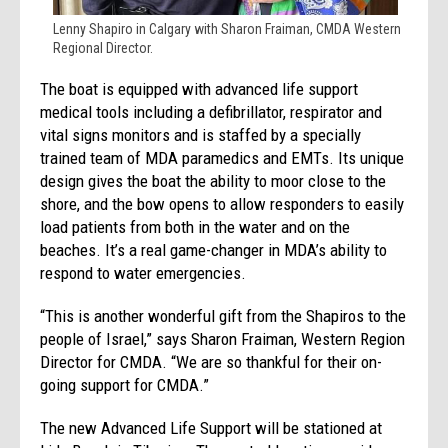
Lenny Shapiro in Calgary with Sharon Fraiman, CMDA Western
Regional Director.
The boat is equipped with advanced life support
medical tools including a defibrillator, respirator and
vital signs monitors and is staffed by a specially
trained team of MDA paramedics and EMTs. Its unique
design gives the boat the ability to moor close to the
shore, and the bow opens to allow responders to easily
load patients from both in the water and on the
beaches. It’s a real game-changer in MDA’s ability to
respond to water emergencies.
“This is another wonderful gift from the Shapiros to the
people of Israel,” says Sharon Fraiman, Western Region
Director for CMDA. “We are so thankful for their on-
going support for CMDA.”
The new Advanced Life Support will be stationed at