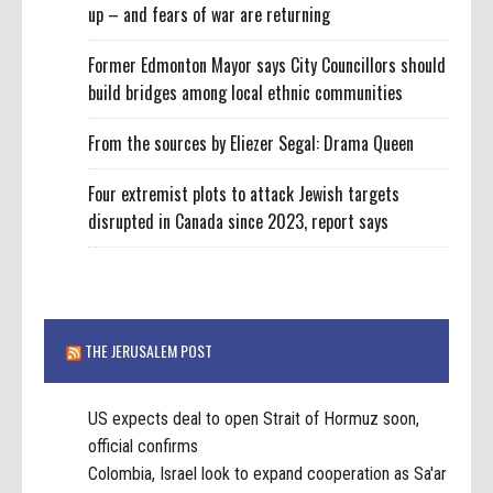
up – and fears of war are returning
Former Edmonton Mayor says City Councillors should
build bridges among local ethnic communities
From the sources by Eliezer Segal: Drama Queen
Four extremist plots to attack Jewish targets
disrupted in Canada since 2023, report says
THE JERUSALEM POST
US expects deal to open Strait of Hormuz soon,
official confirms
Colombia, Israel look to expand cooperation as Sa'ar