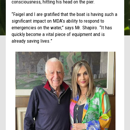
consciousness, hitting his head on the pier.
“Faigel and I are gratified that the boat is having such a
significant impact on MDA’s ability to respond to
emergencies on the water,” says Mr. Shapiro. “It has
quickly become a vital piece of equipment and is
already saving lives.”