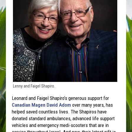
Lenny and Faigel Shapiro.
Leonard and Faigel Shapiro’s generous support for
Canadian Magen David Adom
over many years, has
helped saved countless lives. The Shapiros have
donated standard ambulances, advanced life support
vehicles and emergency medi-scooters that are in
service throughout Israel. And now, their latest gift is