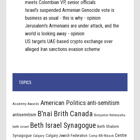
meets Colombian VP, senior officials
Israel’s suspended Armenian Genocide vote is
business as usual - this is why - opinion
Jerusalem’s Armenians are under attack, and the
world is looking away - opinion
US targets UAE-based crypto exchange over
alleged Iran sanctions evasion scheme
TOPICS
American Politics
anti-semitism
Academy Awards
B'nai Brith Canada
antisemitism
Benjamin Netanyahu
Beth Israel Synagogue
Beth Shalom
beth israel
Centre
Synagogue
Calgary Jewish Federation
Calgary
Camp BB-Riback