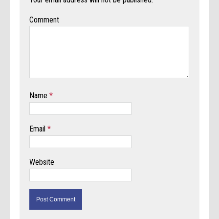
Comment
Name
*
Email
*
Website