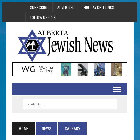
SUBSCRIBE
ADVERTISE
HOLIDAY GREETINGS
FOLLOW US ON X
HOME
NEWS
CALGARY