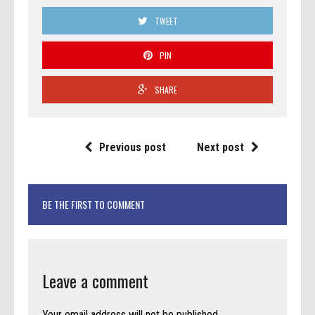
TWEET
PIN
SHARE
Previous post
Next post
BE THE FIRST TO COMMENT
Leave a comment
Your email address will not be published.