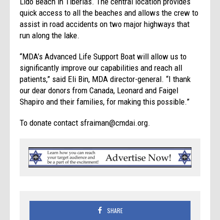
Lido Beach in Tiberias. The central location provides
quick access to all the beaches and allows the crew to
assist in road accidents on two major highways that
run along the lake.
“MDA’s Advanced Life Support Boat will allow us to
significantly improve our capabilities and reach all
patients,” said Eli Bin, MDA director-general. “I thank
our dear donors from Canada, Leonard and Faigel
Shapiro and their families, for making this possible.”
To donate contact sfraiman@cmdai.org.
SHARE