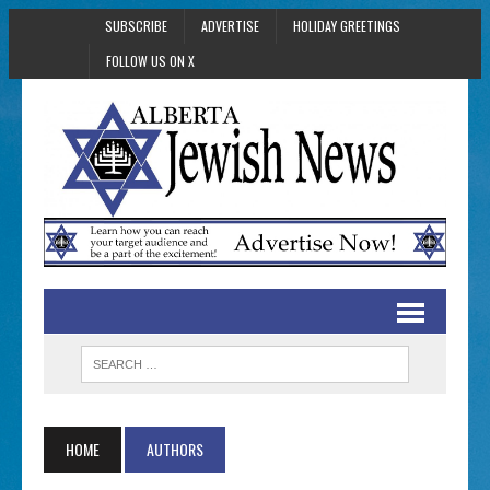
SUBSCRIBE
ADVERTISE
HOLIDAY GREETINGS
FOLLOW US ON X
HOME
AUTHORS