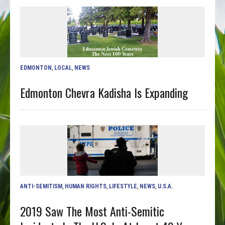
EDMONTON
,
LOCAL
,
NEWS
Edmonton Chevra Kadisha Is Expanding
ANTI-SEMITISM
,
HUMAN RIGHTS
,
LIFESTYLE
,
NEWS
,
U.S.A.
2019 Saw The Most Anti-Semitic