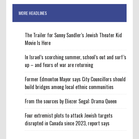
MORE HEADLINES
The Trailer for Sunny Sandler’s Jewish Theater Kid
Movie Is Here
In Israel’s scorching summer, school’s out and surf’s
up – and fears of war are returning
Former Edmonton Mayor says City Councillors should
build bridges among local ethnic communities
From the sources by Eliezer Segal: Drama Queen
Four extremist plots to attack Jewish targets
disrupted in Canada since 2023, report says