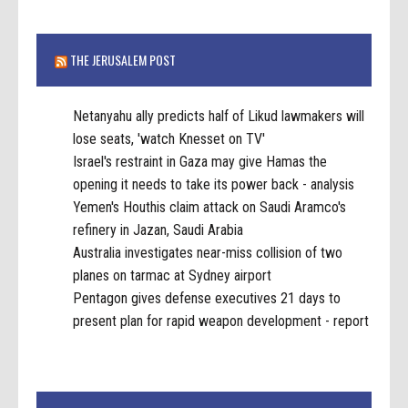
THE JERUSALEM POST
Netanyahu ally predicts half of Likud lawmakers will
lose seats, 'watch Knesset on TV'
Israel's restraint in Gaza may give Hamas the
opening it needs to take its power back - analysis
Yemen's Houthis claim attack on Saudi Aramco's
refinery in Jazan, Saudi Arabia
Australia investigates near-miss collision of two
planes on tarmac at Sydney airport
Pentagon gives defense executives 21 days to
present plan for rapid weapon development - report