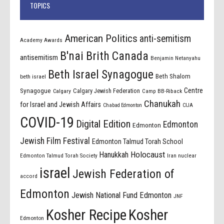
TOPICS
American Politics
anti-semitism
Academy Awards
B'nai Brith Canada
antisemitism
Benjamin Netanyahu
Beth Israel Synagogue
Beth Shalom
beth israel
Centre
Synagogue
Calgary Jewish Federation
Calgary
Camp BB-Riback
Chanukah
for Israel and Jewish Affairs
Chabad Edmonton
CIJA
COVID-19
Digital Edition
Edmonton
Edmonton
Jewish Film Festival
Edmonton Talmud Torah School
Holocaust
Hanukkah
Edmonton Talmud Torah Society
Iran nuclear
israel
Jewish Federation of
accord
Edmonton
Jewish National Fund Edmonton
JNF
Kosher Recipe
Kosher
Edmonton