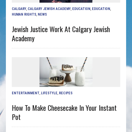
CALGARY
,
CALGARY JEWISH ACADEMY
,
EDUCATION
,
EDUCATION
,
HUMAN RIGHTS
,
NEWS
Jewish Justice Work At Calgary Jewish
Academy
ENTERTAINMENT
,
LIFESTYLE
,
RECIPES
How To Make Cheesecake In Your Instant
Pot