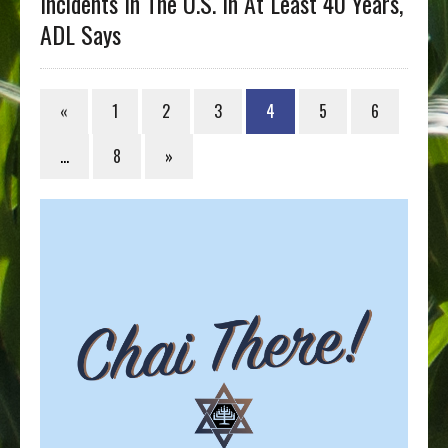
Incidents In The U.S. In At Least 40 Years,
ADL Says
«
1
2
3
4
5
6
…
8
»