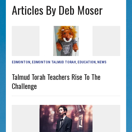
Articles By Deb Moser
EDMONTON
,
EDMONTON TALMUD TORAH
,
EDUCATION
,
NEWS
Talmud Torah Teachers Rise To The
Challenge