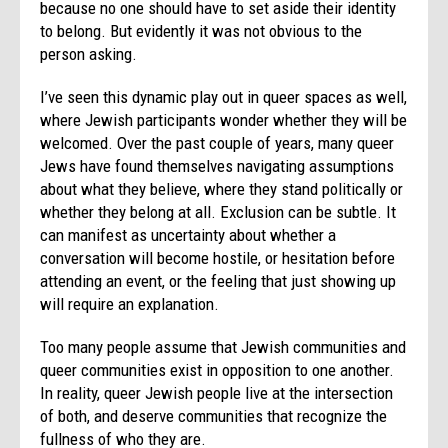
because no one should have to set aside their identity
to belong. But evidently it was not obvious to the
person asking.
I’ve seen this dynamic play out in queer spaces as well,
where Jewish participants wonder whether they will be
welcomed. Over the past couple of years, many queer
Jews have found themselves navigating assumptions
about what they believe, where they stand politically or
whether they belong at all. Exclusion can be subtle. It
can manifest as uncertainty about whether a
conversation will become hostile, or hesitation before
attending an event, or the feeling that just showing up
will require an explanation.
Too many people assume that Jewish communities and
queer communities exist in opposition to one another.
In reality, queer Jewish people live at the intersection
of both, and deserve communities that recognize the
fullness of who they are.