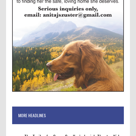
MORE HEADLINES