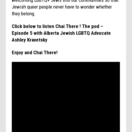
Jewish queer people never have to wonder whether
they belong.
Click below to listen Chai There ! The pod –
Episode 5 with Alberta Jewish LGBTQ Advocate
Ashley Kravetsky
Enjoy and Chai There!