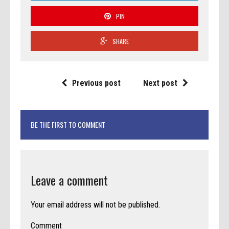
PIN
SHARE
Previous post
Next post
BE THE FIRST TO COMMENT
Leave a comment
Your email address will not be published.
Comment