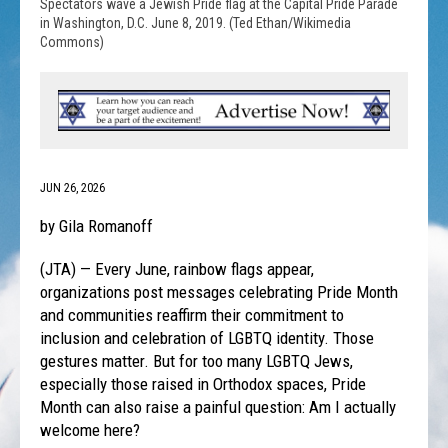
Spectators wave a Jewish Pride flag at the Capital Pride Parade
in Washington, D.C. June 8, 2019. (Ted Ethan/Wikimedia
Commons)
JUN 26, 2026
by Gila Romanoff
(JTA) — Every June, rainbow flags appear,
organizations post messages celebrating Pride Month
and communities reaffirm their commitment to
inclusion and celebration of LGBTQ identity. Those
gestures matter. But for too many LGBTQ Jews,
especially those raised in Orthodox spaces, Pride
Month can also raise a painful question: Am I actually
welcome here?