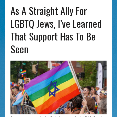
As A Straight Ally For
LGBTQ Jews, I’ve Learned
That Support Has To Be
Seen