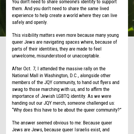
You don’t need to share someone’s identity to support
them. And you don’t need to share the same lived
experience to help create a world where they can live
safely and openly.
This visibility matters even more because many young
queer Jews are navigating spaces where, because of
parts of their identities, they are made to feel
unwelcome, misunderstood or unacceptable.
After Oct. 7, I attended the massive rally on the
National Mall in Washington, D.C., alongside other
members of the JQY community, to hand out flyers and
swag to those marching with us, and to affirm the
importance of Jewish LGBTQ identity. As we were
handing out our JQY merch, someone challenged us:
“Why does this have to be about the queer community?”
The answer seemed obvious to me: Because queer
Jews are Jews, because queer Israelis exist, and