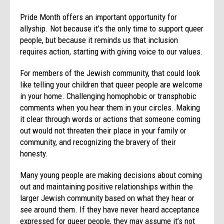
Pride Month offers an important opportunity for
allyship. Not because it’s the only time to support queer
people, but because it reminds us that inclusion
requires action, starting with giving voice to our values.
For members of the Jewish community, that could look
like telling your children that queer people are welcome
in your home. Challenging homophobic or transphobic
comments when you hear them in your circles. Making
it clear through words or actions that someone coming
out would not threaten their place in your family or
community, and recognizing the bravery of their
honesty.
Many young people are making decisions about coming
out and maintaining positive relationships within the
larger Jewish community based on what they hear or
see around them. If they have never heard acceptance
expressed for queer people, they may assume it’s not