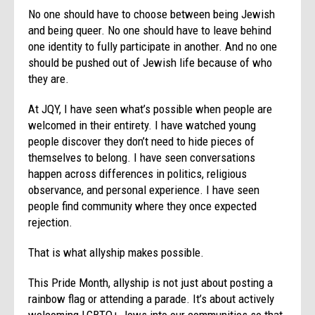
No one should have to choose between being Jewish
and being queer. No one should have to leave behind
one identity to fully participate in another. And no one
should be pushed out of Jewish life because of who
they are.
At JQY, I have seen what’s possible when people are
welcomed in their entirety. I have watched young
people discover they don’t need to hide pieces of
themselves to belong. I have seen conversations
happen across differences in politics, religious
observance, and personal experience. I have seen
people find community where they once expected
rejection.
That is what allyship makes possible.
This Pride Month, allyship is not just about posting a
rainbow flag or attending a parade. It’s about actively
welcoming LGBTQ+ Jews into our communities so that