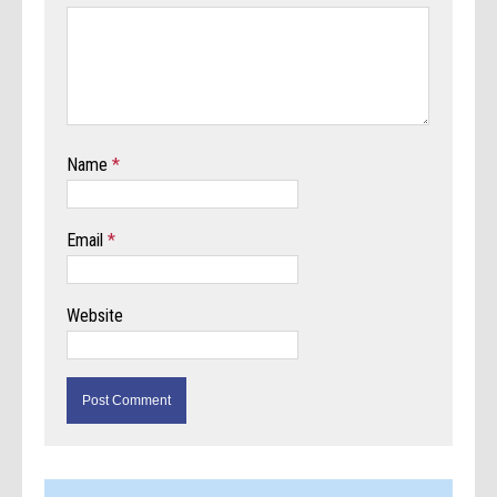
Name
*
Email
*
Website