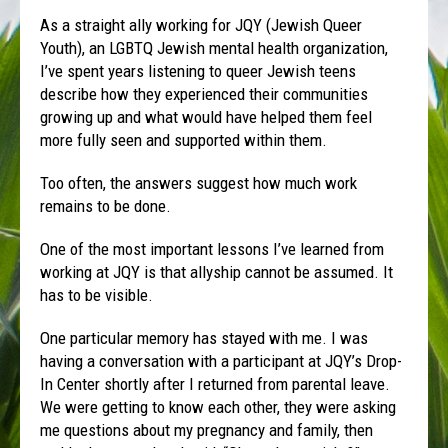
As a straight ally working for JQY (Jewish Queer
Youth), an LGBTQ Jewish mental health organization,
I’ve spent years listening to queer Jewish teens
describe how they experienced their communities
growing up and what would have helped them feel
more fully seen and supported within them.
Too often, the answers suggest how much work
remains to be done.
One of the most important lessons I’ve learned from
working at JQY is that allyship cannot be assumed. It
has to be visible.
One particular memory has stayed with me. I was
having a conversation with a participant at JQY’s Drop-
In Center shortly after I returned from parental leave.
We were getting to know each other, they were asking
me questions about my pregnancy and family, then