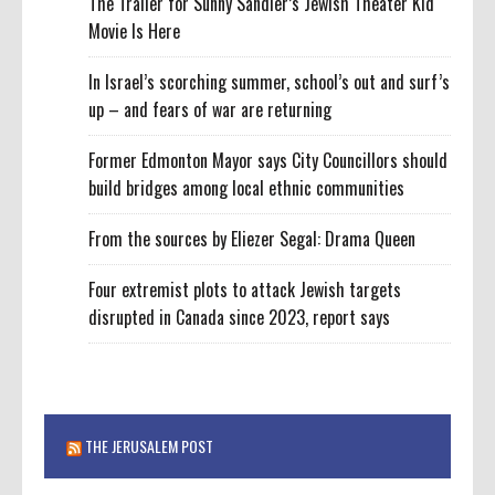
The Trailer for Sunny Sandler’s Jewish Theater Kid
Movie Is Here
In Israel’s scorching summer, school’s out and surf’s
up – and fears of war are returning
Former Edmonton Mayor says City Councillors should
build bridges among local ethnic communities
From the sources by Eliezer Segal: Drama Queen
Four extremist plots to attack Jewish targets
disrupted in Canada since 2023, report says
THE JERUSALEM POST