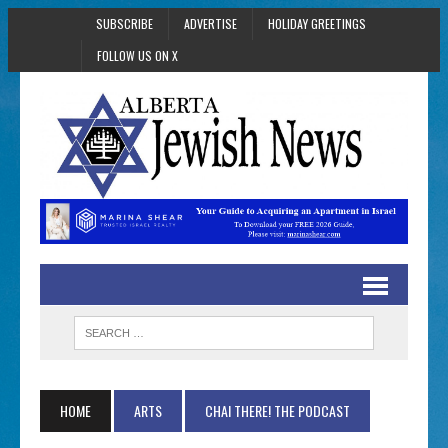
SUBSCRIBE
ADVERTISE
HOLIDAY GREETINGS
FOLLOW US ON X
HOME
ARTS
CHAI THERE! THE PODCAST