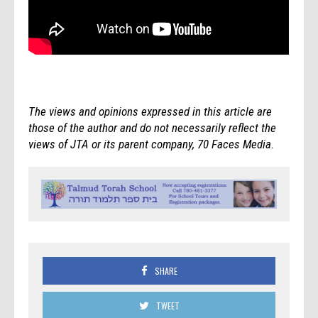
The views and opinions expressed in this article are
those of the author and do not necessarily reflect the
views of JTA or its parent company, 70 Faces Media.
SHARE
TWEET