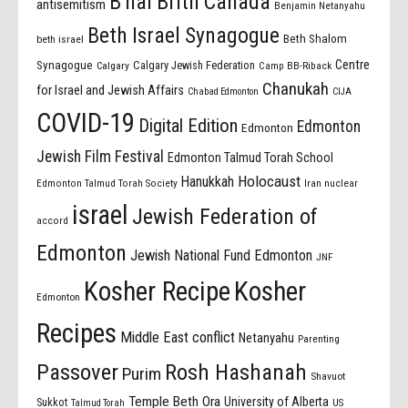
B'nai Brith Canada
antisemitism
Benjamin Netanyahu
Beth Israel Synagogue
Beth Shalom
beth israel
Centre
Synagogue
Calgary Jewish Federation
Calgary
Camp BB-Riback
Chanukah
for Israel and Jewish Affairs
Chabad Edmonton
CIJA
COVID-19
Digital Edition
Edmonton
Edmonton
Jewish Film Festival
Edmonton Talmud Torah School
Holocaust
Hanukkah
Edmonton Talmud Torah Society
Iran nuclear
israel
Jewish Federation of
accord
Edmonton
Jewish National Fund Edmonton
JNF
Kosher Recipe
Kosher
Edmonton
Recipes
Middle East conflict
Netanyahu
Parenting
Passover
Rosh Hashanah
Purim
Shavuot
Temple Beth Ora
University of Alberta
Sukkot
US
Talmud Torah