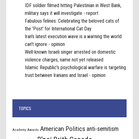
IDF soldier filmed hitting Palestinian in West Bank,
military says it will investigate - report
Fabulous felines: Celebrating the beloved cats of
the 'Post' for International Cat Day
Iran's latest execution wave is a warning the world
can't ignore - opinion
Well-known Israeli singer arrested on domestic
violence charges, name not yet released
Islamic Republic's psychological warfare is targeting
trust between Iranians and Israel - opinion
TOPICS
American Politics
anti-semitism
Academy Awards