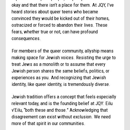
okay and that there isn’t a place for them. At JQY, I’ve
heard stories about queer teens who became
convinced they would be kicked out of their homes,
ostracized or forced to abandon their lives. These
fears, whether true or not, can have profound
consequences.
For members of the queer community, allyship means
making space for Jewish voices. Resisting the urge to
treat Jews as a monolith or to assume that every
Jewish person shares the same beliefs, politics, or
experiences as you. And recognizing that Jewish
identity, like queer identity, is tremendously diverse.
Jewish tradition offers a concept that feels especially
relevant today, and is the founding belief at JQY: Eilu
v’Eilu, “both these and those.” Acknowledging that
disagreement can exist without exclusion. We need
more of that spirit in our communities.