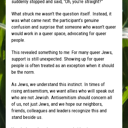
suddenly stopped and said, “Oh, you’re straight?”
What struck me wasn’t the question itself. Instead, it
was what came next: the participant’s genuine
confusion and surprise that someone who wasn’t queer
would work in a queer space, advocating for queer
people.
This revealed something to me: For many queer Jews,
support is still unexpected. Showing up for queer
people is often treated as an exception when it should
be the norm.
As Jews, we understand this instinct. In times of
rising antisemitism, we want allies who will speak out
who are not Jewish. Antisemitism should concern all
of us, not just Jews, and we hope our neighbors,
friends, colleagues and leaders recognize this and
stand beside us.