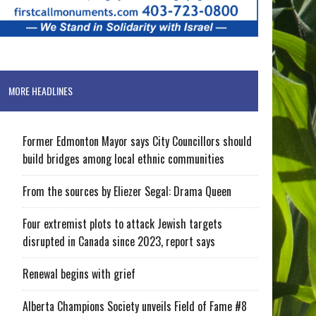
MORE HEADLINES
Former Edmonton Mayor says City Councillors should
build bridges among local ethnic communities
From the sources by Eliezer Segal: Drama Queen
Four extremist plots to attack Jewish targets
disrupted in Canada since 2023, report says
Renewal begins with grief
Alberta Champions Society unveils Field of Fame #8