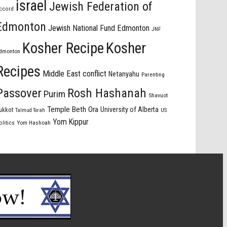
israel
Jewish Federation of
ccord
Edmonton
Jewish National Fund Edmonton
JNF
Kosher Recipe
Kosher
dmonton
Recipes
Middle East conflict
Netanyahu
Parenting
Passover
Rosh Hashanah
Purim
Shavuot
Temple Beth Ora
University of Alberta
ukkot
US
Talmud Torah
Yom Kippur
olitics
Yom Hashoah