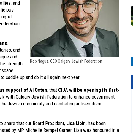
llies, and
elicious
ingful
Federation
ans
,
taries, and
nique and
Rob Nagus, CEO Calgary Jewish Federation
the strength
ndscape.
to saddle up and do it all again next year.
s support of Al Osten
, that
CIJA will be opening its first-
sely with Calgary Jewish Federation to enhance government
ing the Jewish community and combating antisemitism
o share that our Board President,
Lisa Libin
, has been
nated by MP Michelle Rempel Garner, Lisa was honoured in a