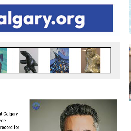
at Calgary
ede
record for