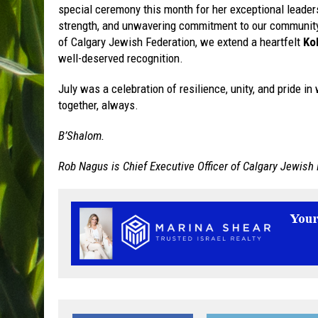
special ceremony this month for her exceptional leaders
strength, and unwavering commitment to our community h
of Calgary Jewish Federation, we extend a heartfelt
Ko
well-deserved recognition.
July was a celebration of resilience, unity, and pride 
together, always.
B’Shalom.
Rob Nagus is Chief Executive Officer of Calgary Jewish 