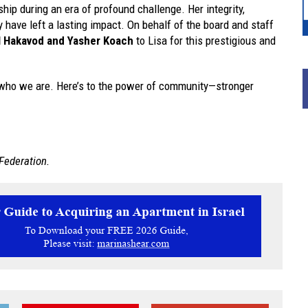
hip during an era of profound challenge. Her integrity,
ave left a lasting impact. On behalf of the board and staff
l Hakavod and Yasher Koach
to Lisa for this prestigious and
in who we are. Here’s to the power of community—stronger
Federation.