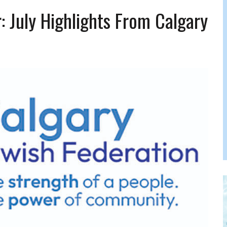
FERS COMIC RELIEF FOR JEWISH TRAUMA
July Highlights From Calgary