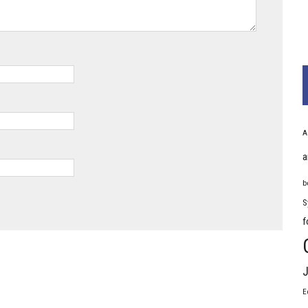
A
a
b
S
f
J
E