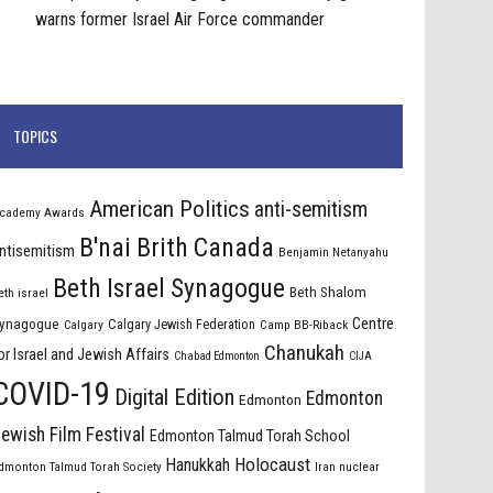
warns former Israel Air Force commander
TOPICS
American Politics
anti-semitism
cademy Awards
B'nai Brith Canada
ntisemitism
Benjamin Netanyahu
Beth Israel Synagogue
Beth Shalom
eth israel
Centre
ynagogue
Calgary Jewish Federation
Calgary
Camp BB-Riback
Chanukah
or Israel and Jewish Affairs
Chabad Edmonton
CIJA
COVID-19
Digital Edition
Edmonton
Edmonton
ewish Film Festival
Edmonton Talmud Torah School
Holocaust
Hanukkah
dmonton Talmud Torah Society
Iran nuclear