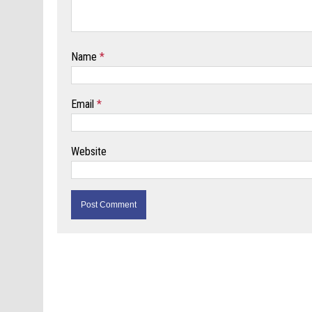
Name
*
Email
*
Website