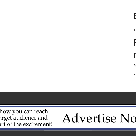
a
E
S
p