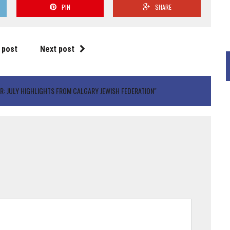
PIN
SHARE
 post
Next post
R: JULY HIGHLIGHTS FROM CALGARY JEWISH FEDERATION"