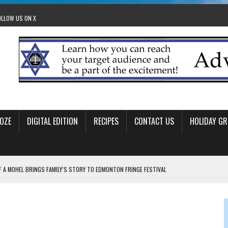
OLLOW US ON X
OZE
DIGITAL EDITION
RECIPES
CONTACT US
HOLIDAY GR
F A MOHEL BRINGS FAMILY’S STORY TO EDMONTON FRINGE FESTIVAL
00TH BIRTHDAY IN CALGARY
 JEWISH JAM BAND JOY
OLITICS