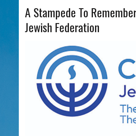
AUG 5, 2026
|
WITH 2 CURRENT FILMS, DIRECTOR RACHEL ISRAEL OF
A Stampede To Remember: 
Jewish Federation