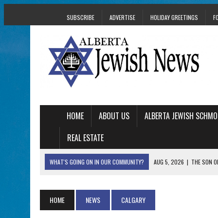
SUBSCRIBE
ADVERTISE
HOLIDAY GREETINGS
F
HOME
ABOUT US
ALBERTA JEWISH SCHMO
REAL ESTATE
WHAT'S GOING ON IN OUR COMMUNITY?
AUG 5, 2026
|
THE SON O
AUG 5, 2026
|
HOLOCAUST SURVIVOR HARRY GOULD MARKS 1
AUG 5, 2026
|
PHISH PERFORMING ‘AVINU MALKEINU’ IS PURE
HOME
NEWS
CALGARY
AUG 5, 2026
|
ISRAELI DANCERS CELEBRATE CULTURE, NOT P