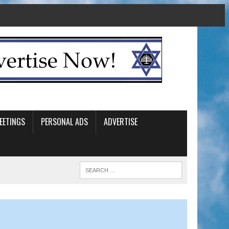
EETINGS
PERSONAL ADS
ADVERTISE