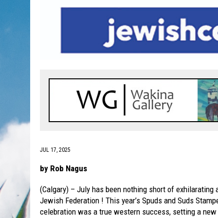
JUL 17, 2025
by Rob Nagus
(Calgary) – July has been nothing short of exhilarating 
Jewish Federation ! This year’s Spuds and Suds Stamp
celebration was a true western success, setting a new 