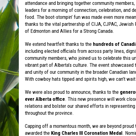
attendance and bringing together community members, a
leaders for a morning of connection, celebration, and d
food. The boot-stompin’ fun was made even more mean
thanks to the vital partnership of CIJA, CJPAC, Jewish 
of Edmonton and Allies for a Strong Canada.
We extend heartfelt thanks to the
hundreds of Canadi
including elected officials from across party lines, digni
community members, who joined us to celebrate this u
vibrant part of Alberta’s culture. The event showcased 
and unity of our community in the broader Canadian la
With cowboy hats tipped and spirits high, we can’t wait 
We were also proud to announce, thanks to the
generou
ever Alberta office
. This new presence will work clo
relations and bolster our shared efforts in represent
throughout the province.
Capping off a momentous month, we are beyond proud t
awarded the
King Charles III Coronation Medal
. Nomi