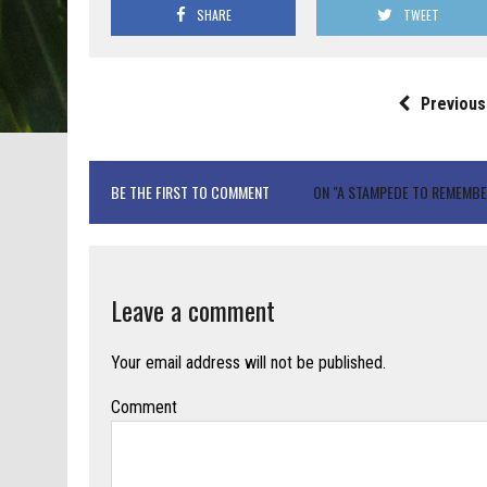
SHARE
TWEET
Previous
BE THE FIRST TO COMMENT
ON "A STAMPEDE TO REMEMBE
Leave a comment
Your email address will not be published.
Comment