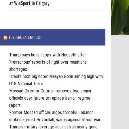
at WinSport in Calgary
THE JERUSALEM POST
Trump says he is happy with Hegseth after
‘treasonous’ reports of fight over munitions
shortages
Israel’s next big hope: Maayan Gorin aiming high with
U18 National Team
Mossad Director Gofman removes two senior
officials over failure to replace Iranian regime -
report
Former Mossad official urges forceful Lebanon
strikes against Hezbollah, warns against all-out war
Trump’s military leverage against Iran nearly gone,