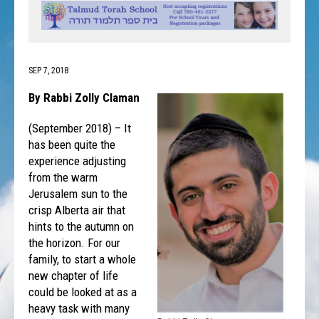
SEP 7, 2018
By Rabbi Zolly Claman
(September 2018) – It
has been quite the
experience adjusting
from the warm
Jerusalem sun to the
crisp Alberta air that
hints to the autumn on
the horizon. For our
family, to start a whole
new chapter of life
could be looked at as a
heavy task with many