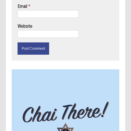
Email
*
Website