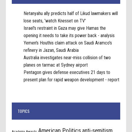
Netanyahu ally predicts half of Likud lawmakers will
lose seats, 'watch Knesset on TV'
Israel's restraint in Gaza may give Hamas the
opening it needs to take its power back - analysis
Yemen's Houthis claim attack on Saudi Aramco's
refinery in Jazan, Saudi Arabia
Australia investigates near-miss collision of two
planes on tarmac at Sydney airport
Pentagon gives defense executives 21 days to
present plan for rapid weapon development - report
TOPICS
American Politics
anti-semitism
Academy Awards