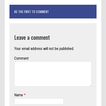
BE THE FIRST TO COMMENT
Leave a comment
Your email address will not be published.
Comment
Name
*