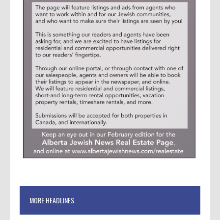
MORE HEADLINES