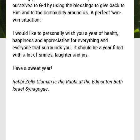
ourselves to G-d by using the blessings to give back to
Him and to the community around us. A perfect ‘win-
win situation.’
I would like to personally wish you a year of health,
happiness and appreciation for everything and
everyone that surrounds you. It should be a year filled
with a lot of smiles, laughter and joy.
Have a sweet year!
Rabbi Zolly Claman is the Rabbi at the Edmonton Beth
Israel Synagogue.