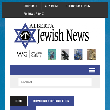
SUBSCRIBE
ADVERTISE
HOLIDAY GREETINGS
FOLLOW US ON X
HOME
COMMUNITY ORGANIZATION