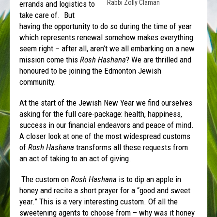
Rabbi Zolly Claman
errands and logistics to
take care of. But
having the opportunity to do so during the time of year
which represents renewal somehow makes everything
seem right – after all, aren’t we all embarking on a new
mission come this
Rosh Hashana
? We are thrilled and
honoured to be joining the Edmonton Jewish
community.
At the start of the Jewish New Year we find ourselves
asking for the full care-package: health, happiness,
success in our financial endeavors and peace of mind.
A closer look at one of the most widespread customs
of
Rosh Hashana
transforms all these requests from
an act of taking to an act of giving.
The custom on
Rosh
Hashana
is to dip an apple in
honey and recite a short prayer for a “good and sweet
year.” This is a very interesting custom. Of all the
sweetening agents to choose from – why was it honey