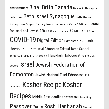
B'nai Brith Canada
antisemitism
Benjamin Netanyahu
Beth Israel Synagogue
Beth Shalom
beth israel
Centre
Synagogue
Calgary Jewish Federation
Calgary
Camp BB-Riback
Chanukah
for Israel and Jewish Affairs
Chabad Edmonton
CIJA
COVID-19
Digital Edition
Edmonton
Edmonton
Jewish Film Festival
Edmonton Talmud Torah School
Holocaust
Hanukkah
Edmonton Talmud Torah Society
Iran nuclear
israel
Jewish Federation of
accord
Edmonton
Jewish National Fund Edmonton
JNF
Kosher Recipe
Kosher
Edmonton
Recipes
Middle East conflict
Netanyahu
Parenting
Passover
Rosh Hashanah
Purim
Shavuot