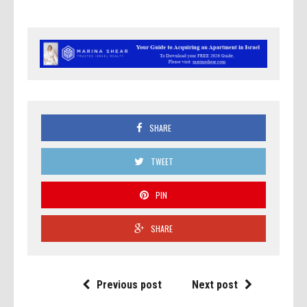
SHARE
TWEET
PIN
SHARE
Previous post
Next post