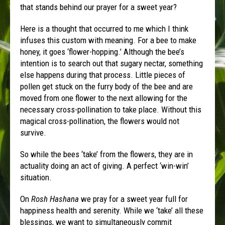
that stands behind our prayer for a sweet year?
Here is a thought that occurred to me which I think
infuses this custom with meaning. For a bee to make
honey, it goes ‘flower-hopping.’ Although the bee’s
intention is to search out that sugary nectar, something
else happens during that process. Little pieces of
pollen get stuck on the furry body of the bee and are
moved from one flower to the next allowing for the
necessary cross-pollination to take place. Without this
magical cross-pollination, the flowers would not
survive.
So while the bees ‘take’ from the flowers, they are in
actuality doing an act of giving. A perfect ‘win-win’
situation.
On
Rosh Hashana
we pray for a sweet year full for
happiness health and serenity. While we ‘take’ all these
blessings, we want to simultaneously commit