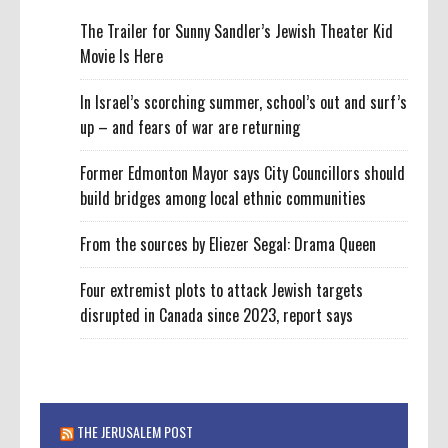
The Trailer for Sunny Sandler’s Jewish Theater Kid
Movie Is Here
In Israel’s scorching summer, school’s out and surf’s
up – and fears of war are returning
Former Edmonton Mayor says City Councillors should
build bridges among local ethnic communities
From the sources by Eliezer Segal: Drama Queen
Four extremist plots to attack Jewish targets
disrupted in Canada since 2023, report says
THE JERUSALEM POST