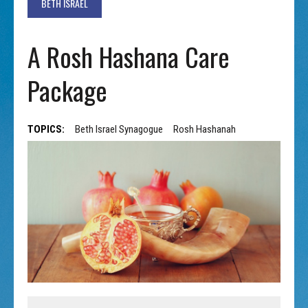
BETH ISRAEL
A Rosh Hashana Care
Package
TOPICS:
Beth Israel Synagogue
Rosh Hashanah