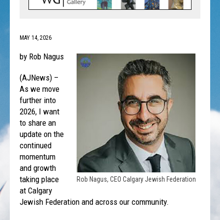
MAY 14, 2026
by Rob Nagus
(AJNews) –
As we move
further into
2026, I want
to share an
update on the
continued
momentum
and growth
taking place
Rob Nagus, CEO Calgary Jewish Federation
at Calgary
Jewish Federation and across our community.