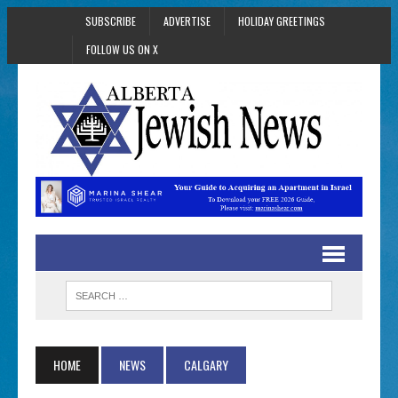
SUBSCRIBE
ADVERTISE
HOLIDAY GREETINGS
FOLLOW US ON X
HOME
NEWS
CALGARY