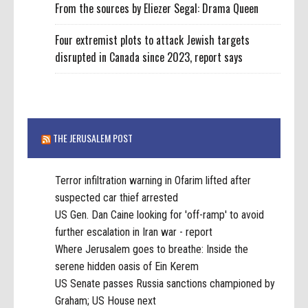
From the sources by Eliezer Segal: Drama Queen
Four extremist plots to attack Jewish targets
disrupted in Canada since 2023, report says
THE JERUSALEM POST
Terror infiltration warning in Ofarim lifted after
suspected car thief arrested
US Gen. Dan Caine looking for 'off-ramp' to avoid
further escalation in Iran war - report
Where Jerusalem goes to breathe: Inside the
serene hidden oasis of Ein Kerem
US Senate passes Russia sanctions championed by
Graham; US House next