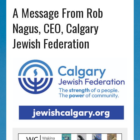
A Message From Rob
Nagus, CEO, Calgary
Jewish Federation