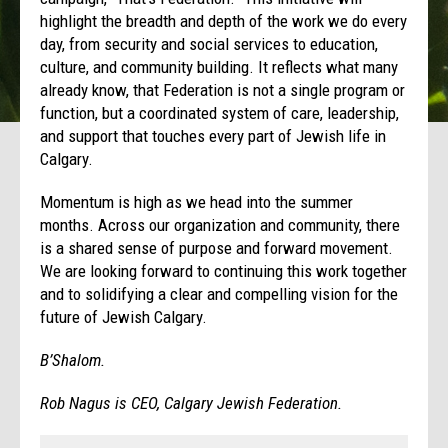
highlight the breadth and depth of the work we do every
day, from security and social services to education,
culture, and community building. It reflects what many
already know, that Federation is not a single program or
function, but a coordinated system of care, leadership,
and support that touches every part of Jewish life in
Calgary.
Momentum is high as we head into the summer
months. Across our organization and community, there
is a shared sense of purpose and forward movement.
We are looking forward to continuing this work together
and to solidifying a clear and compelling vision for the
future of Jewish Calgary.
B’Shalom.
Rob Nagus is CEO, Calgary Jewish Federation.