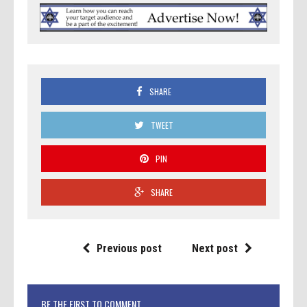
SHARE
TWEET
PIN
SHARE
Previous post
Next post
BE THE FIRST TO COMMENT