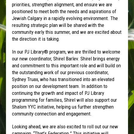
priorities, strengthen alignment, and ensure we are
positioned to meet both the needs and aspirations of
Jewish Calgary in a rapidly evolving environment. The
resulting strategic plan will be shared with the
community early this summer, and we are excited about
the direction it is taking.
In our PJ Library® program, we are thrilled to welcome
our new coordinator, Shirel Barlev. Shirel brings energy
and commitment to this important role and will build on
the outstanding work of our previous coordinator,
Sydney Truax, who has transitioned into an elevated
position on our development team. In addition to
continuing the growth and impact of PJ Library
programming for families, Shirel will also support our
Shalom YYC initiative, helping us further strengthen
community connection and engagement.
Looking ahead, we are also excited to roll out our new
campaign, “That’s Federation.” This initiative will