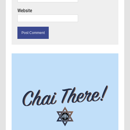
Website