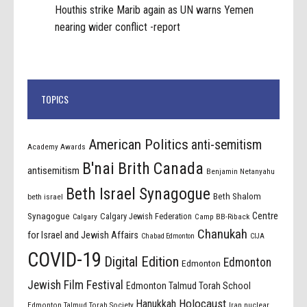
Houthis strike Marib again as UN warns Yemen
nearing wider conflict -report
TOPICS
American Politics
anti-semitism
Academy Awards
B'nai Brith Canada
antisemitism
Benjamin Netanyahu
Beth Israel Synagogue
Beth Shalom
beth israel
Centre
Synagogue
Calgary Jewish Federation
Calgary
Camp BB-Riback
Chanukah
for Israel and Jewish Affairs
Chabad Edmonton
CIJA
COVID-19
Digital Edition
Edmonton
Edmonton
Jewish Film Festival
Edmonton Talmud Torah School
Holocaust
Hanukkah
Edmonton Talmud Torah Society
Iran nuclear