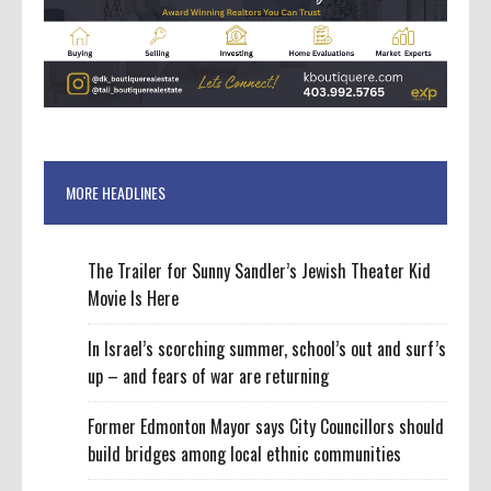
MORE HEADLINES
The Trailer for Sunny Sandler’s Jewish Theater Kid
Movie Is Here
In Israel’s scorching summer, school’s out and surf’s
up – and fears of war are returning
Former Edmonton Mayor says City Councillors should
build bridges among local ethnic communities