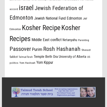
israel
Jewish Federation of
accord
Edmonton
Jewish National Fund Edmonton
JNF
Kosher Recipe
Kosher
Edmonton
Recipes
Middle East conflict
Netanyahu
Parenting
Passover
Rosh Hashanah
Purim
Shavuot
Temple Beth Ora
University of Alberta
Sukkot
US
Talmud Torah
Yom Kippur
politics
Yom Hashoah