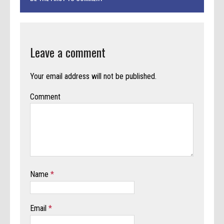
Leave a comment
Your email address will not be published.
Comment
Name
*
Email
*