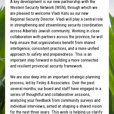
A key development is our new partnership with the
Western Security Network (WSN), through which we
are pleased to welcome Vladi Kats as our new
Regional Security Director. Vladi will play a central role
in strengthening and streamlining security coordination
across Alberta’s Jewish community. Working in close
collaboration with partners across the province, he will
help ensure that organizations benefit from shared
intelligence, consistent practices, and a more unified
approach to safety and preparedness. This is an
important step forward in building a more connected
and resilient provincial security framework.
We are also deep into an important strategic planning
process, led by Finley & Associates. Over the past
several months, our board and staff have engaged in a
series of thoughtful and collaborative sessions,
analyzing your feedback from community surveys and
individual interviews, aimed at shaping a shared vision
for the next three years. This work is helping us clarify