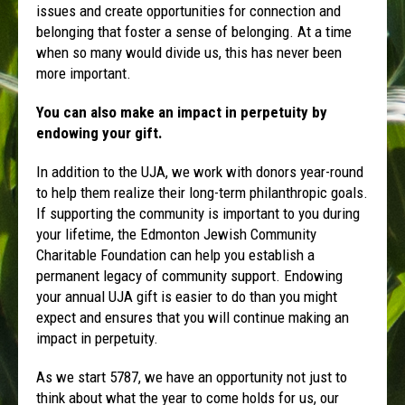
issues and create opportunities for connection and
belonging that foster a sense of belonging. At a time
when so many would divide us, this has never been
more important.
You can also make an impact in perpetuity by
endowing your gift.
In addition to the UJA, we work with donors year-round
to help them realize their long-term philanthropic goals.
If supporting the community is important to you during
your lifetime, the Edmonton Jewish Community
Charitable Foundation can help you establish a
permanent legacy of community support. Endowing
your annual UJA gift is easier to do than you might
expect and ensures that you will continue making an
impact in perpetuity.
As we start 5787, we have an opportunity not just to
think about what the year to come holds for us, our