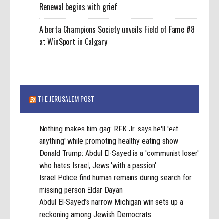
Renewal begins with grief
Alberta Champions Society unveils Field of Fame #8
at WinSport in Calgary
THE JERUSALEM POST
Nothing makes him gag: RFK Jr. says he'll 'eat
anything' while promoting healthy eating show
Donald Trump: Abdul El-Sayed is a 'communist loser'
who hates Israel, Jews 'with a passion'
Israel Police find human remains during search for
missing person Eldar Dayan
Abdul El-Sayed’s narrow Michigan win sets up a
reckoning among Jewish Democrats