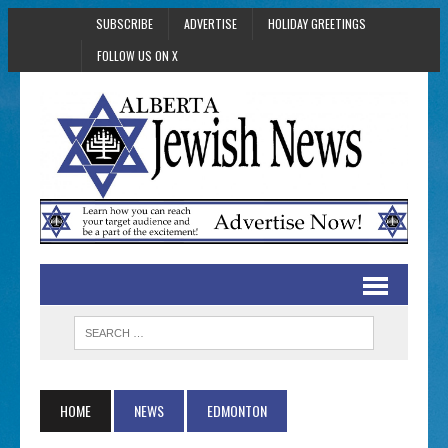
SUBSCRIBE
ADVERTISE
HOLIDAY GREETINGS
FOLLOW US ON X
HOME
NEWS
EDMONTON