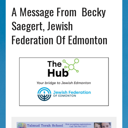
A Message From Becky
Saegert, Jewish
Federation Of Edmonton