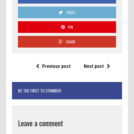
TWEET
PIN
SHARE
Previous post
Next post
BE THE FIRST TO COMMENT
Leave a comment