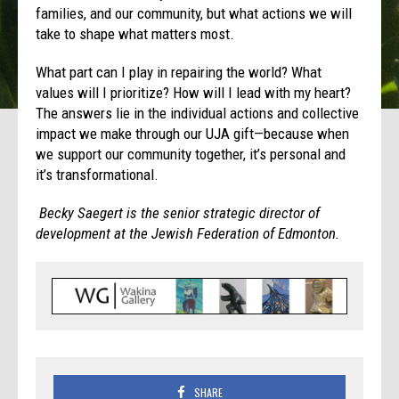
families, and our community, but what actions we will
take to shape what matters most.
What part can I play in repairing the world? What
values will I prioritize? How will I lead with my heart?
The answers lie in the individual actions and collective
impact we make through our UJA gift—because when
we support our community together, it’s personal and
it’s transformational.
Becky Saegert is the senior strategic director of
development at the Jewish Federation of Edmonton.
SHARE