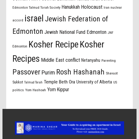
Holocaust
Hanukkah
Edmonton Talmud Torah Society
Iran nuclear
israel
Jewish Federation of
accord
Edmonton
Jewish National Fund Edmonton
JNF
Kosher Recipe
Kosher
Edmonton
Recipes
Middle East conflict
Netanyahu
Parenting
Passover
Rosh Hashanah
Purim
Shavuot
Temple Beth Ora
University of Alberta
Sukkot
US
Talmud Torah
Yom Kippur
politics
Yom Hashoah