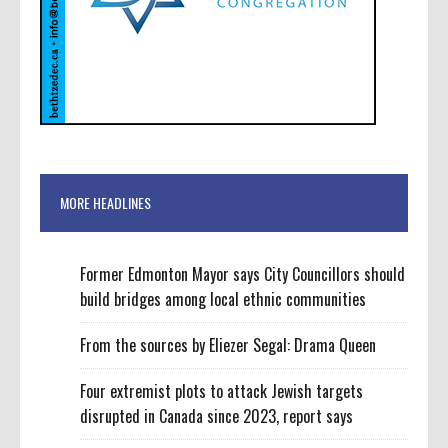
MORE HEADLINES
Former Edmonton Mayor says City Councillors should
build bridges among local ethnic communities
From the sources by Eliezer Segal: Drama Queen
Four extremist plots to attack Jewish targets
disrupted in Canada since 2023, report says