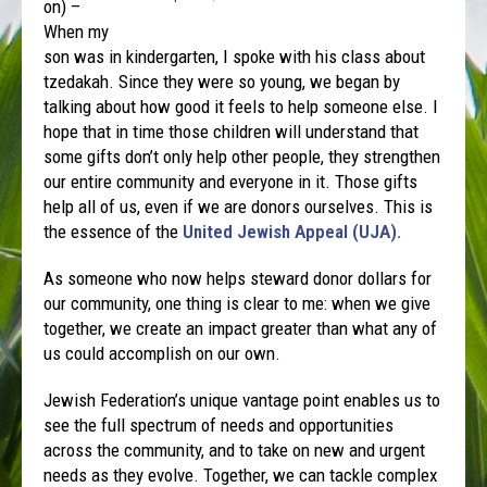
on) –
When my
son was in kindergarten, I spoke with his class about
tzedakah. Since they were so young, we began by
talking about how good it feels to help someone else. I
hope that in time those children will understand that
some gifts don’t only help other people, they strengthen
our entire community and everyone in it. Those gifts
help all of us, even if we are donors ourselves. This is
the essence of the
United Jewish Appeal (UJA).
As someone who now helps steward donor dollars for
our community, one thing is clear to me: when we give
together, we create an impact greater than what any of
us could accomplish on our own.
Jewish Federation’s unique vantage point enables us to
see the full spectrum of needs and opportunities
across the community, and to take on new and urgent
needs as they evolve. Together, we can tackle complex