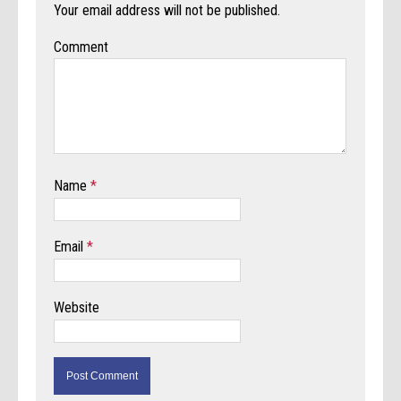
Your email address will not be published.
Comment
Name
*
Email
*
Website