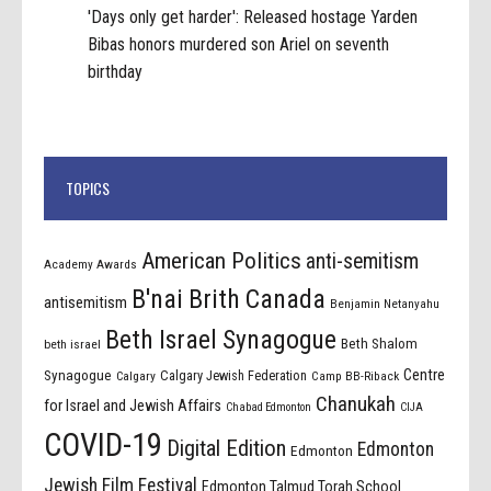
'Days only get harder': Released hostage Yarden
Bibas honors murdered son Ariel on seventh
birthday
TOPICS
American Politics
anti-semitism
Academy Awards
B'nai Brith Canada
antisemitism
Benjamin Netanyahu
Beth Israel Synagogue
Beth Shalom
beth israel
Centre
Synagogue
Calgary Jewish Federation
Calgary
Camp BB-Riback
Chanukah
for Israel and Jewish Affairs
Chabad Edmonton
CIJA
COVID-19
Digital Edition
Edmonton
Edmonton
Jewish Film Festival
Edmonton Talmud Torah School