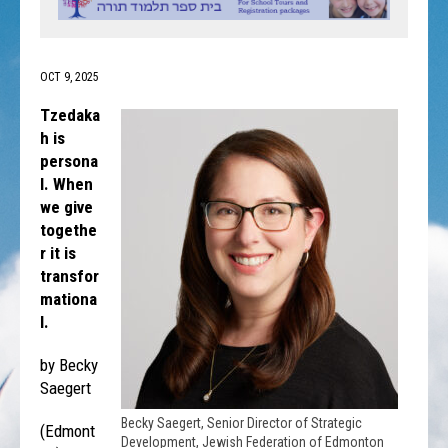
OCT 9, 2025
Tzedaka
h is
persona
l. When
we give
togethe
r it is
transfor
mationa
l.
by Becky
Saegert
Becky Saegert, Senior Director of Strategic
(Edmont
Development, Jewish Federation of Edmonton