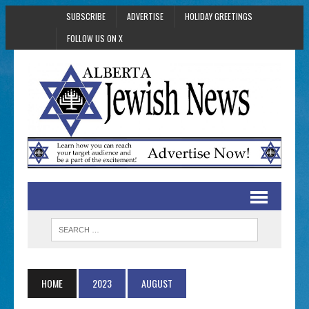
SUBSCRIBE
ADVERTISE
HOLIDAY GREETINGS
FOLLOW US ON X
HOME
2023
AUGUST