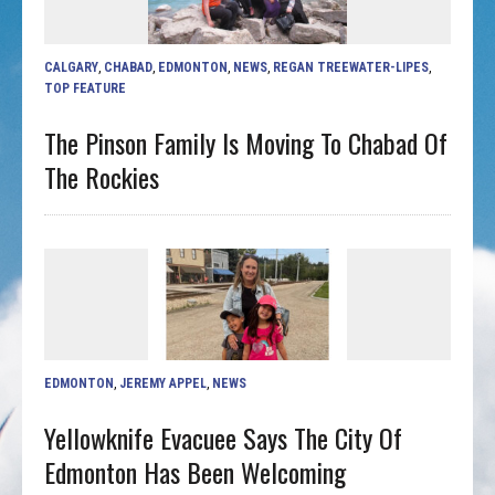
CALGARY
,
CHABAD
,
EDMONTON
,
NEWS
,
REGAN TREEWATER-LIPES
,
TOP FEATURE
The Pinson Family Is Moving To Chabad Of
The Rockies
EDMONTON
,
JEREMY APPEL
,
NEWS
Yellowknife Evacuee Says The City Of
Edmonton Has Been Welcoming