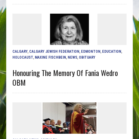
CALGARY
,
CALGARY JEWISH FEDERATION
,
EDMONTON
,
EDUCATION
,
HOLOCAUST
,
MAXINE FISCHBEIN
,
NEWS
,
OBITUARY
Honouring The Memory Of Fania Wedro
OBM