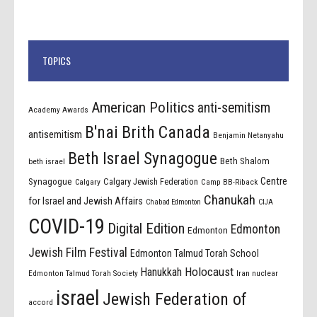
TOPICS
American Politics
anti-semitism
Academy Awards
B'nai Brith Canada
antisemitism
Benjamin Netanyahu
Beth Israel Synagogue
Beth Shalom
beth israel
Centre
Synagogue
Calgary Jewish Federation
Calgary
Camp BB-Riback
Chanukah
for Israel and Jewish Affairs
Chabad Edmonton
CIJA
COVID-19
Digital Edition
Edmonton
Edmonton
Jewish Film Festival
Edmonton Talmud Torah School
Holocaust
Hanukkah
Edmonton Talmud Torah Society
Iran nuclear
israel
Jewish Federation of
accord