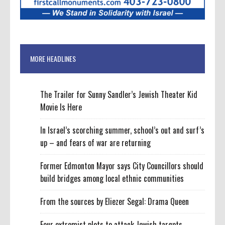
MORE HEADLINES
The Trailer for Sunny Sandler’s Jewish Theater Kid
Movie Is Here
In Israel’s scorching summer, school’s out and surf’s
up – and fears of war are returning
Former Edmonton Mayor says City Councillors should
build bridges among local ethnic communities
From the sources by Eliezer Segal: Drama Queen
Four extremist plots to attack Jewish targets