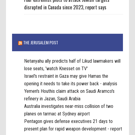
disrupted in Canada since 2023, report says
THE JERUSALEM POST
Netanyahu ally predicts half of Likud lawmakers will
lose seats, 'watch Knesset on TV'
Israel's restraint in Gaza may give Hamas the
opening it needs to take its power back - analysis
Yemen's Houthis claim attack on Saudi Aramco's
refinery in Jazan, Saudi Arabia
Australia investigates near-miss collision of two
planes on tarmac at Sydney airport
Pentagon gives defense executives 21 days to
present plan for rapid weapon development - report