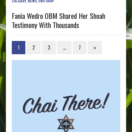
CALGARY
,
NEWS
,
OBITUARY
Fania Wedro OBM Shared Her Shoah
Testimony With Thousands
1
2
3
…
7
»