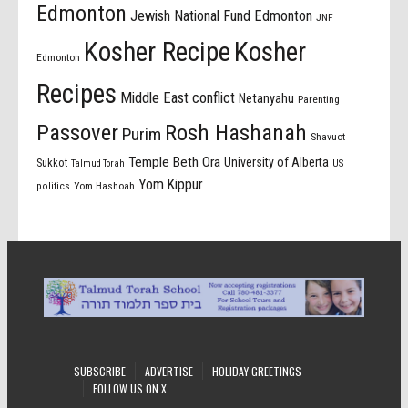
Edmonton
Jewish National Fund Edmonton
JNF
Kosher Recipe
Kosher
Edmonton
Recipes
Middle East conflict
Netanyahu
Parenting
Passover
Rosh Hashanah
Purim
Shavuot
Temple Beth Ora
University of Alberta
Sukkot
US
Talmud Torah
Yom Kippur
politics
Yom Hashoah
SUBSCRIBE
ADVERTISE
HOLIDAY GREETINGS
FOLLOW US ON X