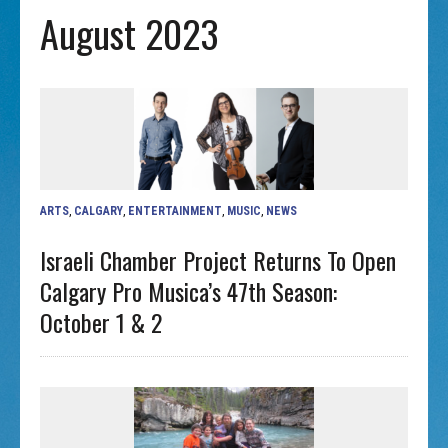
August 2023
ARTS
,
CALGARY
,
ENTERTAINMENT
,
MUSIC
,
NEWS
Israeli Chamber Project Returns To Open
Calgary Pro Musica’s 47th Season:
October 1 & 2