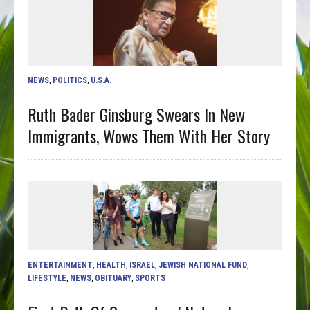
NEWS
,
POLITICS
,
U.S.A.
Ruth Bader Ginsburg Swears In New
Immigrants, Wows Them With Her Story
ENTERTAINMENT
,
HEALTH
,
ISRAEL
,
JEWISH NATIONAL FUND
,
LIFESTYLE
,
NEWS
,
OBITUARY
,
SPORTS