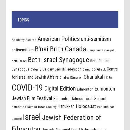
TOPICS
American Politics
anti-semitism
Academy Awards
B'nai Brith Canada
antisemitism
Benjamin Netanyahu
Beth Israel Synagogue
Beth Shalom
beth israel
Centre
Synagogue
Calgary Jewish Federation
Calgary
Camp BB-Riback
Chanukah
for Israel and Jewish Affairs
Chabad Edmonton
CIJA
COVID-19
Digital Edition
Edmonton
Edmonton
Jewish Film Festival
Edmonton Talmud Torah School
Holocaust
Hanukkah
Edmonton Talmud Torah Society
Iran nuclear
israel
Jewish Federation of
accord
Edmonton
Jewish National Fund Edmonton