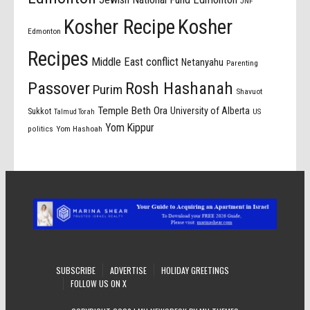
JNF
Kosher Recipe
Kosher
Edmonton
Recipes
Middle East conflict
Netanyahu
Parenting
Passover
Rosh Hashanah
Purim
Shavuot
Temple Beth Ora
University of Alberta
Sukkot
US
Talmud Torah
Yom Kippur
politics
Yom Hashoah
SUBSCRIBE
ADVERTISE
HOLIDAY GREETINGS
FOLLOW US ON X