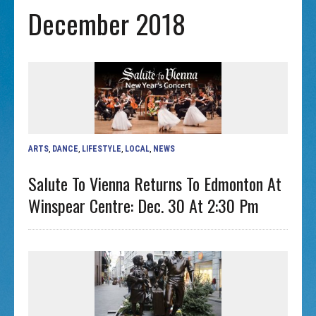
December 2018
ARTS
,
DANCE
,
LIFESTYLE
,
LOCAL
,
NEWS
Salute To Vienna Returns To Edmonton At
Winspear Centre: Dec. 30 At 2:30 Pm