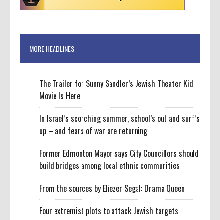
MORE HEADLINES
The Trailer for Sunny Sandler’s Jewish Theater Kid
Movie Is Here
In Israel’s scorching summer, school’s out and surf’s
up – and fears of war are returning
Former Edmonton Mayor says City Councillors should
build bridges among local ethnic communities
From the sources by Eliezer Segal: Drama Queen
Four extremist plots to attack Jewish targets