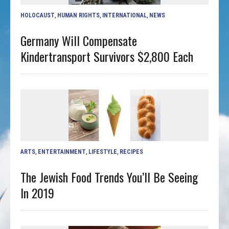
HOLOCAUST
,
HUMAN RIGHTS
,
INTERNATIONAL
,
NEWS
Germany Will Compensate
Kindertransport Survivors $2,800 Each
ARTS
,
ENTERTAINMENT
,
LIFESTYLE
,
RECIPES
The Jewish Food Trends You’ll Be Seeing
In 2019