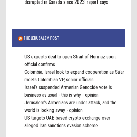
disrupted in Canada since 2023, report says
THE JERUSALEM POST
US expects deal to open Strait of Hormuz soon,
official confirms
Colombia, Israel look to expand cooperation as Sa'ar
meets Colombian VP, senior officials
Israel’s suspended Armenian Genocide vote is
business as usual - this is why - opinion
Jerusalem’s Armenians are under attack, and the
world is looking away - opinion
US targets UAE-based crypto exchange over
alleged Iran sanctions evasion scheme