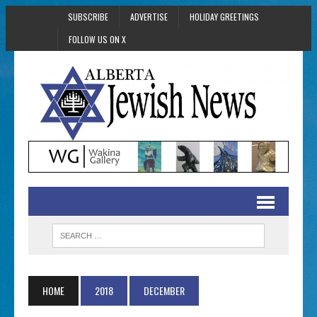
SUBSCRIBE
ADVERTISE
HOLIDAY GREETINGS
FOLLOW US ON X
HOME
2018
DECEMBER