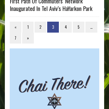
First Path Of Commuters’ Network
Inaugurated In Tel Aviv’s HaYarkon Park
«
1
2
3
4
5
…
7
»