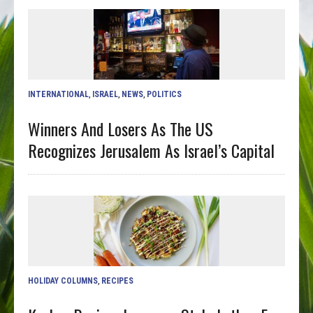
INTERNATIONAL
,
ISRAEL
,
NEWS
,
POLITICS
Winners And Losers As The US
Recognizes Jerusalem As Israel’s Capital
HOLIDAY COLUMNS
,
RECIPES