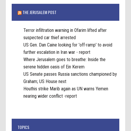
THE JERUSALEM POST
Terror infiltration warning in Ofarim lifted after
suspected car thief arrested
US Gen. Dan Caine looking for 'off-ramp' to avoid
further escalation in Iran war - report
Where Jerusalem goes to breathe: Inside the
serene hidden oasis of Ein Kerem
US Senate passes Russia sanctions championed by
Graham; US House next
Houthis strike Marib again as UN warns Yemen
nearing wider conflict -report
TOPICS