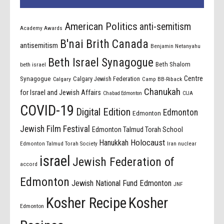
American Politics
anti-semitism
Academy Awards
B'nai Brith Canada
antisemitism
Benjamin Netanyahu
Beth Israel Synagogue
Beth Shalom
beth israel
Centre
Synagogue
Calgary Jewish Federation
Calgary
Camp BB-Riback
Chanukah
for Israel and Jewish Affairs
Chabad Edmonton
CIJA
COVID-19
Digital Edition
Edmonton
Edmonton
Jewish Film Festival
Edmonton Talmud Torah School
Holocaust
Hanukkah
Edmonton Talmud Torah Society
Iran nuclear
israel
Jewish Federation of
accord
Edmonton
Jewish National Fund Edmonton
JNF
Kosher Recipe
Kosher
Edmonton