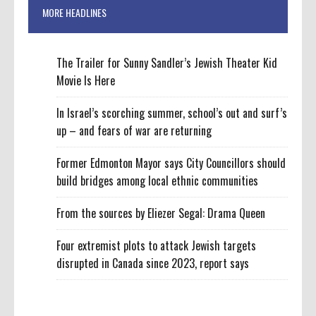
MORE HEADLINES
The Trailer for Sunny Sandler’s Jewish Theater Kid
Movie Is Here
In Israel’s scorching summer, school’s out and surf’s
up – and fears of war are returning
Former Edmonton Mayor says City Councillors should
build bridges among local ethnic communities
From the sources by Eliezer Segal: Drama Queen
Four extremist plots to attack Jewish targets
disrupted in Canada since 2023, report says