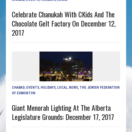
Celebrate Chanukah With CKids And The
Chocolate Gelt Factory On December 12,
2017
CHABAD
,
EVENTS
,
HOLIDAYS
,
LOCAL
,
NEWS
,
THE JEWISH FEDERATION
OF EDMONTON
Giant Menorah Lighting At The Alberta
Legislature Grounds: December 17, 2017