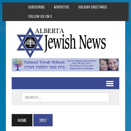
SUBSCRIBE
ADVERTISE
HOLIDAY GREETINGS
FOLLOW US ON X
HOME
2017