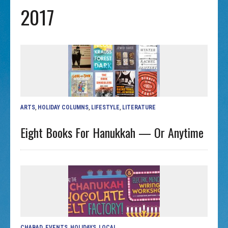
2017
ARTS
,
HOLIDAY COLUMNS
,
LIFESTYLE
,
LITERATURE
Eight Books For Hanukkah — Or Anytime
CHABAD
,
EVENTS
,
HOLIDAYS
,
LOCAL