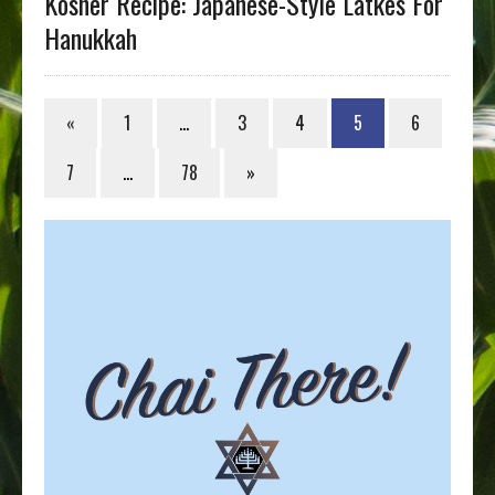
Kosher Recipe: Japanese-Style Latkes For
Hanukkah
«
1
…
3
4
5
6
7
…
78
»